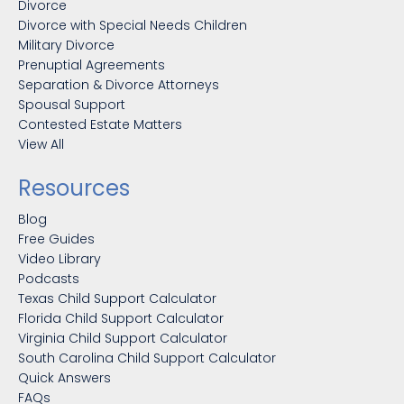
Divorce
Divorce with Special Needs Children
Military Divorce
Prenuptial Agreements
Separation & Divorce Attorneys
Spousal Support
Contested Estate Matters
View All
Resources
Blog
Free Guides
Video Library
Podcasts
Texas Child Support Calculator
Florida Child Support Calculator
Virginia Child Support Calculator
South Carolina Child Support Calculator
Quick Answers
FAQs