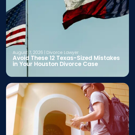
August 7, 2026
|
Divorce Lawyer
Avoid These 12 Texas-Sized Mistakes
in Your Houston Divorce Case