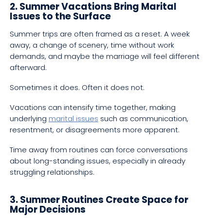
2. Summer Vacations Bring Marital
Issues to the Surface
Summer trips are often framed as a reset. A week
away, a change of scenery, time without work
demands, and maybe the marriage will feel different
afterward.
Sometimes it does. Often it does not.
Vacations can intensify time together, making
underlying
marital issues
such as communication,
resentment, or disagreements more apparent.
Time away from routines can force conversations
about long-standing issues, especially in already
struggling relationships.
3. Summer Routines Create Space for
Major Decisions