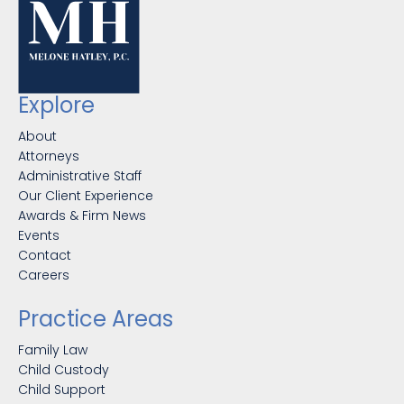
Explore
About
Attorneys
Administrative Staff
Our Client Experience
Awards & Firm News
Events
Contact
Careers
Practice Areas
Family Law
Child Custody
Child Support