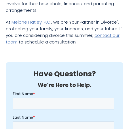
involve for their household, finances, and parenting
arrangements.
At
Melone Hatley, P.C.
, we are Your Partner in Divorce
,
®
protecting your family, your finances, and your future. If
you are considering divorce this summer,
contact our
team
to schedule a consultation.
Have Questions?
We’re Here to Help.