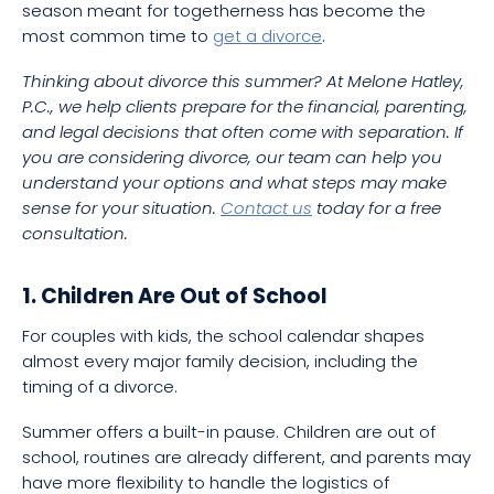
season meant for togetherness has become the
most common time to
get a divorce
.
Thinking about divorce this summer? At Melone Hatley,
P.C., we help clients prepare for the financial, parenting,
and legal decisions that often come with separation. If
you are considering divorce, our team can help you
understand your options and what steps may make
sense for your situation.
Contact us
today for a free
consultation.
1. Children Are Out of School
For couples with kids, the school calendar shapes
almost every major family decision, including the
timing of a divorce.
Summer offers a built-in pause. Children are out of
school, routines are already different, and parents may
have more flexibility to handle the logistics of