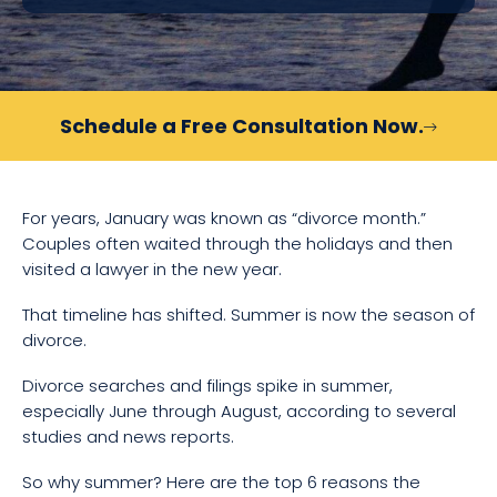
Schedule a Free Consultation Now.
For years, January was known as “divorce month.”
Couples often waited through the holidays and then
visited a lawyer in the new year.
That timeline has shifted. Summer is now the season of
divorce.
Divorce searches and filings spike in summer,
especially June through August, according to several
studies and news reports.
So why summer? Here are the top 6 reasons the