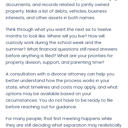
documents, and records related to jointly owned
property. Make a list of debts, vehicles, business
interests, and other assets in both names.
Think through what you want the next six to twelve
months to look like. Where will you live? How will
custody work during the school week and the
summer? What financial questions still need answers
before anything is filed? What are your priorities for
property division, support, and parenting time?
A consultation with a divorce attorney can help you
better understand how the process works in your
state, what timelines and costs may apply, and what
options may be available based on your
circumstances. You do not have to be ready to file
before reaching out for guidance.
For many people, that first meeting happens while
they are still deciding what separation may realistically