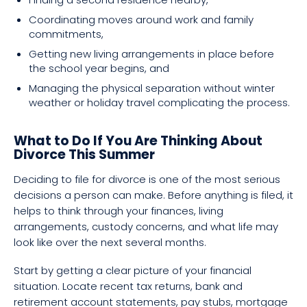
Coordinating moves around work and family
commitments,
Getting new living arrangements in place before
the school year begins, and
Managing the physical separation without winter
weather or holiday travel complicating the process.
What to Do If You Are Thinking About
Divorce This Summer
Deciding to file for divorce is one of the most serious
decisions a person can make. Before anything is filed, it
helps to think through your finances, living
arrangements, custody concerns, and what life may
look like over the next several months.
Start by getting a clear picture of your financial
situation. Locate recent tax returns, bank and
retirement account statements, pay stubs, mortgage