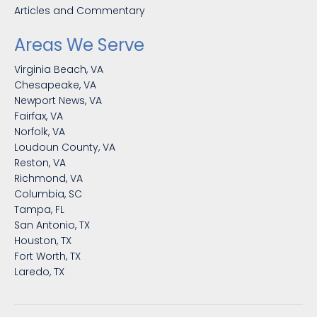
Articles and Commentary
Areas We Serve
Virginia Beach, VA
Chesapeake, VA
Newport News, VA
Fairfax, VA
Norfolk, VA
Loudoun County, VA
Reston, VA
Richmond, VA
Columbia, SC
Tampa, FL
San Antonio, TX
Houston, TX
Fort Worth, TX
Laredo, TX