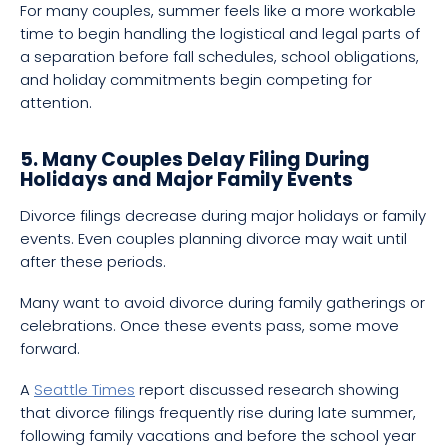
For many couples, summer feels like a more workable
time to begin handling the logistical and legal parts of
a separation before fall schedules, school obligations,
and holiday commitments begin competing for
attention.
5. Many Couples Delay Filing During
Holidays and Major Family Events
Divorce filings decrease during major holidays or family
events. Even couples planning divorce may wait until
after these periods.
Many want to avoid divorce during family gatherings or
celebrations. Once these events pass, some move
forward.
A
Seattle Times
report discussed research showing
that divorce filings frequently rise during late summer,
following family vacations and before the school year