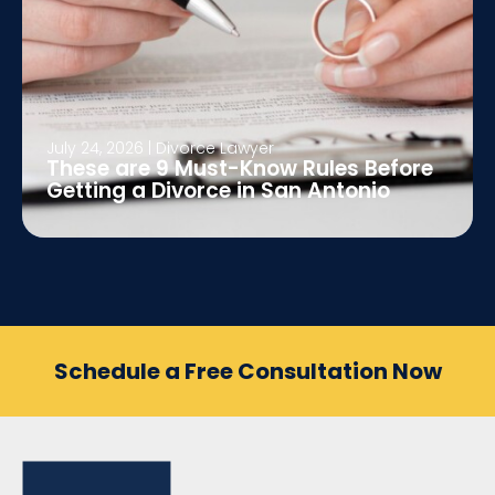
July 24, 2026
|
Divorce Lawyer
These are 9 Must-Know Rules Before
Getting a Divorce in San Antonio
Schedule a Free Consultation Now