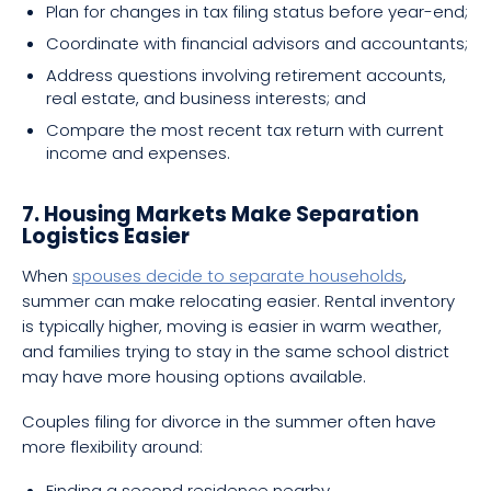
Plan for changes in tax filing status before year-end;
Coordinate with financial advisors and accountants;
Address questions involving retirement accounts,
real estate, and business interests; and
Compare the most recent tax return with current
income and expenses.
7. Housing Markets Make Separation
Logistics Easier
When
spouses decide to separate households
,
summer can make relocating easier. Rental inventory
is typically higher, moving is easier in warm weather,
and families trying to stay in the same school district
may have more housing options available.
Couples filing for divorce in the summer often have
more flexibility around:
Finding a second residence nearby,