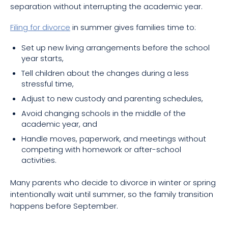
separation without interrupting the academic year.
Filing for divorce
in summer gives families time to:
Set up new living arrangements before the school
year starts,
Tell children about the changes during a less
stressful time,
Adjust to new custody and parenting schedules,
Avoid changing schools in the middle of the
academic year, and
Handle moves, paperwork, and meetings without
competing with homework or after-school
activities.
Many parents who decide to divorce in winter or spring
intentionally wait until summer, so the family transition
happens before September.