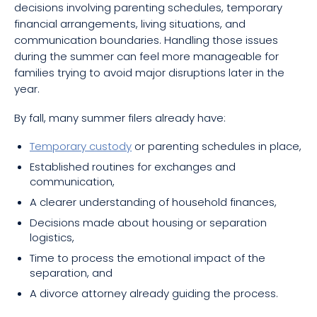
decisions involving parenting schedules, temporary
financial arrangements, living situations, and
communication boundaries. Handling those issues
during the summer can feel more manageable for
families trying to avoid major disruptions later in the
year.
By fall, many summer filers already have:
Temporary custody
or parenting schedules in place,
Established routines for exchanges and
communication,
A clearer understanding of household finances,
Decisions made about housing or separation
logistics,
Time to process the emotional impact of the
separation, and
A divorce attorney already guiding the process.