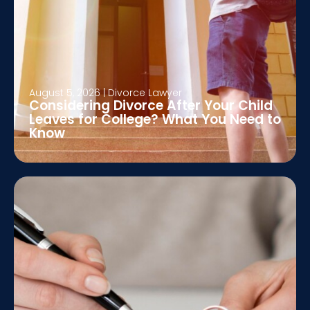
August 5, 2026
|
Divorce Lawyer
Considering Divorce After Your Child
Leaves for College? What You Need to
Know