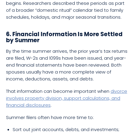
begins. Researchers described these periods as part
of a broader “domestic ritual” calendar tied to family
schedules, holidays, and major seasonal transitions.
6. Financial Information Is More Settled
by Summer
By the time summer arrives, the prior year’s tax returns
are filed, W-2s and 1099s have been issued, and year-
end financial statements have been reviewed. Both
spouses usually have a more complete view of
income, deductions, assets, and debts.
That information can become important when
divorce
involves property division, support calculations, and
financial disclosures
.
Summer filers often have more time to:
Sort out joint accounts, debts, and investments;