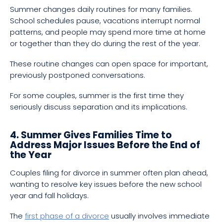
Summer changes daily routines for many families.
School schedules pause, vacations interrupt normal
patterns, and people may spend more time at home
or together than they do during the rest of the year.
These routine changes can open space for important,
previously postponed conversations.
For some couples, summer is the first time they
seriously discuss separation and its implications.
4. Summer Gives Families Time to
Address Major Issues Before the End of
the Year
Couples filing for divorce in summer often plan ahead,
wanting to resolve key issues before the new school
year and fall holidays.
The
first phase of a divorce
usually involves immediate