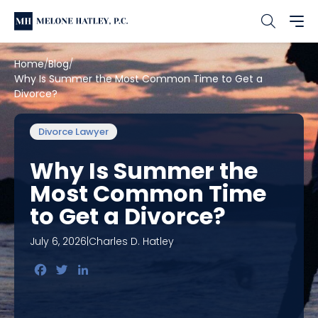
Home
Blog
Why Is Summer the Most Common Time to Get a
Divorce?
Divorce Lawyer
Why Is Summer the
Most Common Time
to Get a Divorce?
July 6, 2026
|
Charles D. Hatley
Facebook
Twitter
LinkedIn