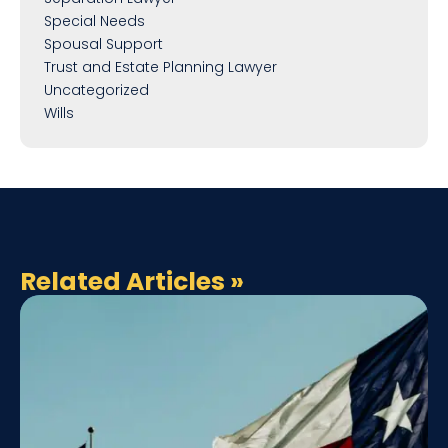
Special Needs
Spousal Support
Trust and Estate Planning Lawyer
Uncategorized
Wills
Related Articles
»