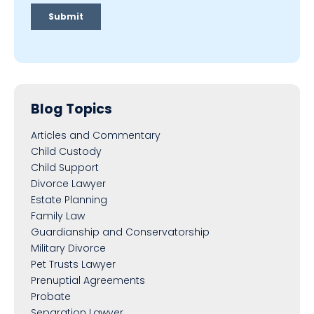
Blog Topics
Articles and Commentary
Child Custody
Child Support
Divorce Lawyer
Estate Planning
Family Law
Guardianship and Conservatorship
Military Divorce
Pet Trusts Lawyer
Prenuptial Agreements
Probate
Separation Lawyer