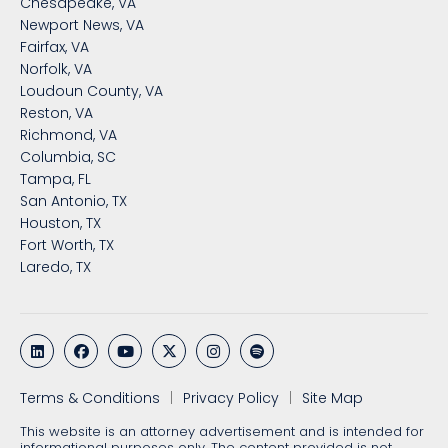
Chesapeake, VA
Newport News, VA
Fairfax, VA
Norfolk, VA
Loudoun County, VA
Reston, VA
Richmond, VA
Columbia, SC
Tampa, FL
San Antonio, TX
Houston, TX
Fort Worth, TX
Laredo, TX
Terms & Conditions
Privacy Policy
Site Map
This website is an attorney advertisement and is intended for
informational purposes only. The content provided is not