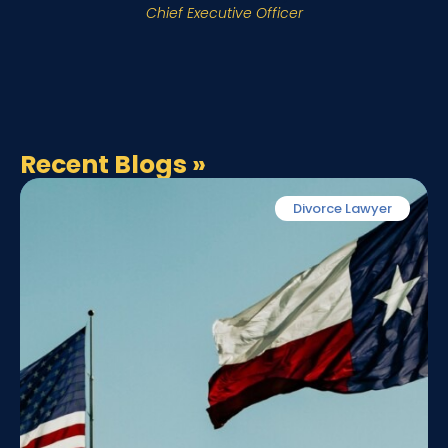
Chief Executive Officer
Recent Blogs
»
Divorce Lawyer