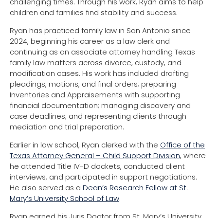
challenging times. Through his work, Ryan aims to help
children and families find stability and success.
Ryan has practiced family law in San Antonio since
2024, beginning his career as a law clerk and
continuing as an associate attorney handling Texas
family law matters across divorce, custody, and
modification cases. His work has included drafting
pleadings, motions, and final orders; preparing
Inventories and Appraisements with supporting
financial documentation; managing discovery and
case deadlines; and representing clients through
mediation and trial preparation.
Earlier in law school, Ryan clerked with the
Office of the
Texas Attorney General – Child Support Division
, where
he attended Title IV-D dockets, conducted client
interviews, and participated in support negotiations.
He also served as a
Dean’s Research Fellow at St.
Mary’s University School of Law
.
Ryan earned his Juris Doctor from St. Mary’s University