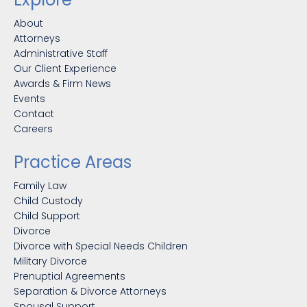
About
Attorneys
Administrative Staff
Our Client Experience
Awards & Firm News
Events
Contact
Careers
Practice Areas
Family Law
Child Custody
Child Support
Divorce
Divorce with Special Needs Children
Military Divorce
Prenuptial Agreements
Separation & Divorce Attorneys
Spousal Support