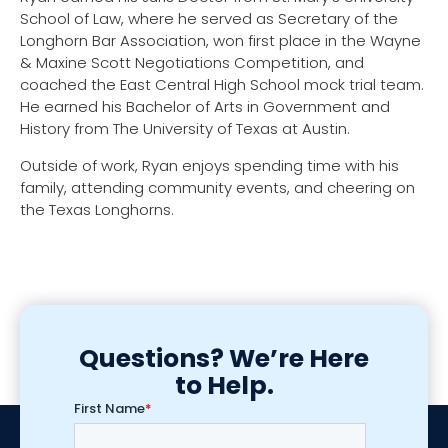
School of Law, where he served as Secretary of the
Longhorn Bar Association, won first place in the Wayne
& Maxine Scott Negotiations Competition, and
coached the East Central High School mock trial team.
He earned his Bachelor of Arts in Government and
History from The University of Texas at Austin.
Outside of work, Ryan enjoys spending time with his
family, attending community events, and cheering on
the Texas Longhorns.
Questions? We’re Here
to Help.