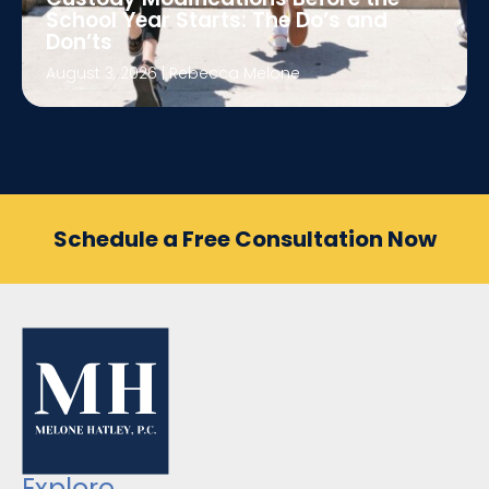
School Year Starts: The Do’s and
Don’ts
August 3, 2026
|
Rebecca Melone
Schedule a Free Consultation Now
Explore