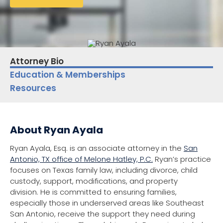
Attorney Bio
Education & Memberships
Resources
About Ryan Ayala
Ryan Ayala, Esq. is an associate attorney in the
San
Antonio, TX office of Melone Hatley, P.C.
Ryan’s practice
focuses on Texas family law, including divorce, child
custody, support, modifications, and property
division. He is committed to ensuring families,
especially those in underserved areas like Southeast
San Antonio, receive the support they need during