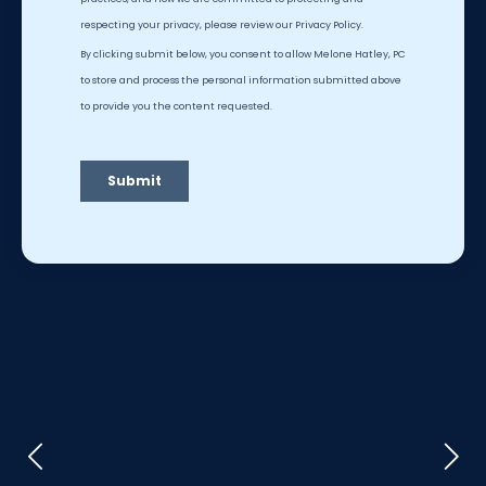
Our Attorneys
Charles D. Hatley