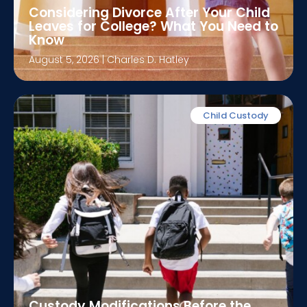
Considering Divorce After Your Child
Leaves for College? What You Need to
Know
August 5, 2026
|
Charles D. Hatley
Child Custody
Custody Modifications Before the