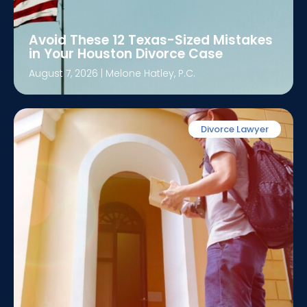
Avoid These 12 Texas-Sized Mistakes
in Your Houston Divorce Case
August 7, 2026
|
Melone Hatley, P.C.
Divorce Lawyer