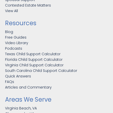
Contested Estate Matters
View All
Resources
Blog
Free Guides
Video Library
Podcasts
Texas Child Support Calculator
Florida Child Support Calculator
Virginia Child Support Calculator
South Carolina Child Support Calculator
Quick Answers
FAQs
Articles and Commentary
Areas We Serve
Virginia Beach, VA