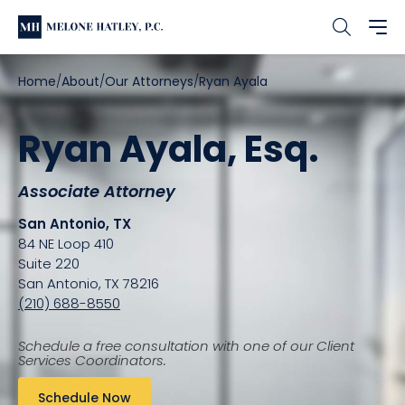
Home
About
Our Attorneys
Ryan Ayala
Ryan Ayala, Esq.
Associate Attorney
San Antonio, TX
84 NE Loop 410
Suite 220
San Antonio, TX 78216
(210) 688-8550
Schedule a free consultation with one of our Client
Services Coordinators.
Schedule Now