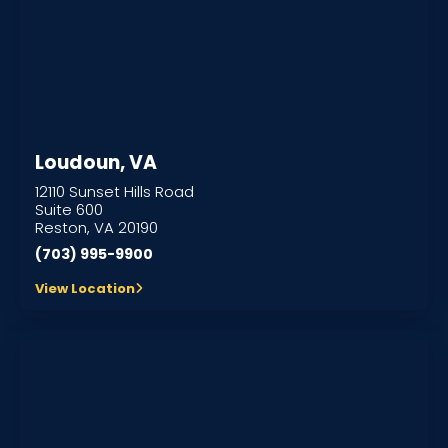
Loudoun, VA
12110 Sunset Hills Road
Suite 600
Reston, VA 20190
(703) 995-9900
View Location