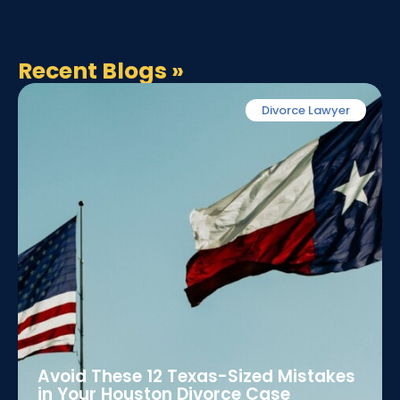
Recent Blogs
»
Divorce Lawyer
Avoid These 12 Texas-Sized Mistakes
in Your Houston Divorce Case