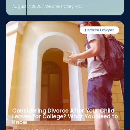
August 7, 2026
|
Melone Hatley, P.C.
Divorce Lawyer
Considering Divorce After Your Child
Leaves for College? What You Need to
Know