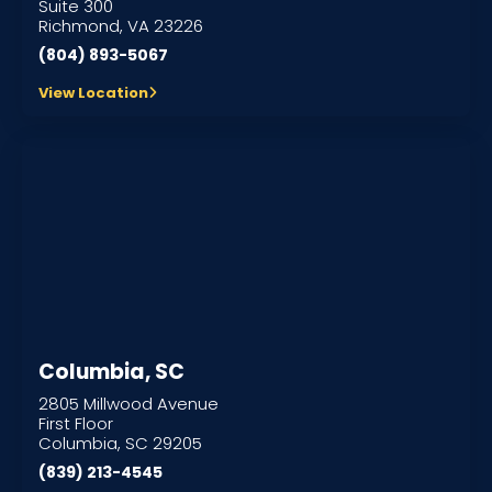
Suite 300
Richmond, VA 23226
(804) 893-5067
View Location
Columbia, SC
2805 Millwood Avenue
First Floor
Columbia, SC 29205
(839) 213-4545