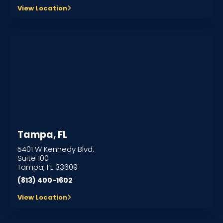
View Location
Tampa, FL
5401 W Kennedy Blvd.
Suite 100
Tampa, FL 33609
(813) 400-1602
View Location