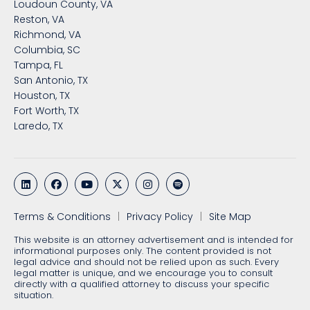
Loudoun County, VA
Reston, VA
Richmond, VA
Columbia, SC
Tampa, FL
San Antonio, TX
Houston, TX
Fort Worth, TX
Laredo, TX
Terms & Conditions
Privacy Policy
Site Map
This website is an attorney advertisement and is intended for
informational purposes only. The content provided is not
legal advice and should not be relied upon as such. Every
legal matter is unique, and we encourage you to consult
directly with a qualified attorney to discuss your specific
situation.