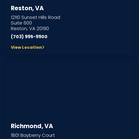
Reston, VA
12110 Sunset Hills Road
Suite 600
Reston, VA 20190
(703) 995-9900
View Location
Richmond, VA
1801 Bayberry Court