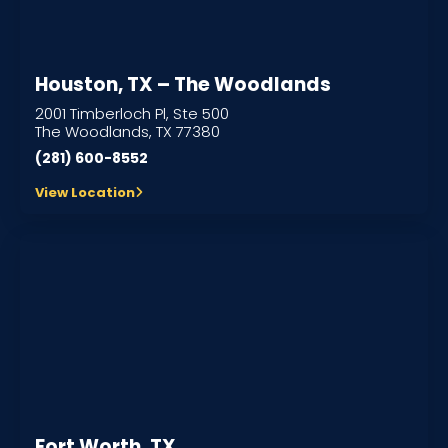
Houston, TX – The Woodlands
2001 Timberloch Pl, Ste 500
The Woodlands, TX 77380
(281) 600-8552
View Location
Fort Worth, TX