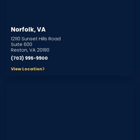
Norfolk, VA
12110 Sunset Hills Road
Suite 600
Reston, VA 20190
(703) 995-9900
View Location