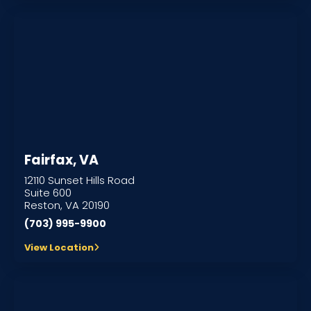
Fairfax, VA
12110 Sunset Hills Road
Suite 600
Reston, VA 20190
(703) 995-9900
View Location