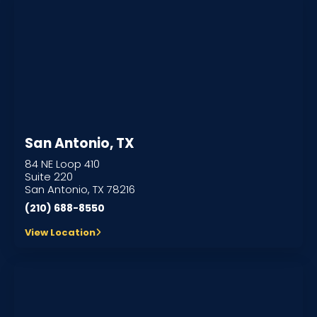
San Antonio, TX
84 NE Loop 410
Suite 220
San Antonio, TX 78216
(210) 688-8550
View Location