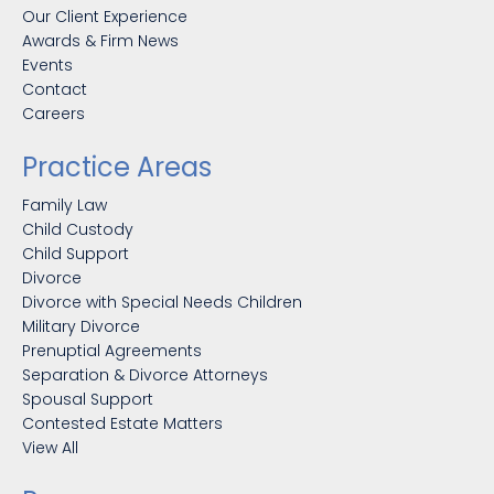
Our Client Experience
Awards & Firm News
Events
Contact
Careers
Practice Areas
Family Law
Child Custody
Child Support
Divorce
Divorce with Special Needs Children
Military Divorce
Prenuptial Agreements
Separation & Divorce Attorneys
Spousal Support
Contested Estate Matters
View All