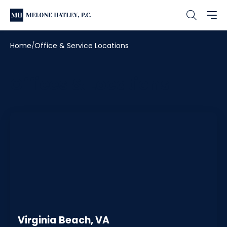
Home
Office & Service Locations
Offices & Locations
Virginia Beach, VA