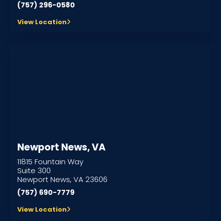
(757) 296-0580
View Location
Newport News, VA
11815 Fountain Way
Suite 300
Newport News, VA 23606
(757) 690-7779
View Location