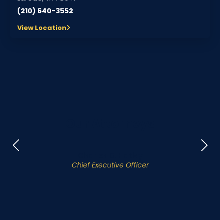
(210) 640-3552
View Location
Our Attorneys
Charles D. Hatley
Chief Executive Officer