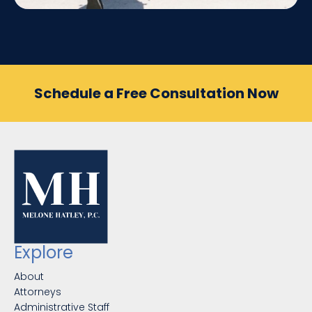
Schedule a Free Consultation Now
Explore
About
Attorneys
Administrative Staff