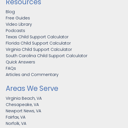
Resources
Blog
Free Guides
Video Library
Podcasts
Texas Child Support Calculator
Florida Child Support Calculator
Virginia Child Support Calculator
South Carolina Child Support Calculator
Quick Answers
FAQs
Articles and Commentary
Areas We Serve
Virginia Beach, VA
Chesapeake, VA
Newport News, VA
Fairfax, VA
Norfolk, VA