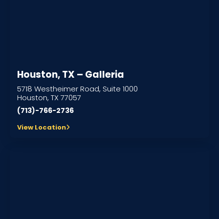
Houston, TX – Galleria
5718 Westheimer Road, Suite 1000
Houston, TX 77057
(713)-766-2736
View Location