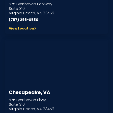
575 Lynnhaven Parkway
Suite 310
Virginia Beach, VA 23452
(757) 296-0580
View Location
Chesapeake, VA
575 Lynnhaven Pkwy,
Suite 310,
Virginia Beach, VA 23452