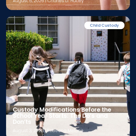
August 5, 2026
|
Charles D. Hatley
Child Custody
Custody Modifications Before the
School Year Starts: The Do’s and
Don’ts
August 3, 2026
|
Rebecca Melone