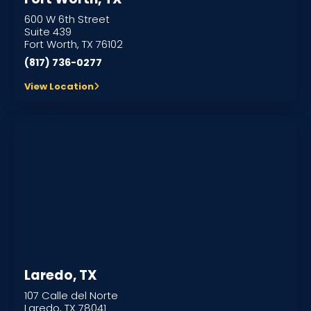
600 W 6th Street
Suite 439
Fort Worth, TX 76102
(817) 736-0277
View Location
Laredo, TX
107 Calle del Norte
Laredo, TX 78041