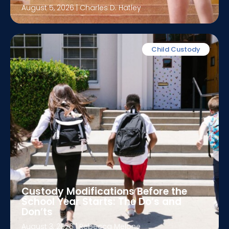
August 5, 2026
|
Charles D. Hatley
Child Custody
Custody Modifications Before the
School Year Starts: The Do’s and
Don’ts
August 3, 2026
|
Rebecca Melone