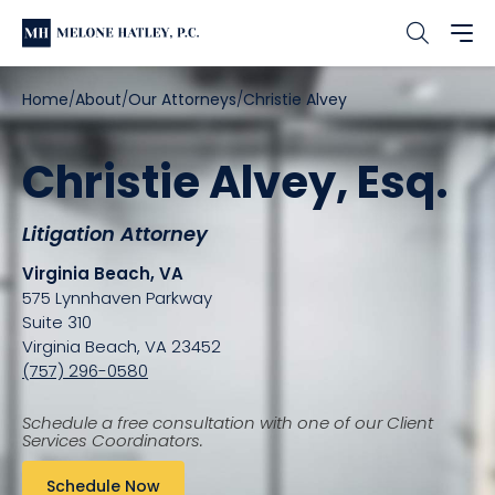
Home
About
Our Attorneys
Christie Alvey
Christie Alvey, Esq.
Litigation Attorney
Virginia Beach, VA
575 Lynnhaven Parkway
Suite 310
Virginia Beach, VA 23452
(757) 296-0580
Schedule a free consultation with one of our Client
Services Coordinators.
Schedule Now