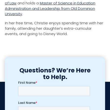
of Law
and holds a
Master of Science in Education
Administration and Leadership from Old Dominion
University
.
In her free time
, Christie enjoys spending time with her
family
, attending her daughter’s extra-curricular
events, and
going to Disney World.
Questions? We’re Here
to Help.