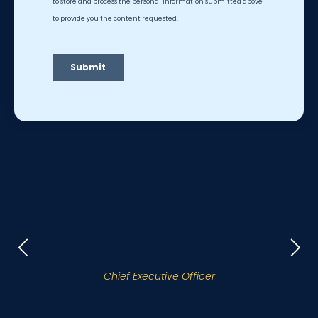
Our Attorneys
Charles D. Hatley
Chief Executive Officer