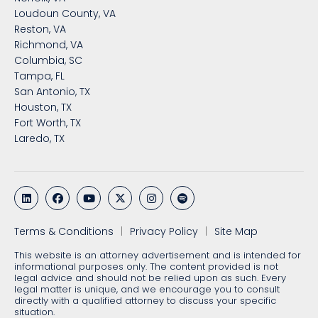
Loudoun County, VA
Reston, VA
Richmond, VA
Columbia, SC
Tampa, FL
San Antonio, TX
Houston, TX
Fort Worth, TX
Laredo, TX
Terms & Conditions
Privacy Policy
Site Map
This website is an attorney advertisement and is intended for
informational purposes only. The content provided is not
legal advice and should not be relied upon as such. Every
legal matter is unique, and we encourage you to consult
directly with a qualified attorney to discuss your specific
situation.