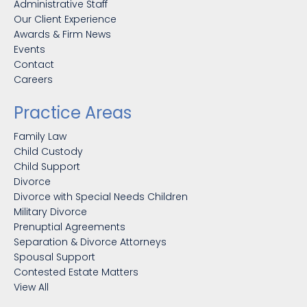
Administrative Staff
Our Client Experience
Awards & Firm News
Events
Contact
Careers
Practice Areas
Family Law
Child Custody
Child Support
Divorce
Divorce with Special Needs Children
Military Divorce
Prenuptial Agreements
Separation & Divorce Attorneys
Spousal Support
Contested Estate Matters
View All