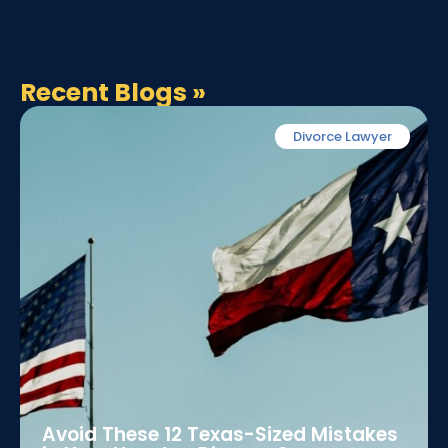
Recent Blogs
»
Divorce Lawyer
Avoid These 12 Texas-Sized Mistakes