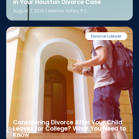
in Your Houston Divorce Case
August 7, 2026
|
Melone Hatley, P.C.
Divorce Lawyer
Considering Divorce After Your Child
Leaves for College? What You Need to
Know