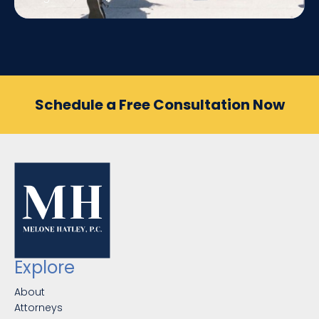
Schedule a Free Consultation Now
Explore
About
Attorneys