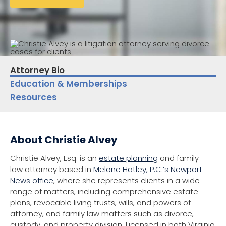
Attorney Bio
Education & Memberships
Resources
About Christie Alvey
Christie Alvey, Esq. is an
estate planning
and family
law attorney based in
Melone Hatley, P.C.’s Newport
News office
, where she represents clients in a wide
range of matters, including comprehensive estate
plans, revocable living trusts, wills, and powers of
attorney, and family law matters such as divorce,
custody, and property division. Licensed in both Virginia