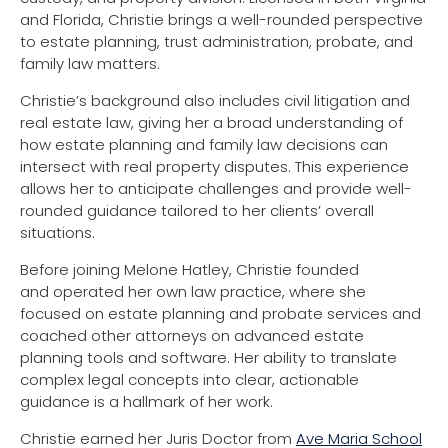
and Florida, Christie brings a well-rounded perspective
to estate planning, trust administration, probate, and
family law matters.
Christie’s background also includes civil litigation and
real estate law, giving her a broad understanding of
how estate planning and family law decisions can
intersect with real property disputes. This experience
allows her to anticipate challenges and provide well-
rounded guidance tailored to her clients’ overall
situations.
Before joining Melone Hatley, Christie founded
and operated her own law practice, where she
focused on estate planning and probate services and
coached other attorneys on advanced estate
planning tools and software. Her ability to translate
complex legal concepts into clear, actionable
guidance is a hallmark of her work.
Christie earned her Juris Doctor from
Ave Maria School