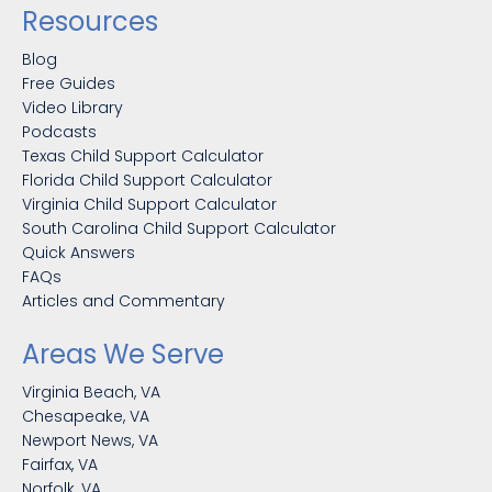
Resources
Blog
Free Guides
Video Library
Podcasts
Texas Child Support Calculator
Florida Child Support Calculator
Virginia Child Support Calculator
South Carolina Child Support Calculator
Quick Answers
FAQs
Articles and Commentary
Areas We Serve
Virginia Beach, VA
Chesapeake, VA
Newport News, VA
Fairfax, VA
Norfolk, VA