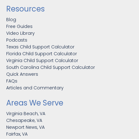
Resources
Blog
Free Guides
Video Library
Podcasts
Texas Child Support Calculator
Florida Child Support Calculator
Virginia Child Support Calculator
South Carolina Child Support Calculator
Quick Answers
FAQs
Articles and Commentary
Areas We Serve
Virginia Beach, VA
Chesapeake, VA
Newport News, VA
Fairfax, VA