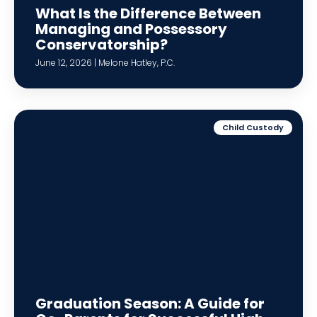
What Is the Difference Between
Managing and Possessory
Conservatorship?
June 12, 2026 | Melone Hatley, P.C.
Child Custody
Graduation Season: A Guide for