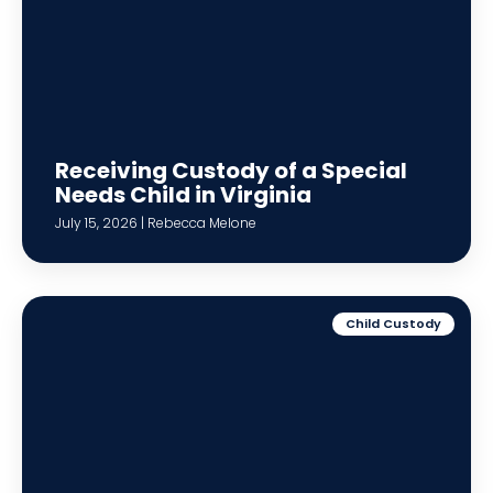
Receiving Custody of a Special
Needs Child in Virginia
July 15, 2026 | Rebecca Melone
Child Custody