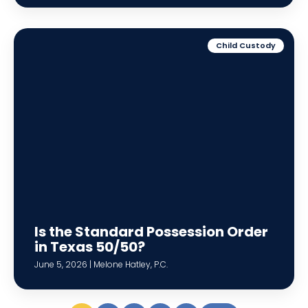
Child Custody
Is the Standard Possession Order
in Texas 50/50?
June 5, 2026 | Melone Hatley, P.C.