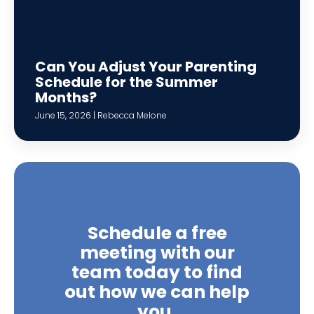
Can You Adjust Your Parenting
Schedule for the Summer
Months?
June 15, 2026 | Rebecca Melone
Schedule a free
meeting with our
team today to find
out how we can help
you.