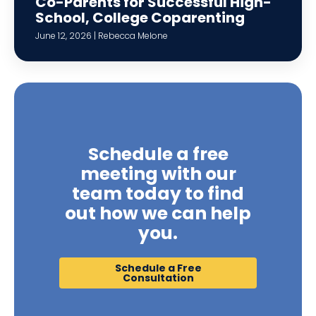
Co-Parents for Successful High-
School, College Coparenting
June 12, 2026 | Rebecca Melone
Schedule a free
meeting with our
team today to find
out how we can help
you.
Schedule a Free
Consultation