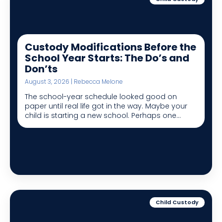
Custody Modifications Before the
School Year Starts: The Do’s and
Don’ts
August 3, 2026 | Rebecca Melone
The school-year schedule looked good on
paper until real life got in the way. Maybe your
child is starting a new school. Perhaps one...
Child Custody