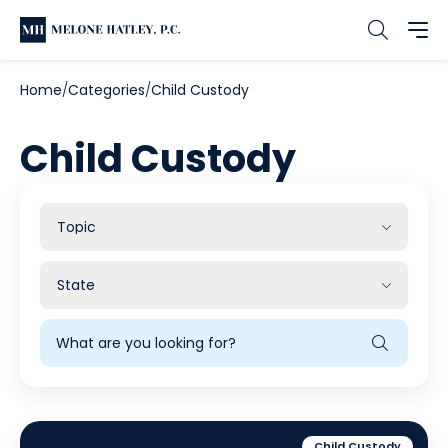
Home
Categories
Child Custody
Child Custody
Filter
by
Topic
Filter
by
State
Search
Blog
Child Custody