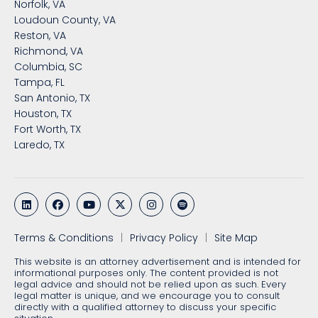
Norfolk, VA
Loudoun County, VA
Reston, VA
Richmond, VA
Columbia, SC
Tampa, FL
San Antonio, TX
Houston, TX
Fort Worth, TX
Laredo, TX
Terms & Conditions
Privacy Policy
Site Map
This website is an attorney advertisement and is intended for
informational purposes only. The content provided is not
legal advice and should not be relied upon as such. Every
legal matter is unique, and we encourage you to consult
directly with a qualified attorney to discuss your specific