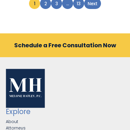
1
2
3
…
13
Next
Schedule a Free Consultation Now
Explore
About
Attorneys