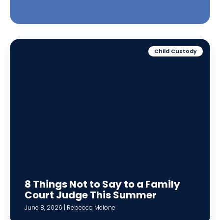
Child Custody
8 Things Not to Say to a Family
Court Judge This Summer
June 8, 2026 | Rebecca Melone