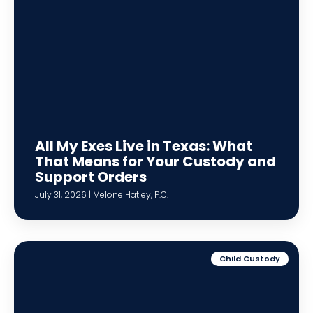
All My Exes Live in Texas: What
That Means for Your Custody and
Support Orders
July 31, 2026 | Melone Hatley, P.C.
Child Custody