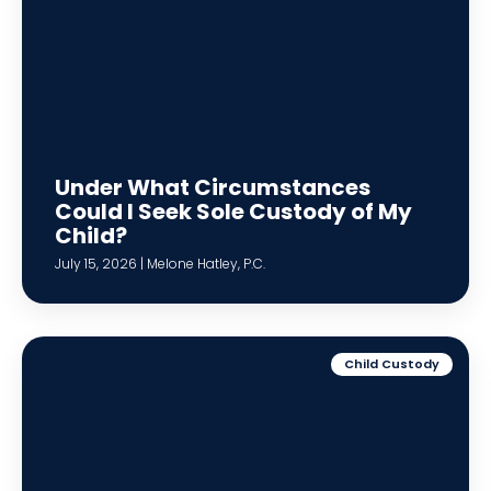
Under What Circumstances
Could I Seek Sole Custody of My
Child?
July 15, 2026 | Melone Hatley, P.C.
Child Custody