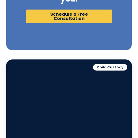
Schedule a Free
Consultation
Child Custody