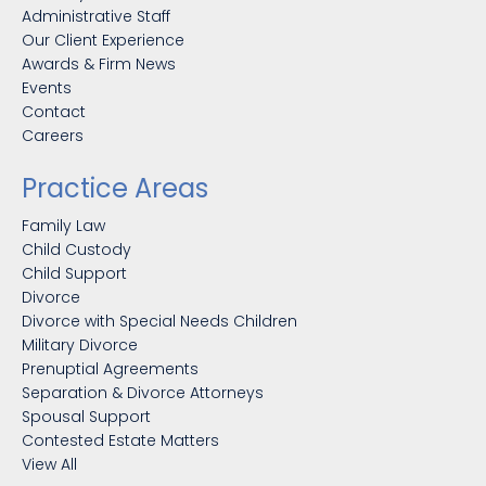
Administrative Staff
Our Client Experience
Awards & Firm News
Events
Contact
Careers
Practice Areas
Family Law
Child Custody
Child Support
Divorce
Divorce with Special Needs Children
Military Divorce
Prenuptial Agreements
Separation & Divorce Attorneys
Spousal Support
Contested Estate Matters
View All