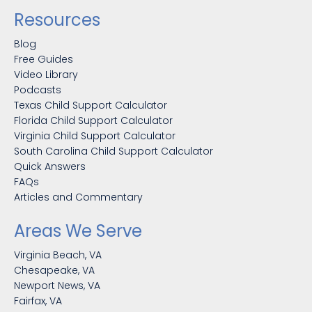
Resources
Blog
Free Guides
Video Library
Podcasts
Texas Child Support Calculator
Florida Child Support Calculator
Virginia Child Support Calculator
South Carolina Child Support Calculator
Quick Answers
FAQs
Articles and Commentary
Areas We Serve
Virginia Beach, VA
Chesapeake, VA
Newport News, VA
Fairfax, VA