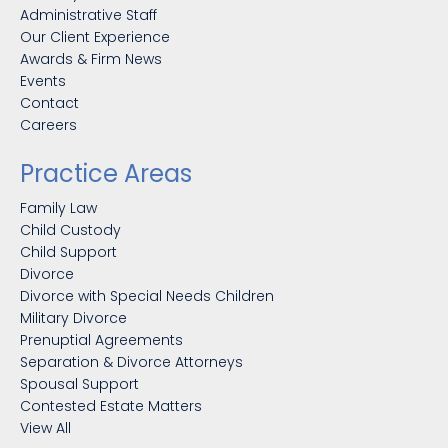
Administrative Staff
Our Client Experience
Awards & Firm News
Events
Contact
Careers
Practice Areas
Family Law
Child Custody
Child Support
Divorce
Divorce with Special Needs Children
Military Divorce
Prenuptial Agreements
Separation & Divorce Attorneys
Spousal Support
Contested Estate Matters
View All