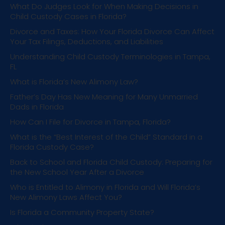
What Do Judges Look for When Making Decisions in
Child Custody Cases in Florida?
Divorce and Taxes: How Your Florida Divorce Can Affect
Your Tax Filings, Deductions, and Liabilities
Understanding Child Custody Terminologies in Tampa,
FL
What is Florida’s New Alimony Law?
Father’s Day Has New Meaning for Many Unmarried
Dads in Florida
How Can I File for Divorce in Tampa, Florida?
What is the “Best Interest of the Child” Standard in a
Florida Custody Case?
Back to School and Florida Child Custody: Preparing for
the New School Year After a Divorce
Who is Entitled to Alimony in Florida and Will Florida’s
New Alimony Laws Affect You?
Is Florida a Community Property State?