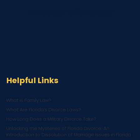
What Our Clients Say
Helpful Links
What is Family Law?
What Are Florida’s Divorce Laws?
How Long Does a Military Divorce Take?
Unlocking the Mysteries of Florida Divorce: An
Introduction to Dissolution of Marriage Issues in Florida