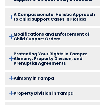
A Compassionate, Holistic Approach
to Child Support Cases in Florida
Modifications and Enforcement of
Child Support Orders
Protecting Your Rights in Tampa:
Alimony, Property Division, and
Prenuptial Agreements
Alimony in Tampa
Property Division in Tampa