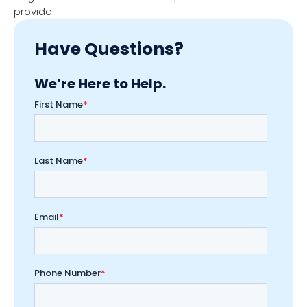
provide.
Have Questions?
We’re Here to Help.