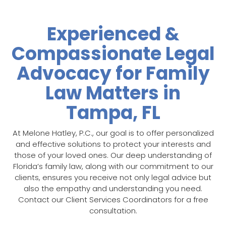
Experienced &
Compassionate Legal
Advocacy for Family
Law Matters in
Tampa, FL
At Melone Hatley, P.C., our goal is to offer personalized
and effective solutions to protect your interests and
those of your loved ones. Our deep understanding of
Florida’s family law, along with our commitment to our
clients, ensures you receive not only legal advice but
also the empathy and understanding you need.
Contact our Client Services Coordinators for a free
consultation.