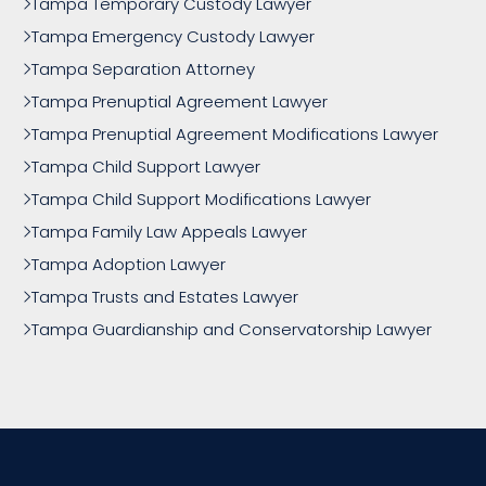
Tampa Temporary Custody Lawyer
Tampa Emergency Custody Lawyer
Tampa Separation Attorney
Tampa Prenuptial Agreement Lawyer
Tampa Prenuptial Agreement Modifications Lawyer
Tampa Child Support Lawyer
Tampa Child Support Modifications Lawyer
Tampa Family Law Appeals Lawyer
Tampa Adoption Lawyer
Tampa Trusts and Estates Lawyer
Tampa Guardianship and Conservatorship Lawyer