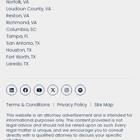
Norfolk, VA
Loudoun County, VA
Reston, VA
Richmond, VA
Columbia, SC
Tampa, FL
San Antonio, TX
Houston, TX
Fort Worth, TX
Laredo, TX
Terms & Conditions
Privacy Policy
Site Map
This website is an attorney advertisement and is intended for
informational purposes only. The content provided is not
legal advice and should not be relied upon as such. Every
legal matter is unique, and we encourage you to consult
directly with a qualified attorney to discuss your specific