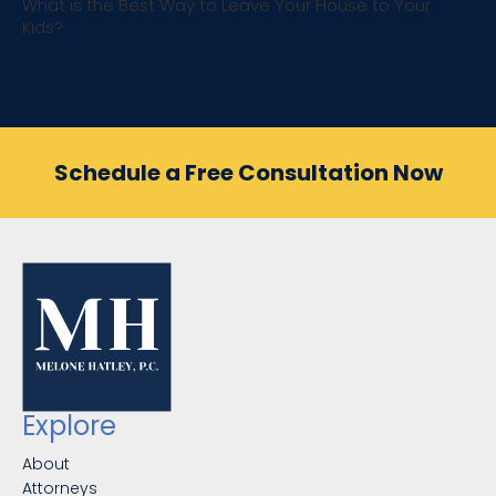
What is the Best Way to Leave Your House to Your
Kids?
Schedule a Free Consultation Now
Explore
About
Attorneys