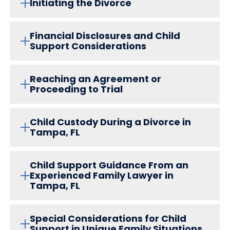
Initiating the Divorce
Financial Disclosures and Child
Support Considerations
Reaching an Agreement or
Proceeding to Trial
Child Custody During a Divorce in
Tampa, FL
Child Support Guidance From an
Experienced Family Lawyer in
Tampa, FL
Special Considerations for Child
Support in Unique Family Situations