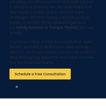
providing you with comprehensive legal support
in all aspects of family law. We understand that
your family is unique, and so are your legal
challenges. Whether facing a divorce, custody
battle, or another family-related legal issue,
our
family lawyers in Tampa, Florida
, are here
to help.
Our Tampa office at 5401 W Kennedy Blvd., Suite
100 also provides a dedidcated child custody
attorney, so Tampa families facing both a divorce
filing and custody questions aren’t split between
two unconnected teams.
Schedule a Free Consultation