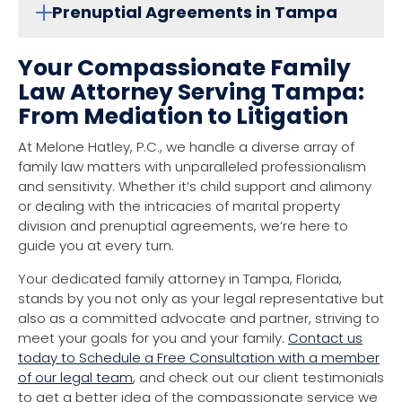
Prenuptial Agreements in Tampa
Your Compassionate Family
Law Attorney Serving Tampa:
From Mediation to Litigation
At Melone Hatley, P.C., we handle a diverse array of
family law matters with unparalleled professionalism
and sensitivity. Whether it’s child support and alimony
or dealing with the intricacies of marital property
division and prenuptial agreements, we’re here to
guide you at every turn.
Your dedicated family attorney in Tampa, Florida,
stands by you not only as your legal representative but
also as a committed advocate and partner, striving to
meet your goals for you and your family.
Contact us
today to Schedule a Free Consultation with a member
of our legal team
, and check out our client testimonials
to get a better idea of the compassionate service we