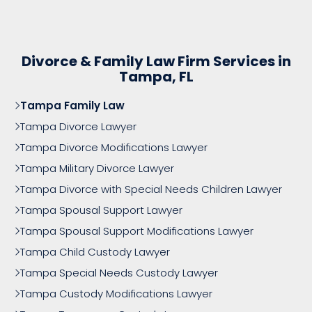
Divorce & Family Law Firm Services in
Tampa, FL
Tampa Family Law
Tampa Divorce Lawyer
Tampa Divorce Modifications Lawyer
Tampa Military Divorce Lawyer
Tampa Divorce with Special Needs Children Lawyer
Tampa Spousal Support Lawyer
Tampa Spousal Support Modifications Lawyer
Tampa Child Custody Lawyer
Tampa Special Needs Custody Lawyer
Tampa Custody Modifications Lawyer