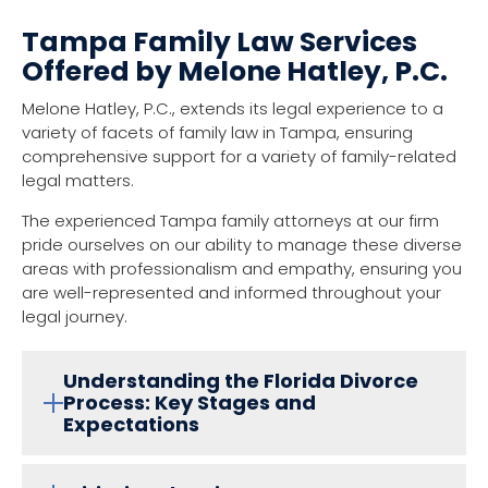
Tampa Family Law Services
Offered by Melone Hatley, P.C.
Melone Hatley, P.C., extends its legal experience to a
variety of facets of family law in Tampa, ensuring
comprehensive support for a variety of family-related
legal matters.
The experienced Tampa family attorneys at our firm
pride ourselves on our ability to manage these diverse
areas with professionalism and empathy, ensuring you
are well-represented and informed throughout your
legal journey.
Understanding the Florida Divorce
Process: Key Stages and
Expectations