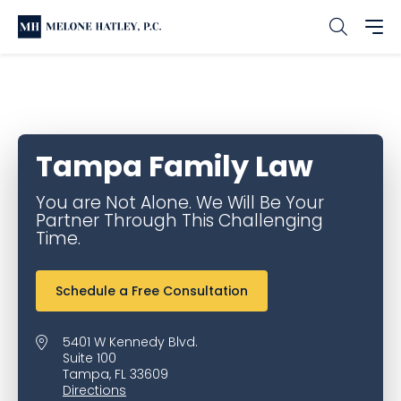
Home
Office & Service Locations
Tampa Family Law
Tampa Family Law
You are Not Alone. We Will Be Your
Partner Through This Challenging
Time.
Schedule a Free Consultation
5401 W Kennedy Blvd.
Suite 100
Tampa, FL 33609
Directions