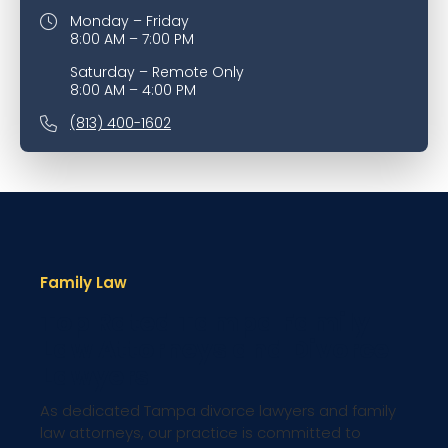
Monday – Friday
8:00 AM – 7:00 PM
Saturday – Remote Only
8:00 AM – 4:00 PM
(813) 400-1602
Family Law
Top Rated Tampa Family
Law Attorneys and Divorce
Lawyers
As dedicated Tampa divorce lawyers and family
law attorneys, our practice is committed to