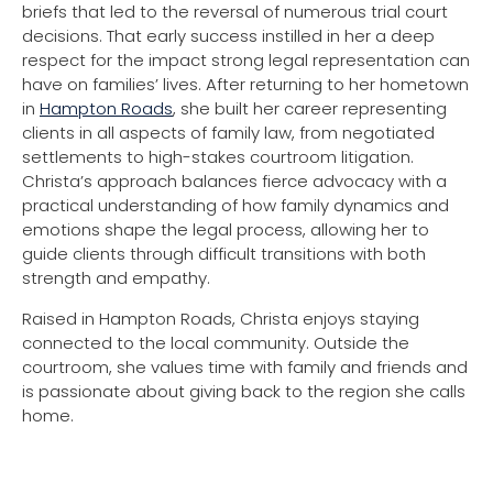
briefs that led to the reversal of numerous trial court
decisions. That early success instilled in her a deep
respect for the impact strong legal representation can
have on families’ lives. After returning to her hometown
in
Hampton Roads
, she built her career representing
clients in all aspects of family law, from negotiated
settlements to high-stakes courtroom litigation.
Christa’s approach balances fierce advocacy with a
practical understanding of how family dynamics and
emotions shape the legal process, allowing her to
guide clients through difficult transitions with both
strength and empathy.
Raised in Hampton Roads, Christa enjoys staying
connected to the local community. Outside the
courtroom, she values time with family and friends and
is passionate about giving back to the region she calls
home.