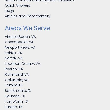
Quick Answers
FAQs
Articles and Commentary
Areas We Serve
Virginia Beach, VA
Chesapeake, VA
Newport News, VA
Fairfax, VA
Norfolk, VA
Loudoun County, VA
Reston, VA
Richmond, VA
Columbia, SC
Tampa, FL
San Antonio, TX
Houston, TX
Fort Worth, TX
Laredo, TX