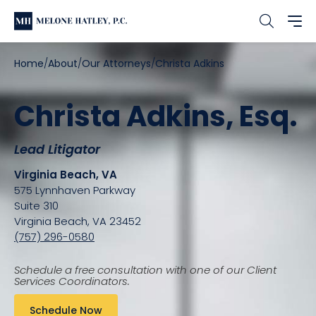
Home
About
Our Attorneys
Christa Adkins
Christa Adkins, Esq.
Lead Litigator
Virginia Beach, VA
575 Lynnhaven Parkway
Suite 310
Virginia Beach, VA 23452
(757) 296-0580
Schedule a free consultation with one of our Client
Services Coordinators.
Schedule Now