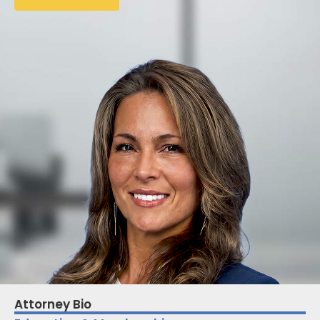
Attorney Bio