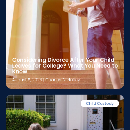
Considering Divorce After Your Child
Leaves for College? What You Need to
Know
August 5, 2026
|
Charles D. Hatley
Child Custody