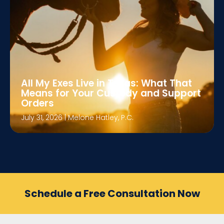
All My Exes Live in Texas: What That
Means for Your Custody and Support
Orders
July 31, 2026
|
Melone Hatley, P.C.
Schedule a Free Consultation Now