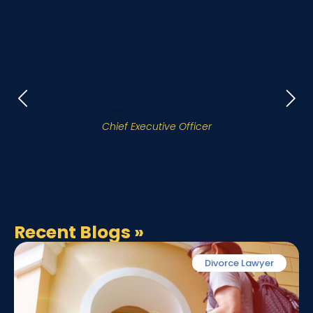
Our Attorneys
Charles D. Hatley
Chief Executive Officer
Recent Blogs
»
Divorce Lawyer