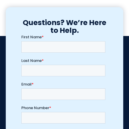
Questions? We’re Here
to Help.