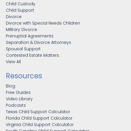
Child Custody
Child Support
Divorce
Divorce with Special Needs Children
Military Divorce
Prenuptial Agreements
Separation & Divorce Attorneys
Spousal Support
Contested Estate Matters
View All
Resources
Blog
Free Guides
Video Library
Podcasts
Texas Child Support Calculator
Florida Child Support Calculator
Virginia Child Support Calculator
South Carolina Child Support Calculator