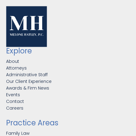
Explore
About
Attorneys
Administrative Staff
Our Client Experience
Awards & Firm News
Events
Contact
Careers
Practice Areas
Family Law