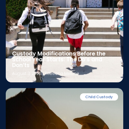
Custody Modifications Before the
School Year Starts: The Do’s and
Don’ts
August 3, 2026
|
Rebecca Melone
Child Custody