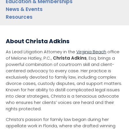
Education & Memberships
News & Events
Resources
About Christa Adkins
As Lead Litigation Attorney in the
Virginia Beach
office
of Melone Hatley, P.C.,
Christa Adkins
, Esq. brings a
powerful combination of courtroom skill and client-
centered advocacy to every case. Her practice is
exclusively devoted to family law, including complex
divorce cases, custody disputes, and support matters.
Known for her ability to distill complicated legal issues
into clear strategies, Christa is a tenacious advocate
who ensures her clients’ voices are heard and their
rights protected.
Christa’s passion for family law began during her
appellate work in Florida, where she drafted winning