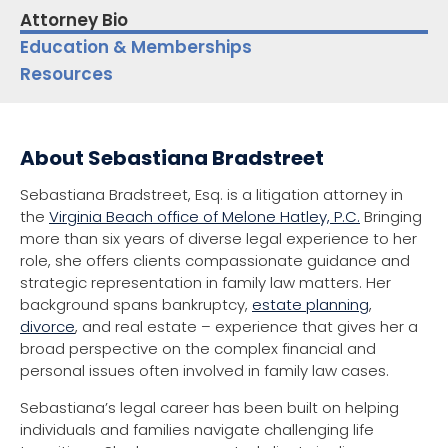
Attorney Bio
Education & Memberships
Resources
About Sebastiana Bradstreet
Sebastiana Bradstreet, Esq. is a litigation attorney in
the
Virginia Beach office of Melone Hatley, P.C.
Bringing
more than six years of diverse legal experience to her
role, she offers clients compassionate guidance and
strategic representation in family law matters. Her
background spans bankruptcy,
estate planning
,
divorce
, and real estate – experience that gives her a
broad perspective on the complex financial and
personal issues often involved in family law cases.
Sebastiana’s legal career has been built on helping
individuals and families navigate challenging life