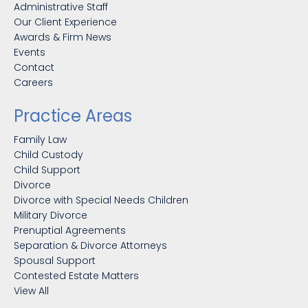
Administrative Staff
Our Client Experience
Awards & Firm News
Events
Contact
Careers
Practice Areas
Family Law
Child Custody
Child Support
Divorce
Divorce with Special Needs Children
Military Divorce
Prenuptial Agreements
Separation & Divorce Attorneys
Spousal Support
Contested Estate Matters
View All