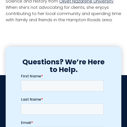
Science and History from
Olivet Nazarene University
.
When she’s not advocating for clients, she enjoys
contributing to her local community and spending time
with family and friends in the Hampton Roads area.
Questions? We’re Here
to Help.