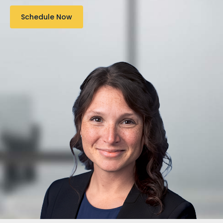
Schedule Now