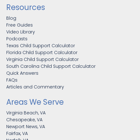
Resources
Blog
Free Guides
Video Library
Podcasts
Texas Child Support Calculator
Florida Child Support Calculator
Virginia Child Support Calculator
South Carolina Child Support Calculator
Quick Answers
FAQs
Articles and Commentary
Areas We Serve
Virginia Beach, VA
Chesapeake, VA
Newport News, VA
Fairfax, VA