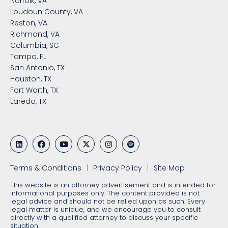
Norfolk, VA
Loudoun County, VA
Reston, VA
Richmond, VA
Columbia, SC
Tampa, FL
San Antonio, TX
Houston, TX
Fort Worth, TX
Laredo, TX
Terms & Conditions
Privacy Policy
Site Map
This website is an attorney advertisement and is intended for
informational purposes only. The content provided is not
legal advice and should not be relied upon as such. Every
legal matter is unique, and we encourage you to consult
directly with a qualified attorney to discuss your specific
situation.