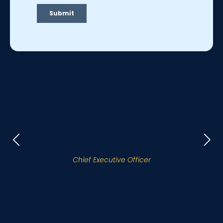
Our Attorneys
Charles D. Hatley
Chief Executive Officer