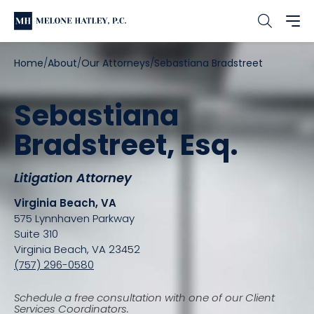
Home
About
Our Attorneys
Sebastiana Bradstreet
Sebastiana
Bradstreet, Esq.
Litigation Attorney
Virginia Beach, VA
575 Lynnhaven Parkway
Suite 310
Virginia Beach, VA 23452
(757) 296-0580
Schedule a free consultation with one of our Client
Services Coordinators.