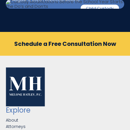
Child Custody
Schedule a Free Consultation Now
Explore
About
Attorneys