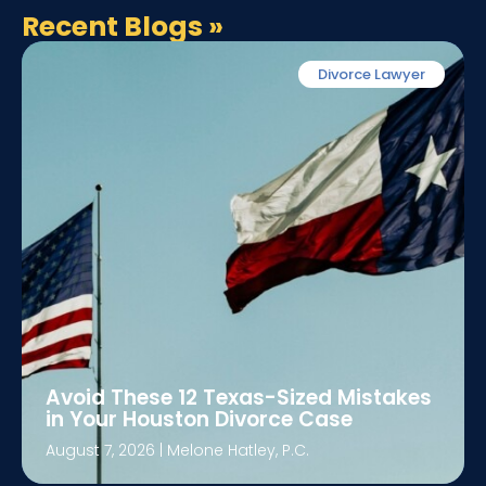
Recent Blogs
»
Divorce Lawyer
Avoid These 12 Texas-Sized Mistakes
in Your Houston Divorce Case
August 7, 2026
|
Melone Hatley, P.C.