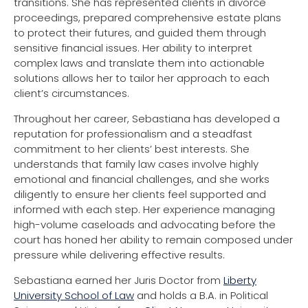
transitions. She has represented clients in divorce
proceedings, prepared comprehensive estate plans
to protect their futures, and guided them through
sensitive financial issues. Her ability to interpret
complex laws and translate them into actionable
solutions allows her to tailor her approach to each
client’s circumstances.
Throughout her career, Sebastiana has developed a
reputation for professionalism and a steadfast
commitment to her clients’ best interests. She
understands that family law cases involve highly
emotional and financial challenges, and she works
diligently to ensure her clients feel supported and
informed with each step. Her experience managing
high-volume caseloads and advocating before the
court has honed her ability to remain composed under
pressure while delivering effective results.
Sebastiana earned her Juris Doctor from
Liberty
University School of Law
and holds a B.A. in Political