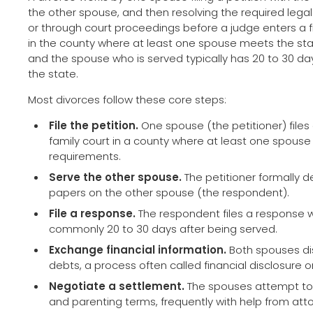
the other spouse, and then resolving the required lega
or through court proceedings before a judge enters a f
in the county where at least one spouse meets the sta
and the spouse who is served typically has 20 to 30 d
the state.
Most divorces follow these core steps:
File the petition.
One spouse (the petitioner) files 
family court in a county where at least one spous
requirements.
Serve the other spouse.
The petitioner formally de
papers on the other spouse (the respondent).
File a response.
The respondent files a response wi
commonly 20 to 30 days after being served.
Exchange financial information.
Both spouses di
debts, a process often called financial disclosure o
Negotiate a settlement.
The spouses attempt to 
and parenting terms, frequently with help from att