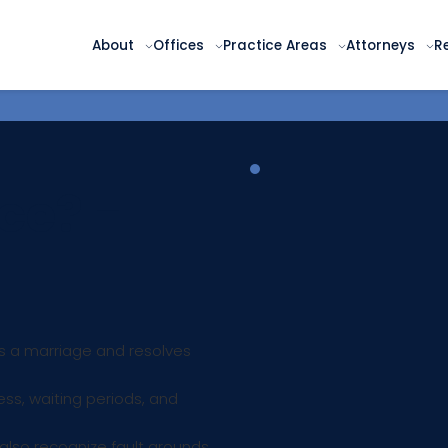
About
Offices
Practice Areas
Attorneys
R
ce? -
ds a marriage and resolves
ess, waiting periods, and
 also recognize fault grounds