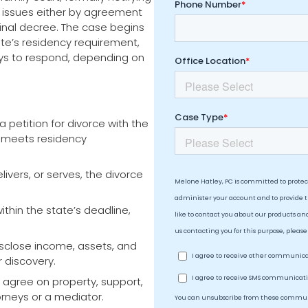
l issues either by agreement
inal decree. The case begins
te’s residency requirement,
ays to respond, depending on
a petition for divorce with the
e meets residency
livers, or serves, the divorce
thin the state’s deadline,
sclose income, assets, and
r discovery.
agree on property, support,
orneys or a mediator.