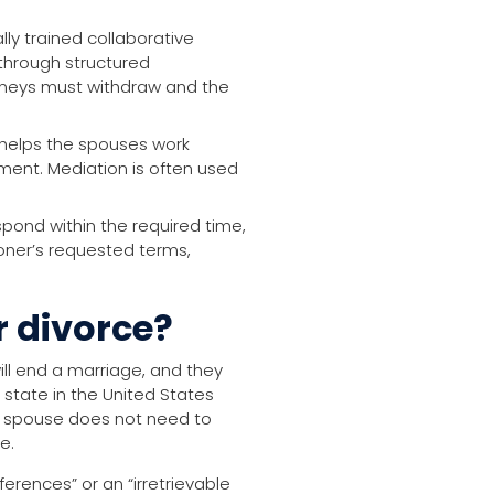
ly trained collaborative
 through structured
orneys must withdraw and the
 helps the spouses work
ent. Mediation is often used
pond within the required time,
ioner’s requested terms,
r divorce?
ill end a marriage, and they
y state in the United States
a spouse does not need to
e.
erences” or an “irretrievable