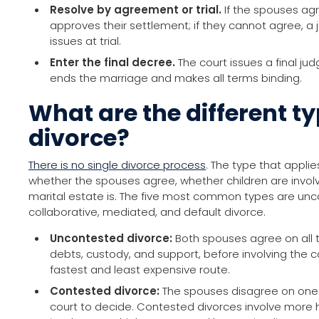
Resolve by agreement or trial.
If the spouses agr
approves their settlement; if they cannot agree, 
issues at trial.
Enter the final decree.
The court issues a final jud
ends the marriage and makes all terms binding.
What are the different ty
divorce?
There is no single divorce process
. The type that appli
whether the spouses agree, whether children are invo
marital estate is. The five most common types are un
collaborative, mediated, and default divorce.
Uncontested divorce:
Both spouses agree on all t
debts, custody, and support, before involving the cou
fastest and least expensive route.
Contested divorce:
The spouses disagree on one
court to decide. Contested divorces involve more 