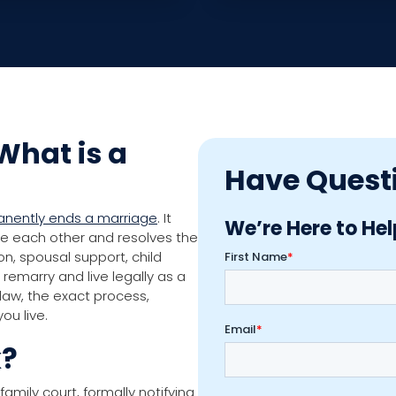
What is a
Have Quest
manently ends a marriage
. It
We’re Here to Hel
we each other and resolves the
on, spousal support, child
remarry and live legally as a
 law, the exact process,
ou live.
k?
family court, formally notifying