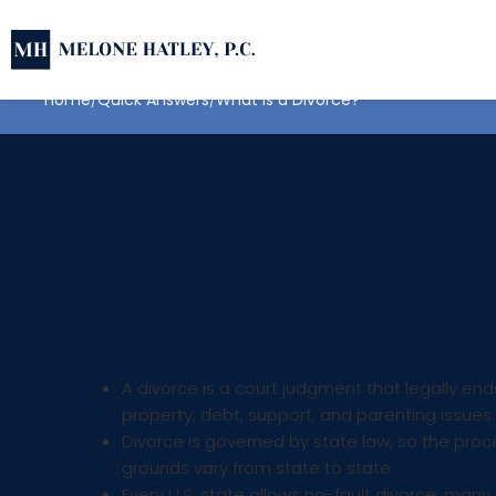
Home
Quick Answers
What is a Divorce?
What is a Divor
Answered
Key Takeaways:
A divorce is a court judgment that legally en
property, debt, support, and parenting issues.
Divorce is governed by state law, so the proc
grounds vary from state to state.
Every U.S. state allows no-fault divorce; many