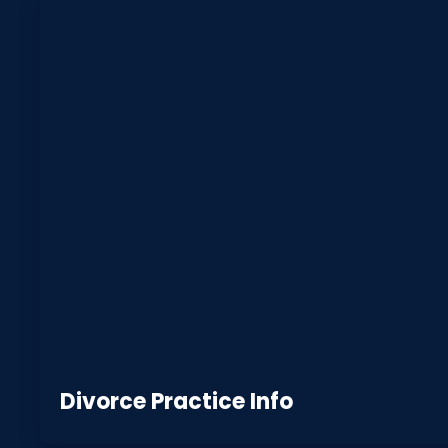
Divorce Practice Info