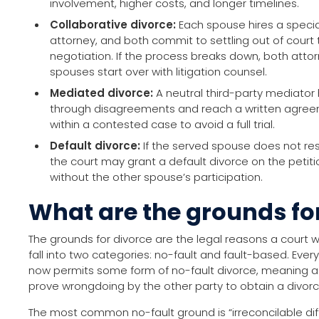
involvement, higher costs, and longer timelines.
Collaborative divorce:
Each spouse hires a special
attorney, and both commit to settling out of court
negotiation. If the process breaks down, both att
spouses start over with litigation counsel.
Mediated divorce:
A neutral third-party mediator
through disagreements and reach a written agreem
within a contested case to avoid a full trial.
Default divorce:
If the served spouse does not res
the court may grant a default divorce on the petit
without the other spouse’s participation.
What are the grounds fo
The grounds for divorce are the legal reasons a court w
fall into two categories: no-fault and fault-based. Ever
now permits some form of no-fault divorce, meaning 
prove wrongdoing by the other party to obtain a divorc
The most common no-fault ground is “irreconcilable diff