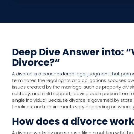
Deep Dive Answer into: “
Divorce?”
A divorce is a court-ordered legal judgment that per
terminates the legal rights and obligations spouses o
issues created by the marriage, such as property divisi
custody, and child support, leaving each person free to 
single individual. Because divorce is governed by state
timelines, and requirements vary depending on where y
How does a divorce wor
A divorce works by one spouse filing a petition with the 