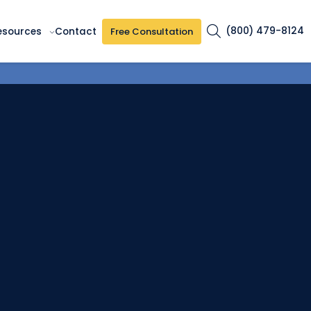
(800) 479-8124
Free Consultation
esources
Contact