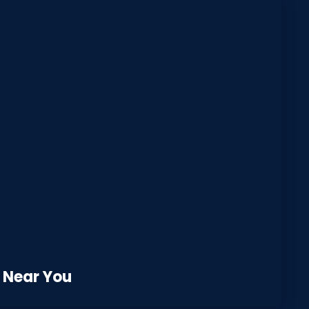
 Near You