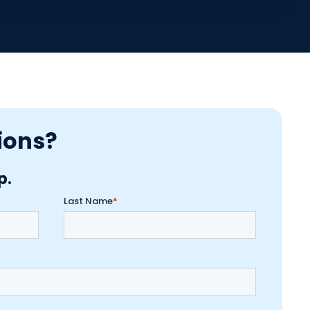
ions?
p.