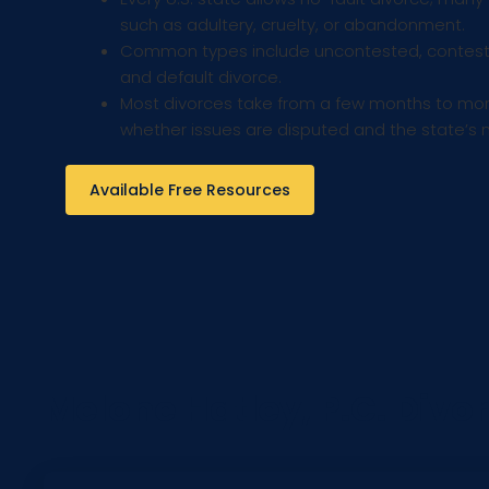
such as adultery, cruelty, or abandonment.
Common types include uncontested, conteste
and default divorce.
Most divorces take from a few months to mor
whether issues are disputed and the state’s 
Available Free Resources
Melone Hatley, P.C. Divo