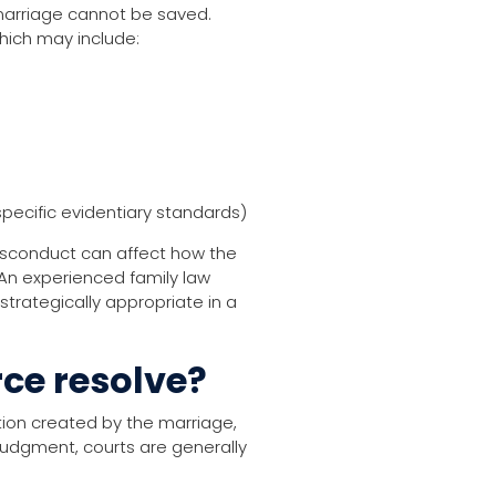
marriage cannot be saved.
hich may include:
pecific evidentiary standards)
l misconduct can affect how the
 An experienced family law
strategically appropriate in a
ce resolve?
tion created by the marriage,
l judgment, courts are generally