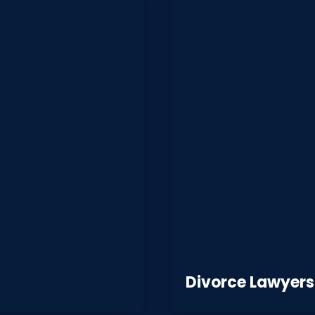
Divorce Lawyers