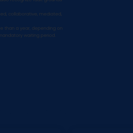
d, collaborative, mediated,
e than a year, depending on
mandatory waiting period.
rce Information