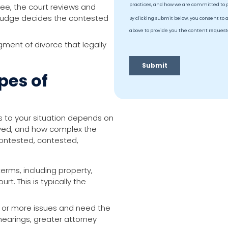
ee, the court reviews and
a judge decides the contested
gment of divorce that legally
pes of
es to your situation depends on
lved, and how complex the
contested, contested,
erms, including property,
rt. This is typically the
 or more issues and need the
hearings, greater attorney