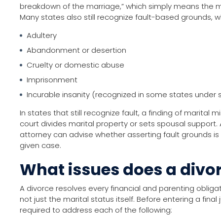
breakdown of the marriage,” which simply means the 
Many states also still recognize fault-based grounds, w
Adultery
Abandonment or desertion
Cruelty or domestic abuse
Imprisonment
Incurable insanity (recognized in some states under s
In states that still recognize fault, a finding of marita
court divides marital property or sets spousal support.
attorney can advise whether asserting fault grounds is 
given case.
What issues does a divor
A divorce resolves every financial and parenting obliga
not just the marital status itself. Before entering a fina
required to address each of the following: