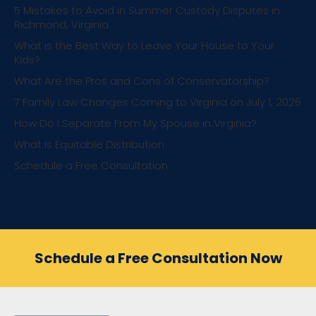
5 Mistakes to Avoid in Summer Custody Disputes in
Richmond, Virginia
What is the Best Way to Leave Your House to Your
Kids?
What Are the Pros and Cons of Conservatorship?
7 Family Law Changes Coming to Virginia on July 1, 2026
How Do I Separate From My Spouse in Virginia?
What is Equitable Distribution
Schedule a Free Consultation
Schedule a Free Consultation Now