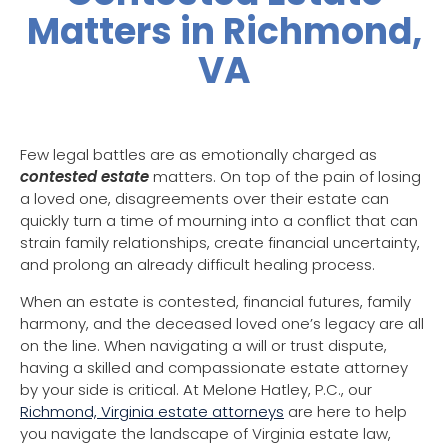
Matters in Richmond,
VA
Few legal battles are as emotionally charged as
contested estate
matters. On top of the pain of losing
a loved one, disagreements over their estate can
quickly turn a time of mourning into a conflict that can
strain family relationships, create financial uncertainty,
and prolong an already difficult healing process.
When an estate is contested, financial futures, family
harmony, and the deceased loved one’s legacy are all
on the line. When navigating a will or trust dispute,
having a skilled and compassionate estate attorney
by your side is critical. At Melone Hatley, P.C., our
Richmond, Virginia estate attorneys
are here to help
you navigate the landscape of Virginia estate law,