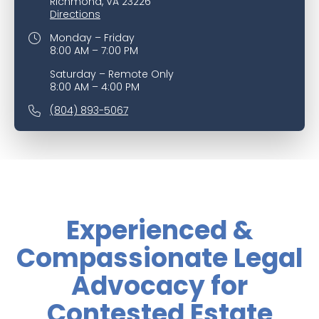
Richmond, VA 23226
Directions
Monday – Friday
8:00 AM – 7:00 PM
Saturday – Remote Only
8:00 AM – 4:00 PM
(804) 893-5067
Experienced &
Compassionate Legal
Advocacy for
Contested Estate