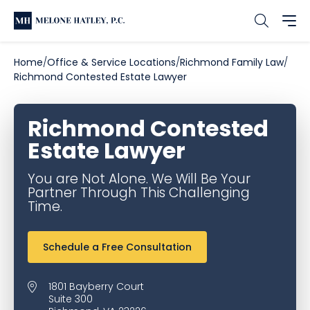
Home
Office & Service Locations
Richmond Family Law
Richmond Contested Estate Lawyer
Richmond Contested
Estate Lawyer
You are Not Alone. We Will Be Your
Partner Through This Challenging
Time.
Schedule a Free Consultation
1801 Bayberry Court
Suite 300