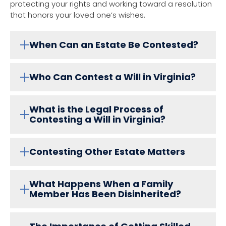
protecting your rights and working toward a resolution
that honors your loved one’s wishes.
When Can an Estate Be Contested?
Who Can Contest a Will in Virginia?
What is the Legal Process of
Contesting a Will in Virginia?
Contesting Other Estate Matters
What Happens When a Family
Member Has Been Disinherited?