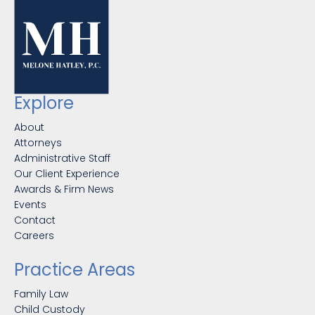
Explore
About
Attorneys
Administrative Staff
Our Client Experience
Awards & Firm News
Events
Contact
Careers
Practice Areas
Family Law
Child Custody