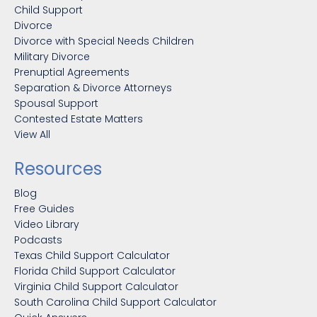
Child Support
Divorce
Divorce with Special Needs Children
Military Divorce
Prenuptial Agreements
Separation & Divorce Attorneys
Spousal Support
Contested Estate Matters
View All
Resources
Blog
Free Guides
Video Library
Podcasts
Texas Child Support Calculator
Florida Child Support Calculator
Virginia Child Support Calculator
South Carolina Child Support Calculator