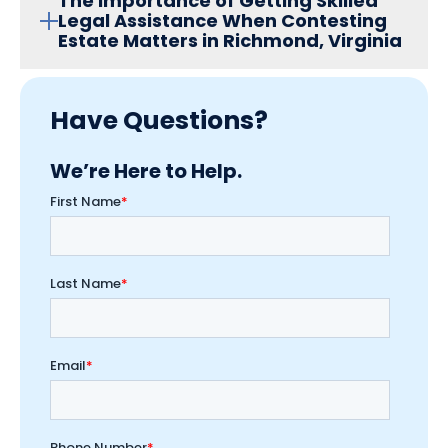
The Importance of Getting Skilled
Legal Assistance When Contesting
Estate Matters in Richmond, Virginia
Have Questions?
We’re Here to Help.