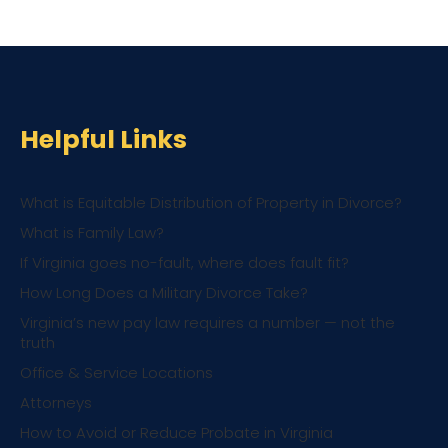
Helpful Links
What is Equitable Distribution of Property in Divorce?
What is Family Law?
If Virginia goes no-fault, where does fault fit?
How Long Does a Military Divorce Take?
Virginia’s new pay law requires a number — not the
truth
Office & Service Locations
Attorneys
How to Avoid or Reduce Probate in Virginia