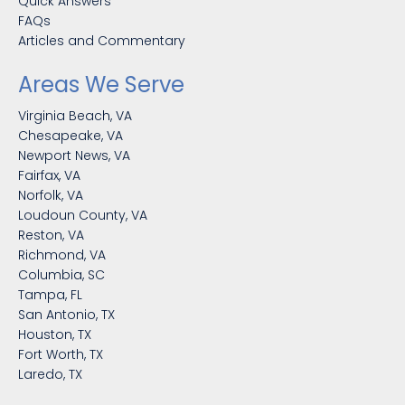
Quick Answers
FAQs
Articles and Commentary
Areas We Serve
Virginia Beach, VA
Chesapeake, VA
Newport News, VA
Fairfax, VA
Norfolk, VA
Loudoun County, VA
Reston, VA
Richmond, VA
Columbia, SC
Tampa, FL
San Antonio, TX
Houston, TX
Fort Worth, TX
Laredo, TX