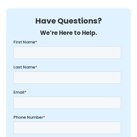
Have Questions?
We’re Here to Help.