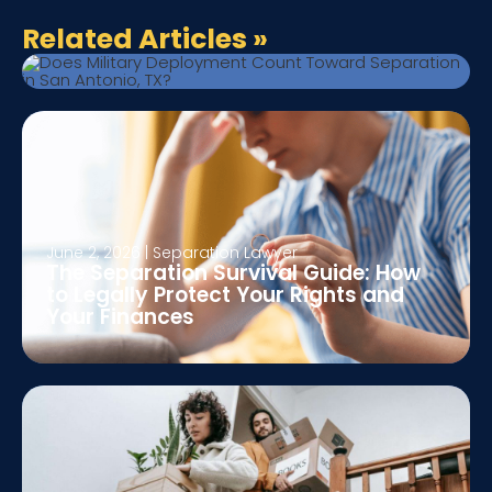
Toward Separation in San Antonio,
Related Articles
»
TX?
June 2, 2026
|
Separation Lawyer
The Separation Survival Guide: How
to Legally Protect Your Rights and
Your Finances