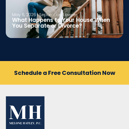
May 6, 2026
|
Separation Lawyer
What Happens to Your House When
You Separate or Divorce?
Schedule a Free Consultation Now