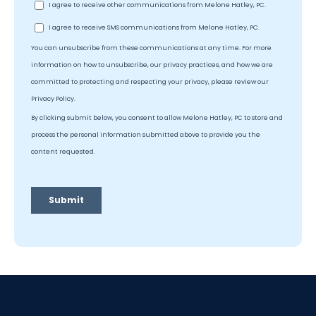
July 10, 2026
|
Military Divorce
Does Military Deployment Count