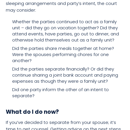
sleeping arrangements and party’s intent, the court
may consider:
Whether the parties continued to act as a family
unit – did they go on vacation together? Did they
attend events, have parties, go out to dinner, and
otherwise hold themselves out as a family unit?
Did the parties share meals together at home?
Were the spouses performing chores for one
another?
Did the parties separate financially? Or did they
continue sharing a joint bank account and paying
expenses as though they were a family unit?
Did one party inform the other of an intent to
separate?
What do I do now?
If you’ve decided to separate from your spouse; it’s
time to get counsel. Getting advice on the next steps