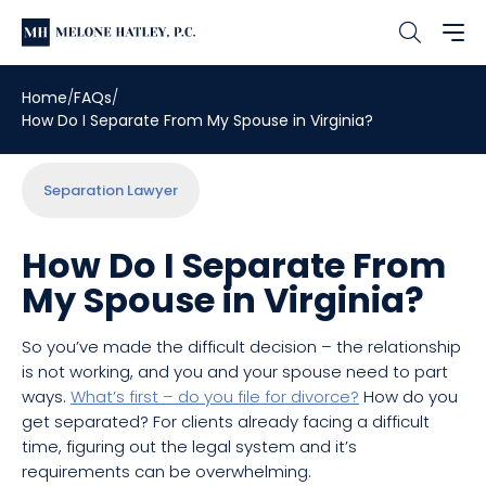
Home
FAQs
How Do I Separate From My Spouse in Virginia?
Separation Lawyer
How Do I Separate From
My Spouse in Virginia?
So you’ve made the difficult decision – the relationship
is not working, and you and your spouse need to part
ways.
What’s first – do you file for divorce?
How do you
get separated? For clients already facing a difficult
time, figuring out the legal system and it’s
requirements can be overwhelming.