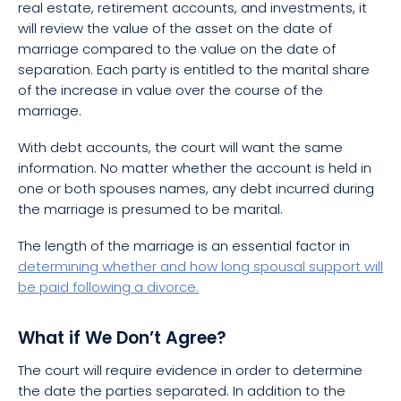
real estate, retirement accounts, and investments, it
will review the value of the asset on the date of
marriage compared to the value on the date of
separation. Each party is entitled to the marital share
of the increase in value over the course of the
marriage.
With debt accounts, the court will want the same
information. No matter whether the account is held in
one or both spouses names, any debt incurred during
the marriage is presumed to be marital.
The length of the marriage is an essential factor in
determining whether and how long spousal support will
be paid following a divorce.
What if We Don’t Agree?
The court will require evidence in order to determine
the date the parties separated. In addition to the