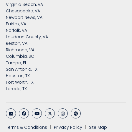
Virginia Beach, VA
Chesapeake, VA
Newport News, VA
Fairfax, VA
Norfolk, VA
Loudoun County, VA
Reston, VA
Richmond, VA
Columbia, SC
Tampa, FL
San Antonio, TX
Houston, TX
Fort Worth, TX
Laredo, TX
Terms & Conditions
Privacy Policy
Site Map