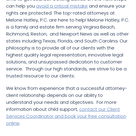
can help you
avoid a critical mistake
and ensure your
rights are protected. The top-rated attorneys at
Melone Hatley, P.C. are here to help! Melone Hatley, P.C.
is a family and estate firm serving Virginia Beach,
Richmond, Reston, and Newport News as well as other
states including Texas, Florida, and South Carolina. Our
philosophy is to provide all of our clients with the
highest quality legal representation, innovative legal
solutions, and unsurpassed dedication to customer
service. Through our high standards, we strive to be a
trusted resource to our clients.
We know from experience that a successful attorney-
client relationship depends on our ability to
understand your needs and objectives. For more
information about child support,
contact our Client
Services Coordinator and book your free consultation
online
.