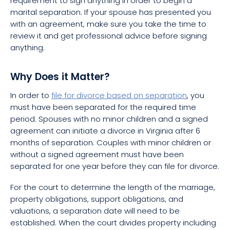
requirement to sign anything in order to begin a
marital separation. If your spouse has presented you
with an agreement, make sure you take the time to
review it and get professional advice before signing
anything.
Why Does it Matter?
In order to
file for divorce based on separation
, you
must have been separated for the required time
period. Spouses with no minor children and a signed
agreement can initiate a divorce in Virginia after 6
months of separation. Couples with minor children or
without a signed agreement must have been
separated for one year before they can file for divorce.
For the court to determine the length of the marriage,
property obligations, support obligations, and
valuations, a separation date will need to be
established. When the court divides property including