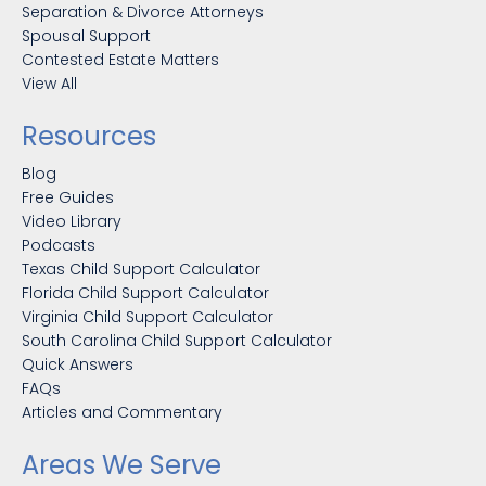
Separation & Divorce Attorneys
Spousal Support
Contested Estate Matters
View All
Resources
Blog
Free Guides
Video Library
Podcasts
Texas Child Support Calculator
Florida Child Support Calculator
Virginia Child Support Calculator
South Carolina Child Support Calculator
Quick Answers
FAQs
Articles and Commentary
Areas We Serve