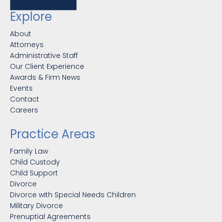
Explore
About
Attorneys
Administrative Staff
Our Client Experience
Awards & Firm News
Events
Contact
Careers
Practice Areas
Family Law
Child Custody
Child Support
Divorce
Divorce with Special Needs Children
Military Divorce
Prenuptial Agreements