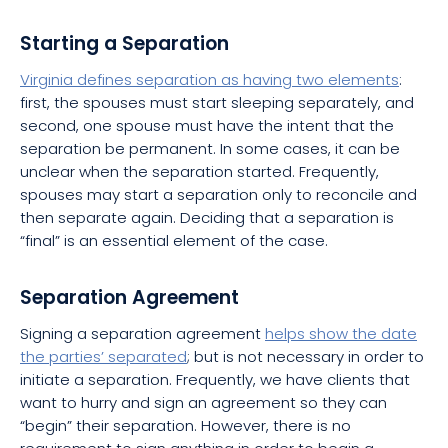
Starting a Separation
Virginia defines separation as having two elements
:
first, the spouses must start sleeping separately, and
second, one spouse must have the intent that the
separation be permanent. In some cases, it can be
unclear when the separation started. Frequently,
spouses may start a separation only to reconcile and
then separate again. Deciding that a separation is
“final” is an essential element of the case.
Separation Agreement
Signing a separation agreement
helps show the date
the parties’ separated
; but is not necessary in order to
initiate a separation. Frequently, we have clients that
want to hurry and sign an agreement so they can
“begin” their separation. However, there is no