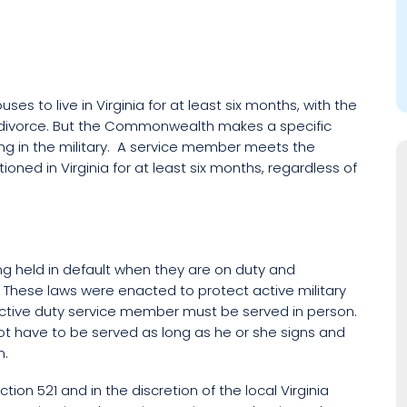
ses to live in Virginia for at least six months, with the
 for divorce. But the Commonwealth makes a specific
ing in the military. A service member meets the
ned in Virginia for at least six months, regardless of
ng held in default when they are on duty and
. These laws were enacted to protect active military
 active duty service member must be served in person.
t have to be served as long as he or she signs and
n.
ction 521 and in the discretion of the local Virginia