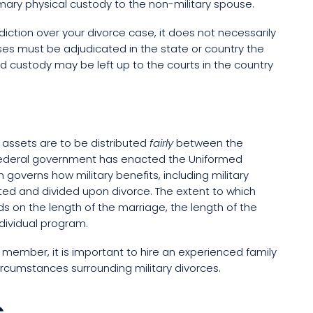
imary physical custody to the non-military spouse.
ction over your divorce case, it does not necessarily
ases must be adjudicated in the state or country the
child custody may be left up to the courts in the country
l assets are to be distributed
fairly
between the
 federal government has enacted the Uniformed
governs how military benefits, including military
ated and divided upon divorce. The extent to which
 on the length of the marriage, the length of the
dividual program.
ry member, it is important to hire an experienced family
rcumstances surrounding military divorces.