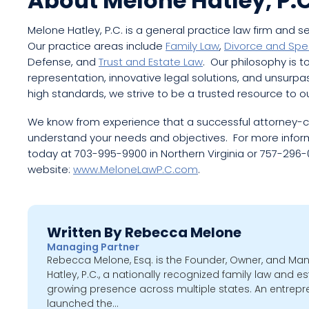
About Melone Hatley, P.C
Melone Hatley, P.C. is a general practice law firm and s
Our practice areas include
Family Law
,
Divorce and Spe
Defense, and
Trust and Estate Law
. Our philosophy is to
representation, innovative legal solutions, and unsurp
high standards, we strive to be a trusted resource to ou
We know from experience that a successful attorney-cli
understand your needs and objectives. For more informa
today at 703-995-9900 in Northern Virginia or 757-296-05
website:
www.MeloneLawP.C.com
.
Written By Rebecca Melone
Managing Partner
Rebecca Melone, Esq. is the Founder, Owner, and Ma
Hatley, P.C., a nationally recognized family law and es
growing presence across multiple states. An entrepr
launched the…