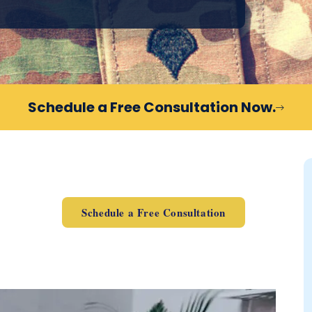
Schedule a Free Consultation Now.
Schedule a Free Consultation