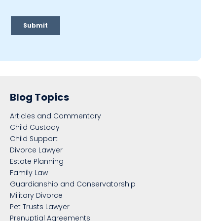
Blog Topics
Articles and Commentary
Child Custody
Child Support
Divorce Lawyer
Estate Planning
Family Law
Guardianship and Conservatorship
Military Divorce
Pet Trusts Lawyer
Prenuptial Agreements