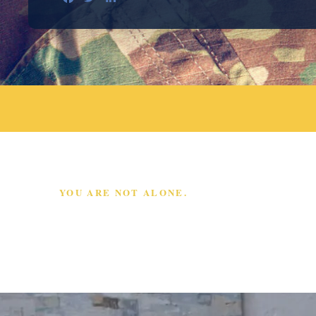
YOU ARE NOT ALONE.
SCHEDULE A FREE
CONSULTATION TODAY