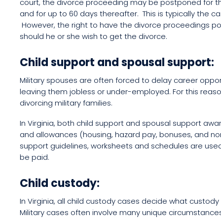
court, the divorce proceeding may be postponed for th
and for up to 60 days thereafter. This is typically the 
However, the right to have the divorce proceedings 
should he or she wish to get the divorce.
Child support and spousal support:
Military spouses are often forced to delay career oppor
leaving them jobless or under-employed. For this reaso
divorcing military families.
In Virginia, both child support and spousal support a
and allowances (housing, hazard pay, bonuses, and no
support guidelines, worksheets and schedules are used
be paid.
Child custody:
In Virginia, all child custody cases decide what custody 
Military cases often involve many unique circumstance