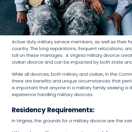
Active duty military service members, as well as their fa
country. The long separations, frequent relocations, a
toll on these marriages. A Virginia military divorce cr
civilian divorce and can be impacted by both state and
While all divorces, both military and civilian, in the Co
there are benefits and unique circumstances that pertain
is important that anyone in a military family seeking a d
experience handling military divorces.
Residency Requirements:
In Virginia, the grounds for a military divorce are the sam