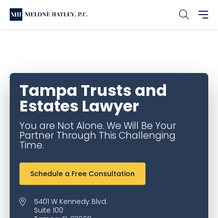
Home
Office & Service Locations
Tampa Family Law
Tampa Trusts and Estates Lawyer
Tampa Trusts and
Estates Lawyer
You are Not Alone. We Will Be Your
Partner Through This Challenging
Time.
Schedule a Free Consultation
5401 W Kennedy Blvd.
Suite 100