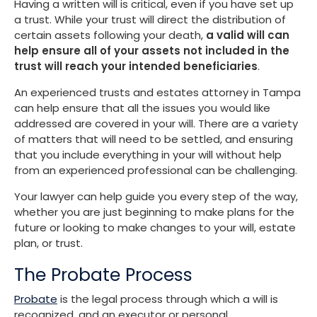
Having a written will is critical, even if you have set up
a trust. While your trust will direct the distribution of
certain assets following your death,
a valid will can
help ensure all of your assets not included in the
trust will reach your intended beneficiaries
.
An experienced trusts and estates attorney in Tampa
can help ensure that all the issues you would like
addressed are covered in your will. There are a variety
of matters that will need to be settled, and ensuring
that you include everything in your will without help
from an experienced professional can be challenging.
Your lawyer can help guide you every step of the way,
whether you are just beginning to make plans for the
future or looking to make changes to your will, estate
plan, or trust.
The Probate Process
Probate
is the legal process through which a will is
recognized, and an executor or personal