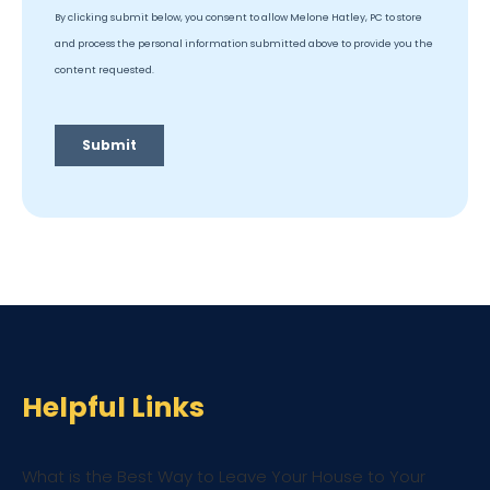
Helpful Links
What is the Best Way to Leave Your House to Your