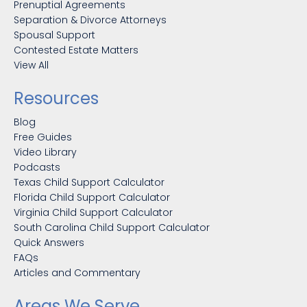
Prenuptial Agreements
Separation & Divorce Attorneys
Spousal Support
Contested Estate Matters
View All
Resources
Blog
Free Guides
Video Library
Podcasts
Texas Child Support Calculator
Florida Child Support Calculator
Virginia Child Support Calculator
South Carolina Child Support Calculator
Quick Answers
FAQs
Articles and Commentary
Areas We Serve