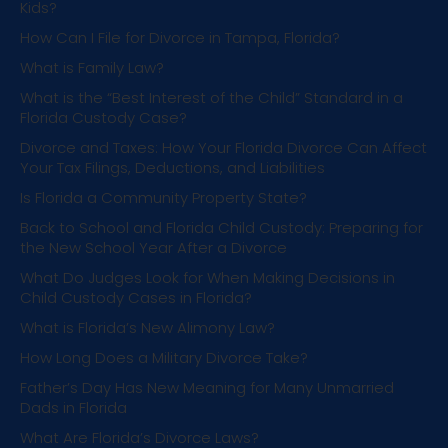
Kids?
How Can I File for Divorce in Tampa, Florida?
What is Family Law?
What is the “Best Interest of the Child” Standard in a
Florida Custody Case?
Divorce and Taxes: How Your Florida Divorce Can Affect
Your Tax Filings, Deductions, and Liabilities
Is Florida a Community Property State?
Back to School and Florida Child Custody: Preparing for
the New School Year After a Divorce
What Do Judges Look for When Making Decisions in
Child Custody Cases in Florida?
What is Florida’s New Alimony Law?
How Long Does a Military Divorce Take?
Father’s Day Has New Meaning for Many Unmarried
Dads in Florida
What Are Florida’s Divorce Laws?