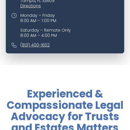
Tampa, FL 33609
Directions
Monday – Friday
8:00 AM – 7:00 PM
Saturday – Remote Only
8:00 AM – 4:00 PM
(813) 400-1602
Experienced &
Compassionate Legal
Advocacy for Trusts
and Estates Matters