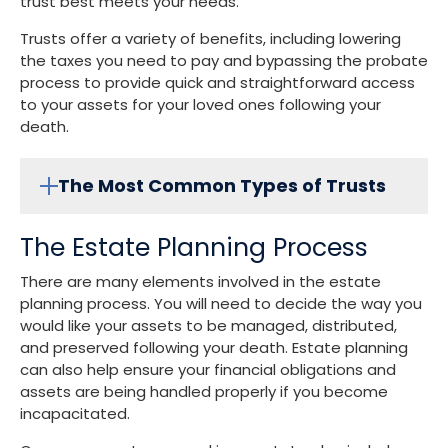
trust best meets your needs.
Trusts offer a variety of benefits, including lowering
the taxes you need to pay and bypassing the probate
process to provide quick and straightforward access
to your assets for your loved ones following your
death.
The Most Common Types of Trusts
The Estate Planning Process
There are many elements involved in the estate
planning process. You will need to decide the way you
would like your assets to be managed, distributed,
and preserved following your death. Estate planning
can also help ensure your financial obligations and
assets are being handled properly if you become
incapacitated.