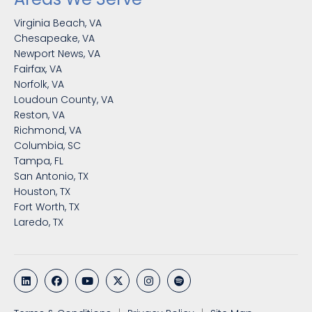
Virginia Beach, VA
Chesapeake, VA
Newport News, VA
Fairfax, VA
Norfolk, VA
Loudoun County, VA
Reston, VA
Richmond, VA
Columbia, SC
Tampa, FL
San Antonio, TX
Houston, TX
Fort Worth, TX
Laredo, TX