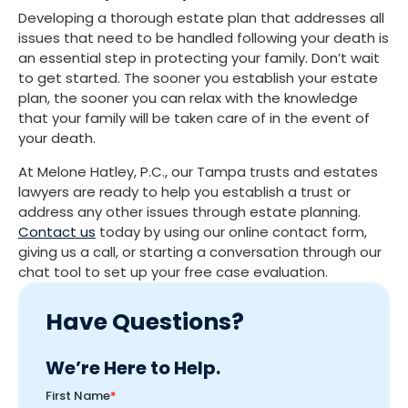
Developing a thorough estate plan that addresses all
issues that need to be handled following your death is
an essential step in protecting your family. Don’t wait
to get started. The sooner you establish your estate
plan, the sooner you can relax with the knowledge
that your family will be taken care of in the event of
your death.
At Melone Hatley, P.C., our Tampa trusts and estates
lawyers are ready to help you establish a trust or
address any other issues through estate planning.
Contact us
today by using our online contact form,
giving us a call, or starting a conversation through our
chat tool to set up your free case evaluation.
Have Questions?
We’re Here to Help.