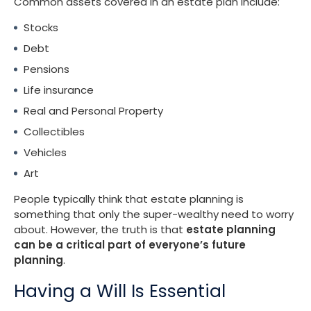
Common assets covered in an estate plan include:
Stocks
Debt
Pensions
Life insurance
Real and Personal Property
Collectibles
Vehicles
Art
People typically think that estate planning is
something that only the super-wealthy need to worry
about. However, the truth is that
estate planning
can be a critical part of everyone’s future
planning
.
Having a Will Is Essential