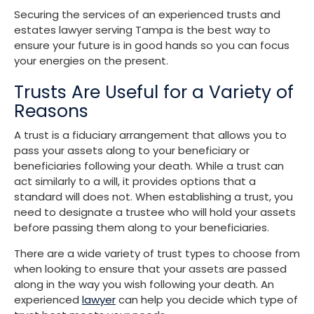
Securing the services of an experienced trusts and
estates lawyer serving Tampa is the best way to
ensure your future is in good hands so you can focus
your energies on the present.
Trusts Are Useful for a Variety of
Reasons
A trust is a fiduciary arrangement that allows you to
pass your assets along to your beneficiary or
beneficiaries following your death. While a trust can
act similarly to a will, it provides options that a
standard will does not. When establishing a trust, you
need to designate a trustee who will hold your assets
before passing them along to your beneficiaries.
There are a wide variety of trust types to choose from
when looking to ensure that your assets are passed
along in the way you wish following your death. An
experienced
lawyer
can help you decide which type of