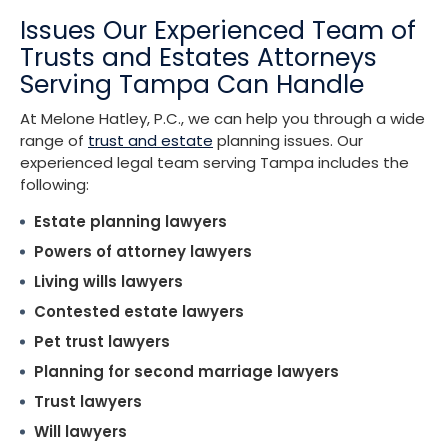
Issues Our Experienced Team of
Trusts and Estates Attorneys
Serving Tampa Can Handle
At Melone Hatley, P.C., we can help you through a wide
range of
trust and estate
planning issues. Our
experienced legal team serving Tampa includes the
following:
Estate planning lawyers
Powers of attorney lawyers
Living wills lawyers
Contested estate lawyers
Pet trust lawyers
Planning for second marriage lawyers
Trust lawyers
Will lawyers