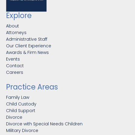
Explore
About
Attorneys
Administrative Staff
Our Client Experience
Awards & Firm News
Events
Contact
Careers
Practice Areas
Family Law
Child Custody
Child Support
Divorce
Divorce with Special Needs Children
Military Divorce