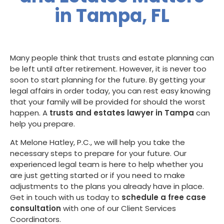
in Tampa, FL
Many people think that trusts and estate planning can
be left until after retirement. However, it is never too
soon to start planning for the future. By getting your
legal affairs in order today, you can rest easy knowing
that your family will be provided for should the worst
happen. A
trusts and estates lawyer in Tampa
can
help you prepare.
At Melone Hatley, P.C., we will help you take the
necessary steps to prepare for your future. Our
experienced legal team is here to help whether you
are just getting started or if you need to make
adjustments to the plans you already have in place.
Get in touch with us today to
schedule a free case
consultation
with one of our Client Services
Coordinators.