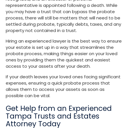
representative is appointed following a death. While
you may have a trust that can bypass the probate
process, there will still be matters that will need to be
settled during probate, typically debts, taxes, and any
property not contained in a trust.
Hiring an experienced lawyer is the best way to ensure
your estate is set up in a way that streamlines the
probate process, making things easier on your loved
ones by providing them the quickest and easiest
access to your assets after your death.
If your death leaves your loved ones facing significant
expenses, ensuring a quick probate process that
allows them to access your assets as soon as
possible can be vital.
Get Help from an Experienced
Tampa Trusts and Estates
Attorney Today