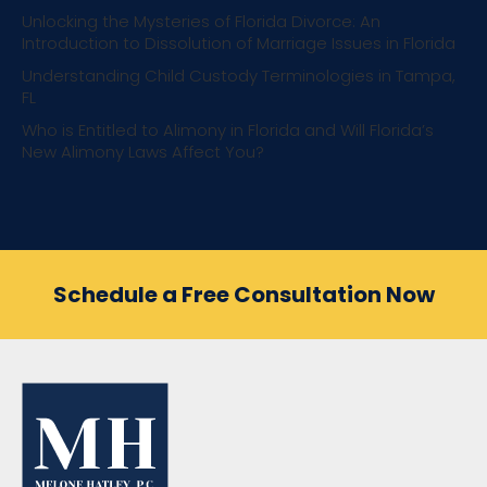
Unlocking the Mysteries of Florida Divorce: An
Introduction to Dissolution of Marriage Issues in Florida
Understanding Child Custody Terminologies in Tampa,
FL
Who is Entitled to Alimony in Florida and Will Florida’s
New Alimony Laws Affect You?
Schedule a Free Consultation Now