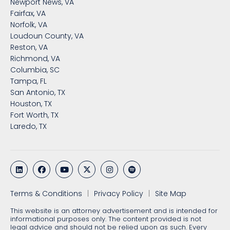
Newport News, VA
Fairfax, VA
Norfolk, VA
Loudoun County, VA
Reston, VA
Richmond, VA
Columbia, SC
Tampa, FL
San Antonio, TX
Houston, TX
Fort Worth, TX
Laredo, TX
Terms & Conditions
Privacy Policy
Site Map
This website is an attorney advertisement and is intended for
informational purposes only. The content provided is not
legal advice and should not be relied upon as such. Every