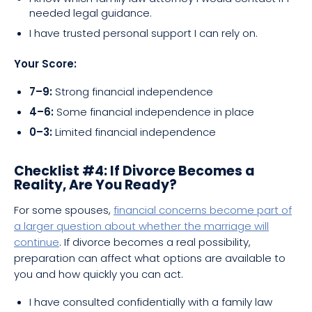
needed legal guidance.
I have trusted personal support I can rely on.
Your Score:
7–9:
Strong financial independence
4–6:
Some financial independence in place
0–3:
Limited financial independence
Checklist #4: If Divorce Becomes a
Reality, Are You Ready?
For some spouses,
financial concerns become part of
a larger question about whether the marriage will
continue
. If divorce becomes a real possibility,
preparation can affect what options are available to
you and how quickly you can act.
I have consulted confidentially with a family law