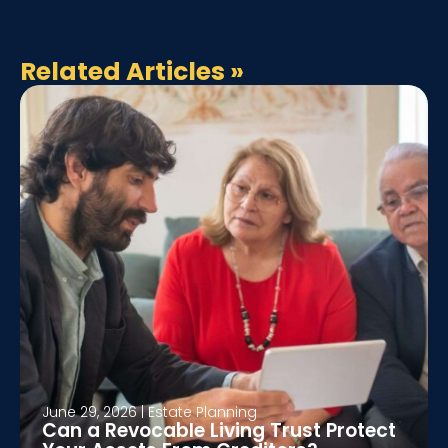
Related Articles
»
June 29, 2026
|
Estate Planning
Can a Revocable Living Trust Protect