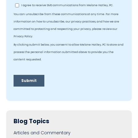
Blog Topics
Articles and Commentary