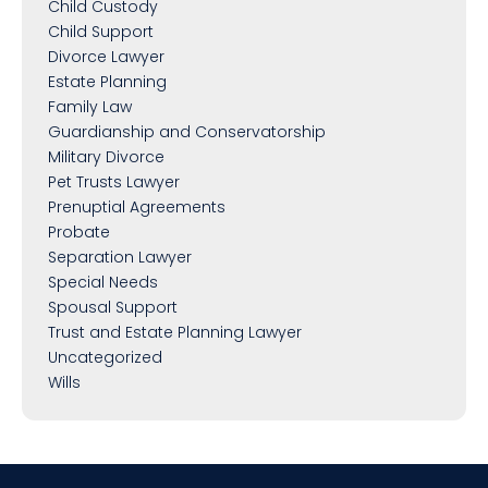
Child Custody
Child Support
Divorce Lawyer
Estate Planning
Family Law
Guardianship and Conservatorship
Military Divorce
Pet Trusts Lawyer
Prenuptial Agreements
Probate
Separation Lawyer
Special Needs
Spousal Support
Trust and Estate Planning Lawyer
Uncategorized
Wills