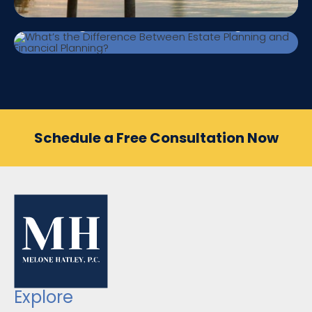
What’s the Difference Between Estate
Planning and Financial Planning?
Schedule a Free Consultation Now
Explore