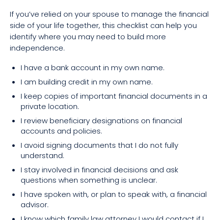
If you’ve relied on your spouse to manage the financial
side of your life together, this checklist can help you
identify where you may need to build more
independence.
I have a bank account in my own name.
I am building credit in my own name.
I keep copies of important financial documents in a
private location.
I review beneficiary designations on financial
accounts and policies.
I avoid signing documents that I do not fully
understand.
I stay involved in financial decisions and ask
questions when something is unclear.
I have spoken with, or plan to speak with, a financial
advisor.
I know which family law attorney I would contact if I