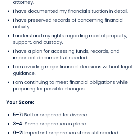
attorney.
I have documented my financial situation in detail.
I have preserved records of concerning financial
activity.
I understand my rights regarding marital property,
support, and custody.
I have a plan for accessing funds, records, and
important documents if needed.
I am avoiding major financial decisions without legal
guidance.
I am continuing to meet financial obligations while
preparing for possible changes.
Your Score:
5–7:
Better prepared for divorce
3–4:
Some preparation in place
0–2:
Important preparation steps still needed