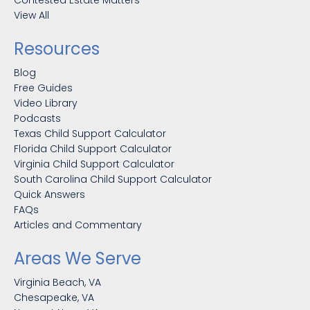
Contested Estate Matters
View All
Resources
Blog
Free Guides
Video Library
Podcasts
Texas Child Support Calculator
Florida Child Support Calculator
Virginia Child Support Calculator
South Carolina Child Support Calculator
Quick Answers
FAQs
Articles and Commentary
Areas We Serve
Virginia Beach, VA
Chesapeake, VA