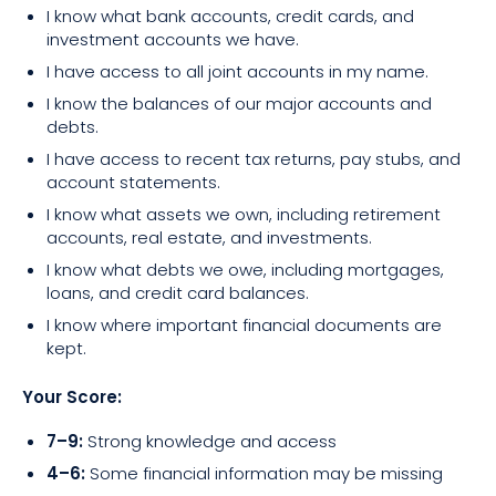
I know what bank accounts, credit cards, and
investment accounts we have.
I have access to all joint accounts in my name.
I know the balances of our major accounts and
debts.
I have access to recent tax returns, pay stubs, and
account statements.
I know what assets we own, including retirement
accounts, real estate, and investments.
I know what debts we owe, including mortgages,
loans, and credit card balances.
I know where important financial documents are
kept.
Your Score:
7–9:
Strong knowledge and access
4–6:
Some financial information may be missing