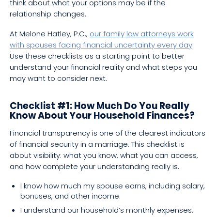
think about what your options may be if the
relationship changes.
At Melone Hatley, P.C.,
our family law attorneys work
with spouses facing financial uncertainty every day
.
Use these checklists as a starting point to better
understand your financial reality and what steps you
may want to consider next.
Checklist #1: How Much Do You Really
Know About Your Household Finances?
Financial transparency is one of the clearest indicators
of financial security in a marriage. This checklist is
about visibility: what you know, what you can access,
and how complete your understanding really is.
I know how much my spouse earns, including salary,
bonuses, and other income.
I understand our household’s monthly expenses.