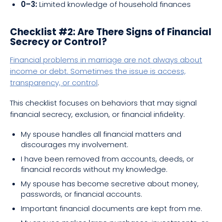
0–3:
Limited knowledge of household finances
Checklist #2: Are There Signs of Financial
Secrecy or Control?
Financial problems in marriage are not always about
income or debt. Sometimes the issue is access,
transparency, or control
.
This checklist focuses on behaviors that may signal
financial secrecy, exclusion, or financial infidelity.
My spouse handles all financial matters and
discourages my involvement.
I have been removed from accounts, deeds, or
financial records without my knowledge.
My spouse has become secretive about money,
passwords, or financial accounts.
Important financial documents are kept from me.