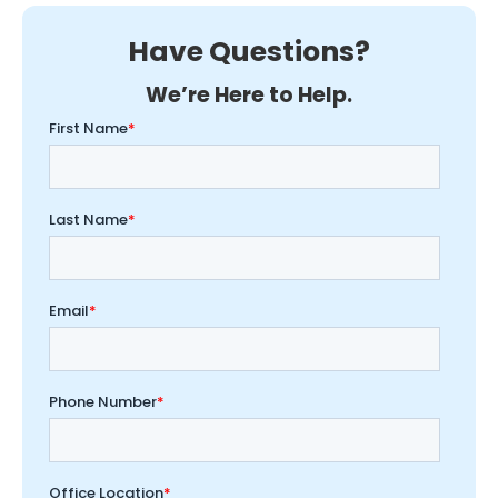
Have Questions?
We’re Here to Help.