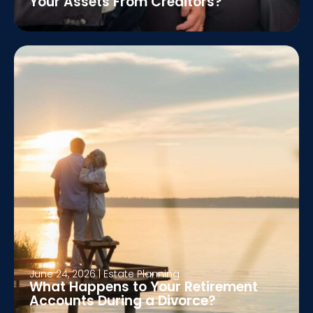
Your Assets From Creditors?
June 24, 2026
|
Estate Planning
What Happens to Your Retirement
Accounts During a Divorce?
June 17, 2026
|
Estate Planning