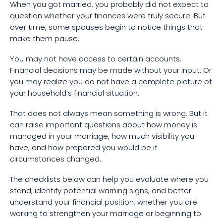
When you got married, you probably did not expect to
question whether your finances were truly secure. But
over time, some spouses begin to notice things that
make them pause.
You may not have access to certain accounts.
Financial decisions may be made without your input. Or
you may realize you do not have a complete picture of
your household’s financial situation.
That does not always mean something is wrong. But it
can raise important questions about how money is
managed in your marriage, how much visibility you
have, and how prepared you would be if
circumstances changed.
The checklists below can help you evaluate where you
stand, identify potential warning signs, and better
understand your financial position, whether you are
working to strengthen your marriage or beginning to