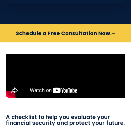
Schedule a Free Consultation Now.
A checklist to help you evaluate your
financial security and protect your future.