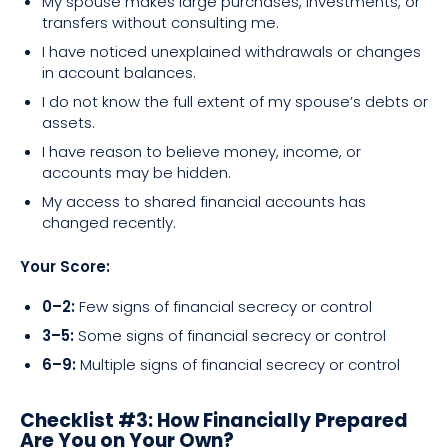
My spouse makes large purchases, investments, or
transfers without consulting me.
I have noticed unexplained withdrawals or changes
in account balances.
I do not know the full extent of my spouse’s debts or
assets.
I have reason to believe money, income, or
accounts may be hidden.
My access to shared financial accounts has
changed recently.
Your Score:
0–2:
Few signs of financial secrecy or control
3–5:
Some signs of financial secrecy or control
6–9:
Multiple signs of financial secrecy or control
Checklist #3: How Financially Prepared
Are You on Your Own?