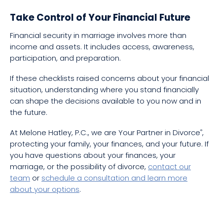
Take Control of Your Financial Future
Financial security in marriage involves more than
income and assets. It includes access, awareness,
participation, and preparation.
If these checklists raised concerns about your financial
situation, understanding where you stand financially
can shape the decisions available to you now and in
the future.
At Melone Hatley, P.C., we are Your Partner in Divorce
,
®
protecting your family, your finances, and your future. If
you have questions about your finances, your
marriage, or the possibility of divorce,
contact our
team
or
schedule a consultation and learn more
about your options
.