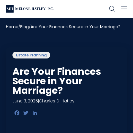
Home
Blog
Are Your Finances Secure in Your Marriage?
Estate Planning
Are Your Finances
Secure in Your
Marriage?
June 3, 2026
|
Charles D. Hatley
Facebook
Twitter
LinkedIn