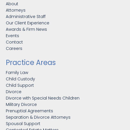
About
Attorneys
Administrative Staff
Our Client Experience
Awards & Firm News
Events
Contact
Careers
Practice Areas
Family Law
Child Custody
Child Support
Divorce
Divorce with Special Needs Children
Military Divorce
Prenuptial Agreements
Separation & Divorce Attorneys
Spousal Support