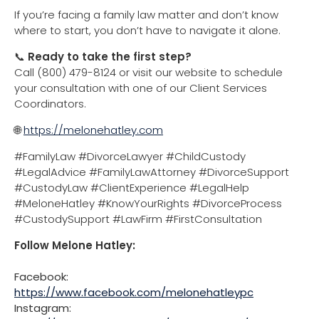
If you’re facing a family law matter and don’t know
where to start, you don’t have to navigate it alone.
📞
Ready to take the first step?
Call (800) 479-8124 or visit our website to schedule
your consultation with one of our Client Services
Coordinators.
🌐
https://melonehatley.com
#FamilyLaw #DivorceLawyer #ChildCustody
#LegalAdvice #FamilyLawAttorney #DivorceSupport
#CustodyLaw #ClientExperience #LegalHelp
#MeloneHatley #KnowYourRights #DivorceProcess
#CustodySupport #LawFirm #FirstConsultation
Follow Melone Hatley:
Facebook:
https://www.facebook.com/melonehatleypc
Instagram: