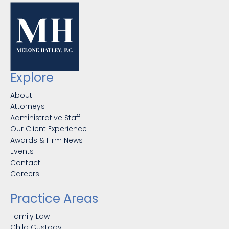
Explore
About
Attorneys
Administrative Staff
Our Client Experience
Awards & Firm News
Events
Contact
Careers
Practice Areas
Family Law
Child Custody