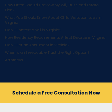
How Often Should I Review My Will, Trust, and Estate
Plan?
What You Should Know About Child Visitation Laws in
Virginia
Can I Contest a Will in Virginia?
How Residency Requirements Affect Divorce in Virginia
Can I Get an Annulment in Virginia?
When is an Irrevocable Trust the Right Option?
Attorneys
Schedule a Free Consultation Now