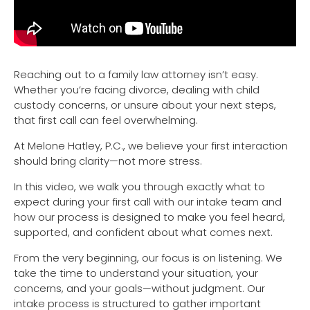
Reaching out to a family law attorney isn’t easy.
Whether you’re facing divorce, dealing with child
custody concerns, or unsure about your next steps,
that first call can feel overwhelming.
At Melone Hatley, P.C., we believe your first interaction
should bring clarity—not more stress.
In this video, we walk you through exactly what to
expect during your first call with our intake team and
how our process is designed to make you feel heard,
supported, and confident about what comes next.
From the very beginning, our focus is on listening. We
take the time to understand your situation, your
concerns, and your goals—without judgment. Our
intake process is structured to gather important