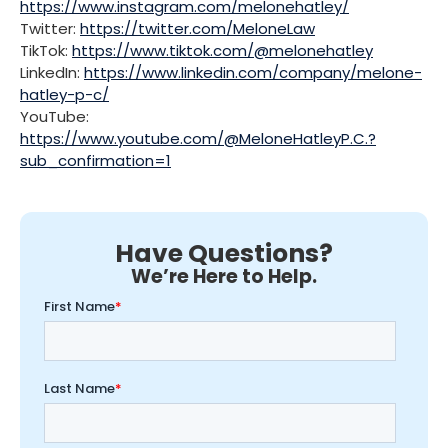
https://www.instagram.com/melonehatley/
Twitter:
https://twitter.com/MeloneLaw
TikTok:
https://www.tiktok.com/@melonehatley
LinkedIn:
https://www.linkedin.com/company/melone-
hatley-p-c/
YouTube:
https://www.youtube.com/@MeloneHatleyP.C.?
sub_confirmation=1
Have Questions?
We’re Here to Help.