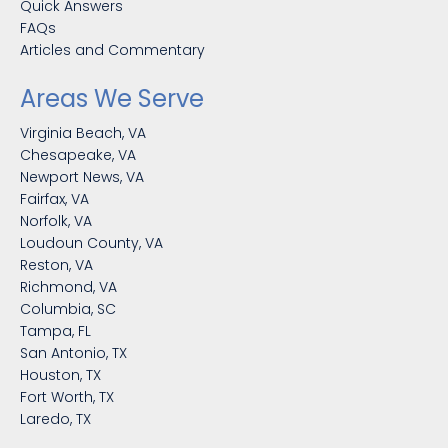
Quick Answers
FAQs
Articles and Commentary
Areas We Serve
Virginia Beach, VA
Chesapeake, VA
Newport News, VA
Fairfax, VA
Norfolk, VA
Loudoun County, VA
Reston, VA
Richmond, VA
Columbia, SC
Tampa, FL
San Antonio, TX
Houston, TX
Fort Worth, TX
Laredo, TX