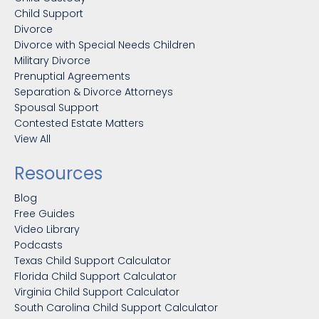
Child Support
Divorce
Divorce with Special Needs Children
Military Divorce
Prenuptial Agreements
Separation & Divorce Attorneys
Spousal Support
Contested Estate Matters
View All
Resources
Blog
Free Guides
Video Library
Podcasts
Texas Child Support Calculator
Florida Child Support Calculator
Virginia Child Support Calculator
South Carolina Child Support Calculator