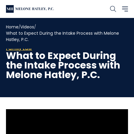
Home
Videos
What to Expect During the Intake Process with Melone
Hatley, P.C.
Family Law
What to Expect During
the Intake Process with
Melone Hatley, P.C.