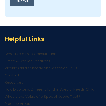
Helpful Links
Schedule a Free Consultation
Office & Service Locations
Virginia Child Custody and Visitation FAQs
Contact
Resources
How Divorce is Different for the Special Needs Child
What is the Value of a Special Needs Trust?
Practice Areas