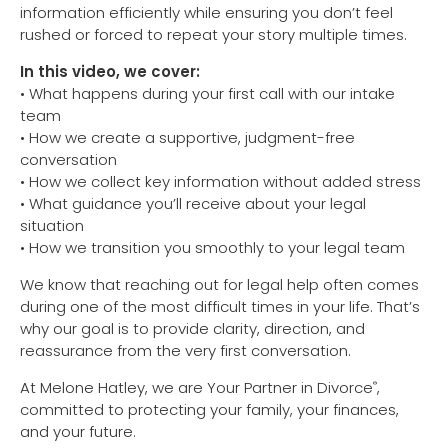
information efficiently while ensuring you don’t feel
rushed or forced to repeat your story multiple times.
In this video, we cover:
• What happens during your first call with our intake
team
• How we create a supportive, judgment-free
conversation
• How we collect key information without added stress
• What guidance you’ll receive about your legal
situation
• How we transition you smoothly to your legal team
We know that reaching out for legal help often comes
during one of the most difficult times in your life. That’s
why our goal is to provide clarity, direction, and
reassurance from the very first conversation.
At Melone Hatley, we are Your Partner in Divorce
,
®
committed to protecting your family, your finances,
and your future.