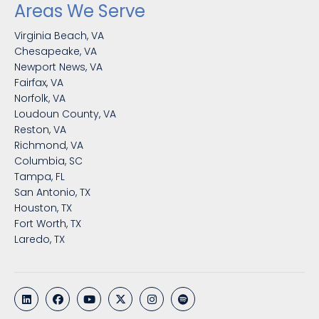
Areas We Serve
Virginia Beach, VA
Chesapeake, VA
Newport News, VA
Fairfax, VA
Norfolk, VA
Loudoun County, VA
Reston, VA
Richmond, VA
Columbia, SC
Tampa, FL
San Antonio, TX
Houston, TX
Fort Worth, TX
Laredo, TX