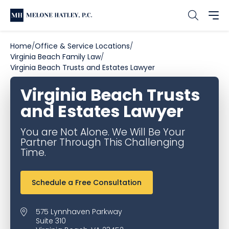
Home
Office & Service Locations
Virginia Beach Family Law
Virginia Beach Trusts and Estates Lawyer
Virginia Beach Trusts
and Estates Lawyer
You are Not Alone. We Will Be Your
Partner Through This Challenging
Time.
Schedule a Free Consultation
575 Lynnhaven Parkway
Suite 310