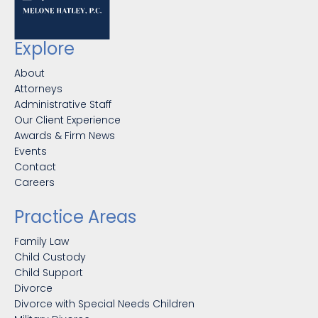
Explore
About
Attorneys
Administrative Staff
Our Client Experience
Awards & Firm News
Events
Contact
Careers
Practice Areas
Family Law
Child Custody
Child Support
Divorce
Divorce with Special Needs Children