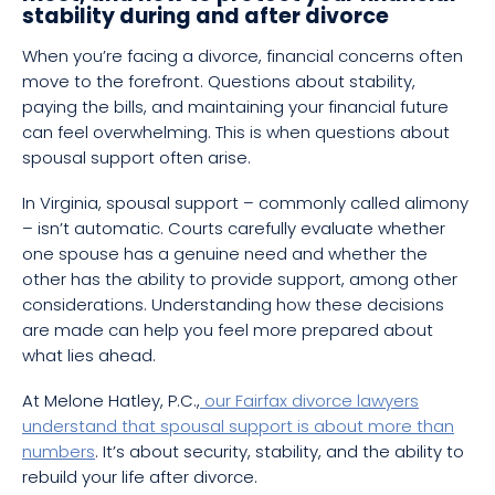
stability during and after divorce
When you’re facing a divorce, financial concerns often
move to the forefront. Questions about stability,
paying the bills, and maintaining your financial future
can feel overwhelming. This is when questions about
spousal support often arise.
In Virginia, spousal support – commonly called alimony
– isn’t automatic. Courts carefully evaluate whether
one spouse has a genuine need and whether the
other has the ability to provide support, among other
considerations. Understanding how these decisions
are made can help you feel more prepared about
what lies ahead.
At Melone Hatley, P.C.,
our Fairfax divorce lawyers
understand that spousal support is about more than
numbers
. It’s about security, stability, and the ability to
rebuild your life after divorce.