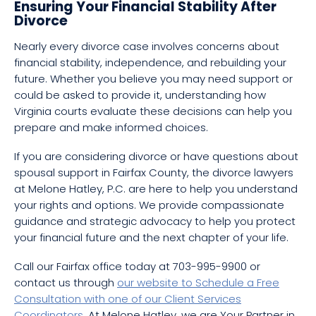
Ensuring Your Financial Stability After
Divorce
Nearly every divorce case involves concerns about
financial stability, independence, and rebuilding your
future. Whether you believe you may need support or
could be asked to provide it, understanding how
Virginia courts evaluate these decisions can help you
prepare and make informed choices.
If you are considering divorce or have questions about
spousal support in Fairfax County, the divorce lawyers
at Melone Hatley, P.C. are here to help you understand
your rights and options. We provide compassionate
guidance and strategic advocacy to help you protect
your financial future and the next chapter of your life.
Call our Fairfax office today at 703-995-9900 or
contact us through
our website to Schedule a Free
Consultation with one of our Client Services
Coordinators
. At Melone Hatley, we are Your Partner in