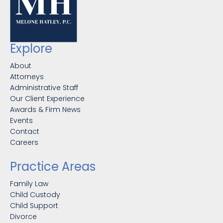
Explore
About
Attorneys
Administrative Staff
Our Client Experience
Awards & Firm News
Events
Contact
Careers
Practice Areas
Family Law
Child Custody
Child Support
Divorce