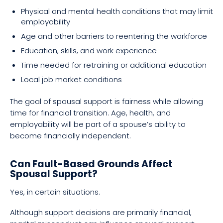
Physical and mental health conditions that may limit
employability
Age and other barriers to reentering the workforce
Education, skills, and work experience
Time needed for retraining or additional education
Local job market conditions
The goal of spousal support is fairness while allowing
time for financial transition. Age, health, and
employability will be part of a spouse’s ability to
become financially independent.
Can Fault-Based Grounds Affect
Spousal Support?
Yes, in certain situations.
Although support decisions are primarily financial,