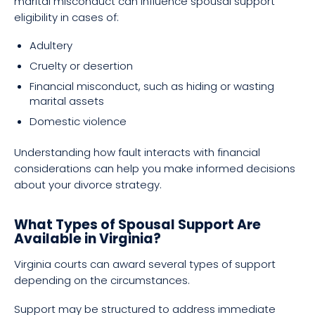
marital misconduct can influence spousal support
eligibility in cases of:
Adultery
Cruelty or desertion
Financial misconduct, such as hiding or wasting
marital assets
Domestic violence
Understanding how fault interacts with financial
considerations can help you make informed decisions
about your divorce strategy.
What Types of Spousal Support Are
Available in Virginia?
Virginia courts can award several types of support
depending on the circumstances.
Support may be structured to address immediate