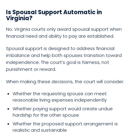
Is Spousal Support Automatic in
Virginia?
No. Virginia courts only award spousal support when
financial need and ability to pay are established.
Spousal support is designed to address financial
imbalance and help both spouses transition toward
independence. The court’s goal is fairness, not
punishment or reward.
When making these decisions, the court will consider:
Whether the requesting spouse can meet
reasonable living expenses independently
Whether paying support would create undue
hardship for the other spouse
Whether the proposed support arrangement is
realistic and sustainable