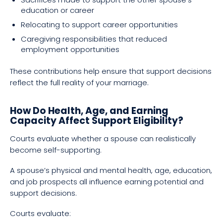
education or career
Relocating to support career opportunities
Caregiving responsibilities that reduced
employment opportunities
These contributions help ensure that support decisions
reflect the full reality of your marriage.
How Do Health, Age, and Earning
Capacity Affect Support Eligibility?
Courts evaluate whether a spouse can realistically
become self-supporting.
A spouse’s physical and mental health, age, education,
and job prospects all influence earning potential and
support decisions.
Courts evaluate: