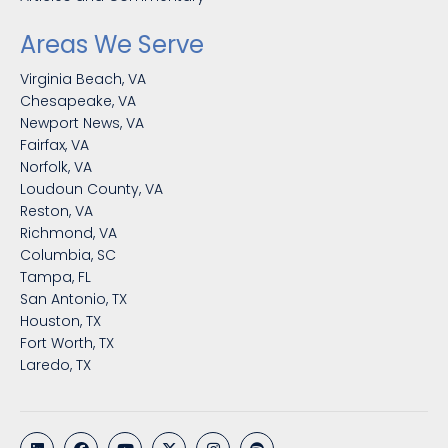
Areas We Serve
Virginia Beach, VA
Chesapeake, VA
Newport News, VA
Fairfax, VA
Norfolk, VA
Loudoun County, VA
Reston, VA
Richmond, VA
Columbia, SC
Tampa, FL
San Antonio, TX
Houston, TX
Fort Worth, TX
Laredo, TX