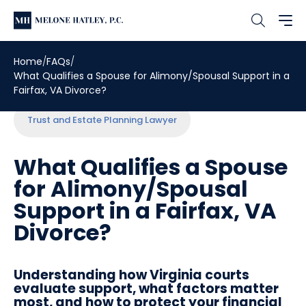
Home
FAQs
What Qualifies a Spouse for Alimony/Spousal Support in a
Fairfax, VA Divorce?
Trust and Estate Planning Lawyer
What Qualifies a Spouse
for Alimony/Spousal
Support in a Fairfax, VA
Divorce?
Understanding how Virginia courts
evaluate support, what factors matter
most, and how to protect your financial