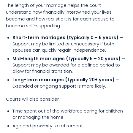
The length of your marriage helps the court
understand how financially intertwined your lives
became and how realistic it is for each spouse to
become self-supporting.
Short-term marriages (typically 0 – 5 years)
—
Support may be limited or unnecessary if both
spouses can quickly regain independence.
Mid-length marriages (typically 5 – 20 years)
—
Support may be awarded for a defined period to
allow for financial transition.
Long-term marriages (typically 20+ years)
—
Extended or ongoing support is more likely.
Courts will also consider:
Time spent out of the workforce caring for children
or managing the home
Age and proximity to retirement