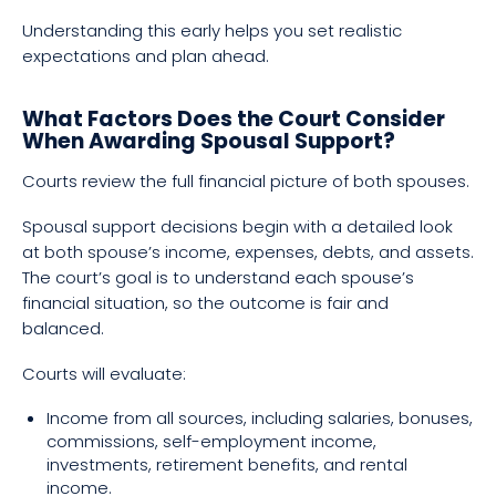
Understanding this early helps you set realistic
expectations and plan ahead.
What Factors Does the Court Consider
When Awarding Spousal Support?
Courts review the full financial picture of both spouses.
Spousal support decisions begin with a detailed look
at both spouse’s income, expenses, debts, and assets.
The court’s goal is to understand each spouse’s
financial situation, so the outcome is fair and
balanced.
Courts will evaluate:
Income from all sources, including salaries, bonuses,
commissions, self-employment income,
investments, retirement benefits, and rental
income.