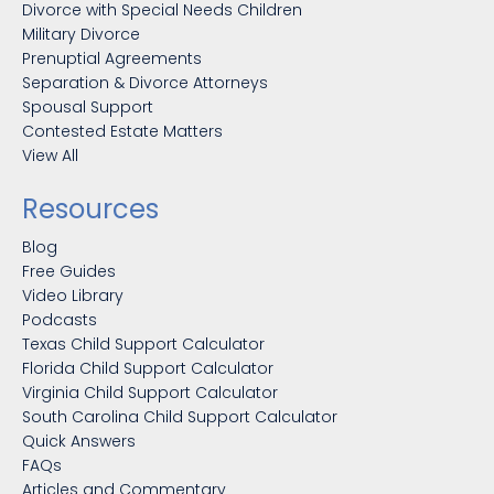
Divorce with Special Needs Children
Military Divorce
Prenuptial Agreements
Separation & Divorce Attorneys
Spousal Support
Contested Estate Matters
View All
Resources
Blog
Free Guides
Video Library
Podcasts
Texas Child Support Calculator
Florida Child Support Calculator
Virginia Child Support Calculator
South Carolina Child Support Calculator
Quick Answers
FAQs
Articles and Commentary