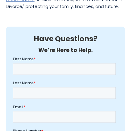
Divorce,
protecting your family, finances, and future.
®
Have Questions?
We’re Here to Help.