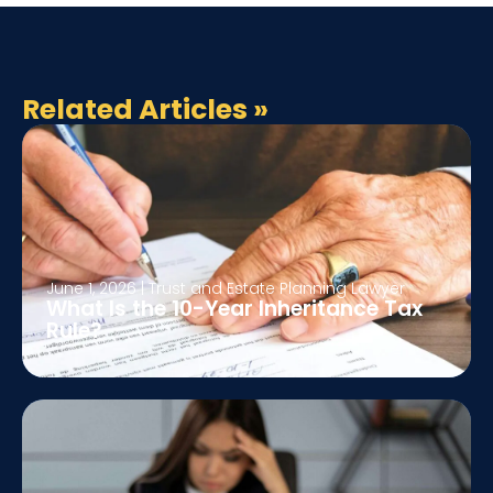
Related Articles
»
June 1, 2026
|
Trust and Estate Planning Lawyer
What Is the 10-Year Inheritance Tax
Rule?