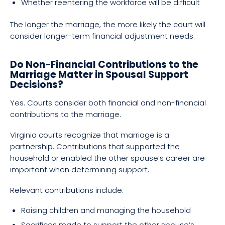
Whether reentering the workforce will be difficult
The longer the marriage, the more likely the court will
consider longer-term financial adjustment needs.
Do Non-Financial Contributions to the
Marriage Matter in Spousal Support
Decisions?
Yes. Courts consider both financial and non-financial
contributions to the marriage.
Virginia courts recognize that marriage is a
partnership. Contributions that supported the
household or enabled the other spouse’s career are
important when determining support.
Relevant contributions include:
Raising children and managing the household
Sacrifices made to support the other spouse’s