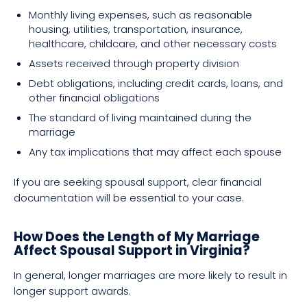
Monthly living expenses, such as reasonable
housing, utilities, transportation, insurance,
healthcare, childcare, and other necessary costs
Assets received through property division
Debt obligations, including credit cards, loans, and
other financial obligations
The standard of living maintained during the
marriage
Any tax implications that may affect each spouse
If you are seeking spousal support, clear financial
documentation will be essential to your case.
How Does the Length of My Marriage
Affect Spousal Support in Virginia?
In general, longer marriages are more likely to result in
longer support awards.