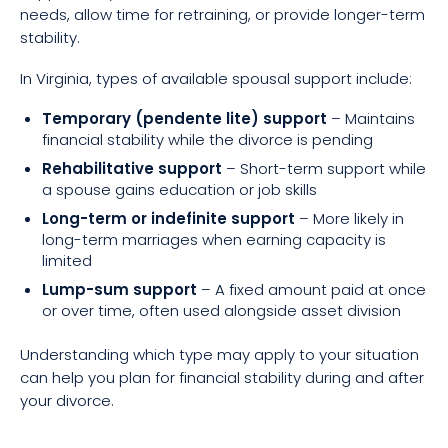
needs, allow time for retraining, or provide longer-term
stability.
In Virginia, types of available spousal support include:
Temporary (pendente lite) support
– Maintains
financial stability while the divorce is pending
Rehabilitative support
– Short-term support while
a spouse gains education or job skills
Long-term or indefinite support
– More likely in
long-term marriages when earning capacity is
limited
Lump-sum support
– A fixed amount paid at once
or over time, often used alongside asset division
Understanding which type may apply to your situation
can help you plan for financial stability during and after
your divorce.