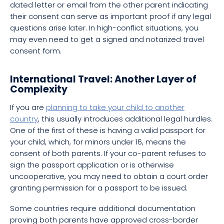
dated letter or email from the other parent indicating
their consent can serve as important proof if any legal
questions arise later. In high-conflict situations, you
may even need to get a signed and notarized travel
consent form.
International Travel: Another Layer of
Complexity
If you are
planning to take your child to another
country
, this usually introduces additional legal hurdles.
One of the first of these is having a valid passport for
your child, which, for minors under 16, means the
consent of both parents. If your co-parent refuses to
sign the passport application or is otherwise
uncooperative, you may need to obtain a court order
granting permission for a passport to be issued.
Some countries require additional documentation
proving both parents have approved cross-border