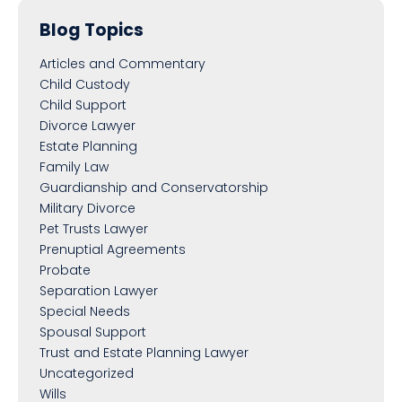
Blog Topics
Articles and Commentary
Child Custody
Child Support
Divorce Lawyer
Estate Planning
Family Law
Guardianship and Conservatorship
Military Divorce
Pet Trusts Lawyer
Prenuptial Agreements
Probate
Separation Lawyer
Special Needs
Spousal Support
Trust and Estate Planning Lawyer
Uncategorized
Wills