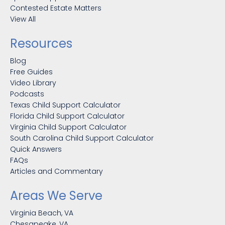
Contested Estate Matters
View All
Resources
Blog
Free Guides
Video Library
Podcasts
Texas Child Support Calculator
Florida Child Support Calculator
Virginia Child Support Calculator
South Carolina Child Support Calculator
Quick Answers
FAQs
Articles and Commentary
Areas We Serve
Virginia Beach, VA
Chesapeake, VA