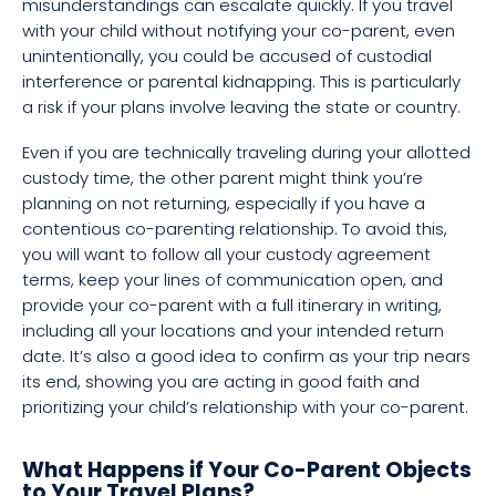
misunderstandings can escalate quickly. If you travel
with your child without notifying your co-parent, even
unintentionally, you could be accused of custodial
interference or parental kidnapping. This is particularly
a risk if your plans involve leaving the state or country.
Even if you are technically traveling during your allotted
custody time, the other parent might think you’re
planning on not returning, especially if you have a
contentious co-parenting relationship. To avoid this,
you will want to follow all your custody agreement
terms, keep your lines of communication open, and
provide your co-parent with a full itinerary in writing,
including all your locations and your intended return
date. It’s also a good idea to confirm as your trip nears
its end, showing you are acting in good faith and
prioritizing your child’s relationship with your co-parent.
What Happens if Your Co-Parent Objects
to Your Travel Plans?