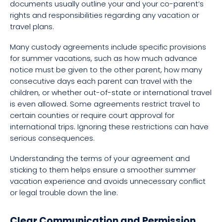
documents usually outline your and your co-parent’s
rights and responsibilities regarding any vacation or
travel plans.
Many custody agreements include specific provisions
for summer vacations, such as how much advance
notice must be given to the other parent, how many
consecutive days each parent can travel with the
children, or whether out-of-state or international travel
is even allowed. Some agreements restrict travel to
certain counties or require court approval for
international trips. Ignoring these restrictions can have
serious consequences.
Understanding the terms of your agreement and
sticking to them helps ensure a smoother summer
vacation experience and avoids unnecessary conflict
or legal trouble down the line.
Clear Communication and Permission