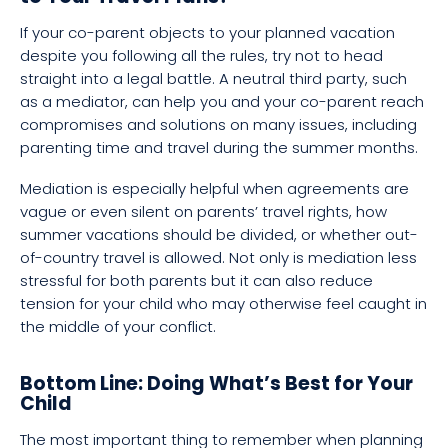
If your co-parent objects to your planned vacation
despite you following all the rules, try not to head
straight into a legal battle. A neutral third party, such
as a mediator, can help you and your co-parent reach
compromises and solutions on many issues, including
parenting time and travel during the summer months.
Mediation is especially helpful when agreements are
vague or even silent on parents’ travel rights, how
summer vacations should be divided, or whether out-
of-country travel is allowed. Not only is mediation less
stressful for both parents but it can also reduce
tension for your child who may otherwise feel caught in
the middle of your conflict.
Bottom Line: Doing What’s Best for Your
Child
The most important thing to remember when planning