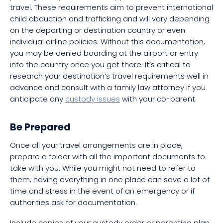
travel. These requirements aim to prevent international
child abduction and trafficking and will vary depending
on the departing or destination country or even
individual airline policies. Without this documentation,
you may be denied boarding at the airport or entry
into the country once you get there. It’s critical to
research your destination’s travel requirements well in
advance and consult with a family law attorney if you
anticipate any
custody issues
with your co-parent.
Be Prepared
Once all your travel arrangements are in place,
prepare a folder with all the important documents to
take with you. While you might not need to refer to
them, having everything in one place can save a lot of
time and stress in the event of an emergency or if
authorities ask for documentation.
Include copies of your custody order or parenting plan,