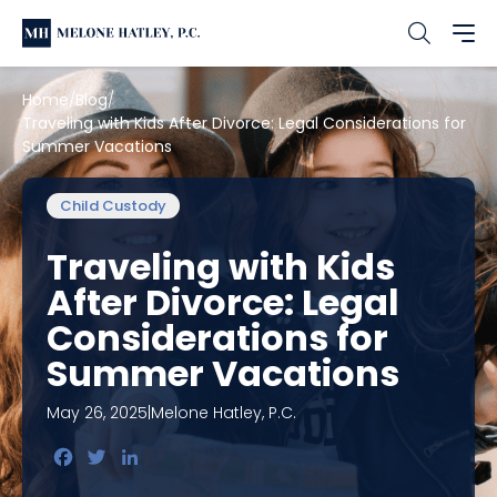
Home
Blog
Traveling with Kids After Divorce: Legal Considerations for
Summer Vacations
Child Custody
Traveling with Kids
After Divorce: Legal
Considerations for
Summer Vacations
May 26, 2025
|
Melone Hatley, P.C.
Facebook
Twitter
LinkedIn