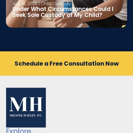
July 15, 2026
|
Child Custody
Under What Circumstances Could I
Seek Sole Custody of My Child?
Schedule a Free Consultation Now
Explore