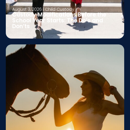
August 3, 2026
|
Child Custody
Custody Modifications Before the
School Year Starts: The Do’s and
Don’ts