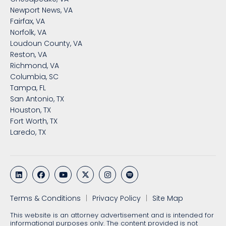
Newport News, VA
Fairfax, VA
Norfolk, VA
Loudoun County, VA
Reston, VA
Richmond, VA
Columbia, SC
Tampa, FL
San Antonio, TX
Houston, TX
Fort Worth, TX
Laredo, TX
Terms & Conditions
Privacy Policy
Site Map
This website is an attorney advertisement and is intended for
informational purposes only. The content provided is not