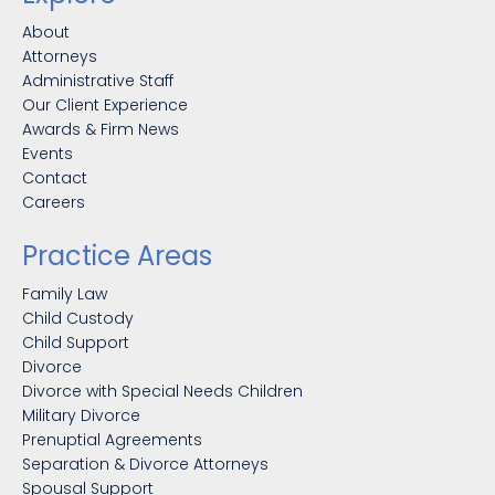
About
Attorneys
Administrative Staff
Our Client Experience
Awards & Firm News
Events
Contact
Careers
Practice Areas
Family Law
Child Custody
Child Support
Divorce
Divorce with Special Needs Children
Military Divorce
Prenuptial Agreements
Separation & Divorce Attorneys
Spousal Support