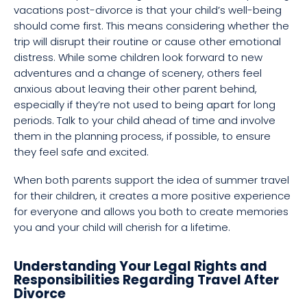
vacations post-divorce is that your child’s well-being
should come first. This means considering whether the
trip will disrupt their routine or cause other emotional
distress. While some children look forward to new
adventures and a change of scenery, others feel
anxious about leaving their other parent behind,
especially if they’re not used to being apart for long
periods. Talk to your child ahead of time and involve
them in the planning process, if possible, to ensure
they feel safe and excited.
When both parents support the idea of summer travel
for their children, it creates a more positive experience
for everyone and allows you both to create memories
you and your child will cherish for a lifetime.
Understanding Your Legal Rights and
Responsibilities Regarding Travel After
Divorce