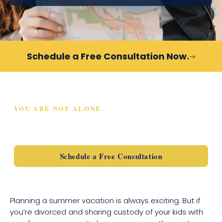
Schedule a Free Consultation Now.
YOU ARE NOT ALONE.
SCHEDULE A FREE
CONSULTATION TODAY
Schedule a Free Consultation
Planning a summer vacation is always exciting. But if
you’re divorced and sharing custody of your kids with