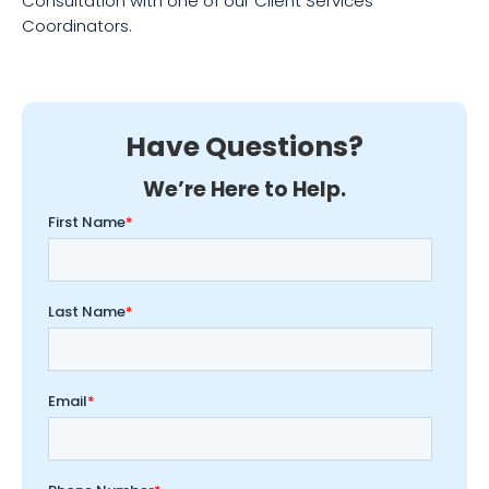
Consultation with one of our Client Services
Coordinators.
Have Questions?
We’re Here to Help.