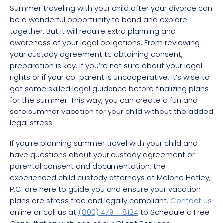
Summer traveling with your child after your divorce can
be a wonderful opportunity to bond and explore
together. But it will require extra planning and
awareness of your legal obligations. From reviewing
your custody agreement to obtaining consent,
preparation is key. If you’re not sure about your legal
rights or if your co-parent is uncooperative, it’s wise to
get some skilled legal guidance before finalizing plans
for the summer. This way, you can create a fun and
safe summer vacation for your child without the added
legal stress.
If you’re planning summer travel with your child and
have questions about your custody agreement or
parental consent and documentation, the
experienced child custody attorneys at Melone Hatley,
P.C. are here to guide you and ensure your vacation
plans are stress free and legally compliant.
Contact us
online or call us at
(800) 479 – 8124
to Schedule a Free