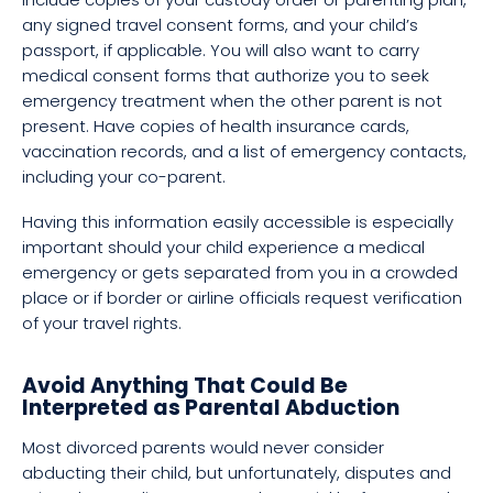
any signed travel consent forms, and your child’s
passport, if applicable. You will also want to carry
medical consent forms that authorize you to seek
emergency treatment when the other parent is not
present. Have copies of health insurance cards,
vaccination records, and a list of emergency contacts,
including your co-parent.
Having this information easily accessible is especially
important should your child experience a medical
emergency or gets separated from you in a crowded
place or if border or airline officials request verification
of your travel rights.
Avoid Anything That Could Be
Interpreted as Parental Abduction
Most divorced parents would never consider
abducting their child, but unfortunately, disputes and