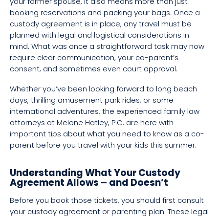
your former spouse, it also means more than just
booking reservations and packing your bags. Once a
custody agreement is in place, any travel must be
planned with legal and logistical considerations in
mind. What was once a straightforward task may now
require clear communication, your co-parent’s
consent, and sometimes even court approval.
Whether you’ve been looking forward to long beach
days, thrilling amusement park rides, or some
international adventures, the experienced family law
attorneys at Melone Hatley, P.C. are here with
important tips about what you need to know as a co-
parent before you travel with your kids this summer.
Understanding What Your Custody
Agreement Allows – and Doesn’t
Before you book those tickets, you should first consult
your custody agreement or parenting plan. These legal