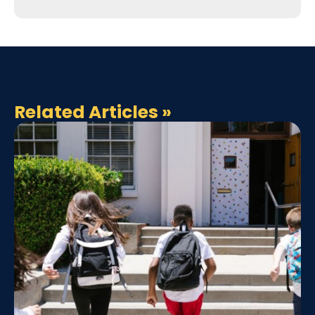
Related Articles
»