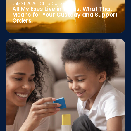
July 31, 2026
|
Child Custody
All My Exes Live in Texas: What That
Means for Your Custody and Support
Orders