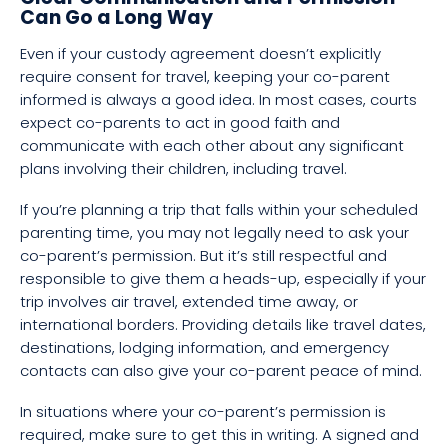
Can Go a Long Way
Even if your custody agreement doesn’t explicitly
require consent for travel, keeping your co-parent
informed is always a good idea. In most cases, courts
expect co-parents to act in good faith and
communicate with each other about any significant
plans involving their children, including travel.
If you’re planning a trip that falls within your scheduled
parenting time, you may not legally need to ask your
co-parent’s permission. But it’s still respectful and
responsible to give them a heads-up, especially if your
trip involves air travel, extended time away, or
international borders. Providing details like travel dates,
destinations, lodging information, and emergency
contacts can also give your co-parent peace of mind.
In situations where your co-parent’s permission is
required, make sure to get this in writing. A signed and