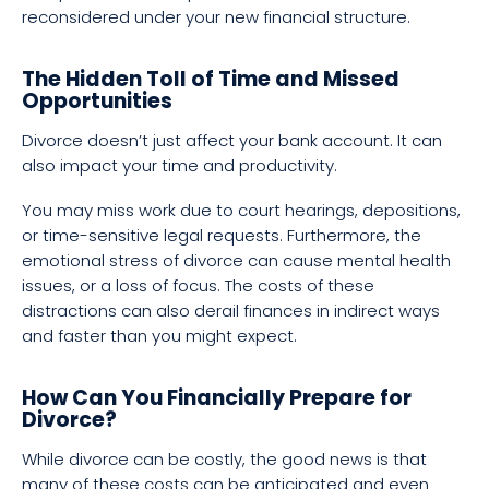
reconsidered under your new financial structure.
The Hidden Toll of Time and Missed
Opportunities
Divorce doesn’t just affect your bank account. It can
also impact your time and productivity.
You may miss work due to court hearings, depositions,
or time-sensitive legal requests. Furthermore, the
emotional stress of divorce can cause mental health
issues, or a loss of focus. The costs of these
distractions can also derail finances in indirect ways
and faster than you might expect.
How Can You Financially Prepare for
Divorce?
While divorce can be costly, the good news is that
many of these costs can be anticipated and even