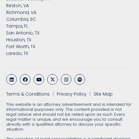
Reston, VA
Richmond, VA
Columbia, SC
Tampa, FL
San Antonio, TX
Houston, TX
Fort Worth, TX
Laredo, TX
Terms & Conditions
Privacy Policy
Site Map
This website is an attorney advertisement and is intended for
informational purposes only. The content provided is not
legal advice and should not be relied upon as such. Every
legal matter is unique, and we encourage you to consult
directly with a qualified attorney to discuss your specific
situation.
The selection of legal representation is a significant decision