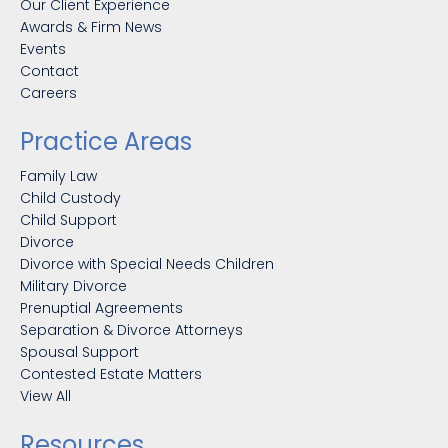
Our Client Experience
Awards & Firm News
Events
Contact
Careers
Practice Areas
Family Law
Child Custody
Child Support
Divorce
Divorce with Special Needs Children
Military Divorce
Prenuptial Agreements
Separation & Divorce Attorneys
Spousal Support
Contested Estate Matters
View All
Resources