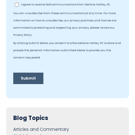
Blog Topics
Articles and Commentary