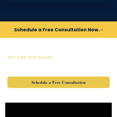
Schedule a Free Consultation Now.
YOU ARE NOT ALONE.
SCHEDULE A FREE
CONSULTATION TODAY
Schedule a Free Consultation