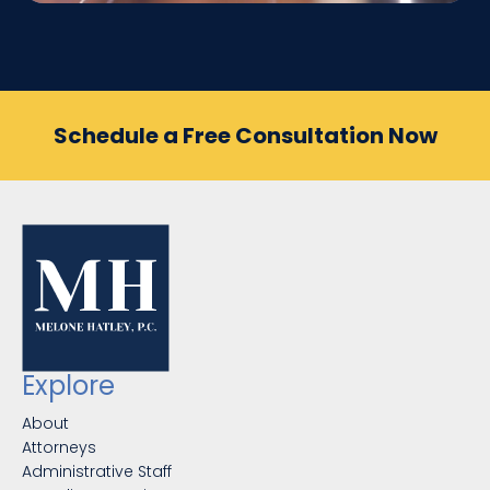
Schedule a Free Consultation Now
Explore
About
Attorneys
Administrative Staff