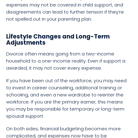
expenses may not be covered in child support, and
disagreements can lead to further tension if they’re
not spelled out in your parenting plan.
Lifestyle Changes and Long-Term
Adjustments
Divorce often means going from a two-income
household to a one-income reality. Even if support is
awarded, it may not cover every expense.
If you have been out of the workforce, you may need
to invest in career counseling, additional training or
schooling, and even a new wardrobe to reenter the
workforce. If you are the primary earner, this means
you may be responsible for temporary or long-term
spousal support.
On both sides, financial budgeting becomes more
complicated, and expenses now have to be