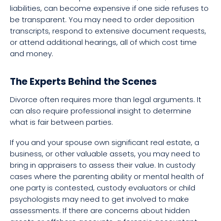
liabilities, can become expensive if one side refuses to
be transparent. You may need to order deposition
transcripts, respond to extensive document requests,
or attend additional hearings, all of which cost time
and money.
The Experts Behind the Scenes
Divorce often requires more than legal arguments. It
can also require professional insight to determine
what is fair between parties.
If you and your spouse own significant real estate, a
business, or other valuable assets, you may need to
bring in appraisers to assess their value. In custody
cases where the parenting ability or mental health of
one party is contested, custody evaluators or child
psychologists may need to get involved to make
assessments. If there are concerns about hidden