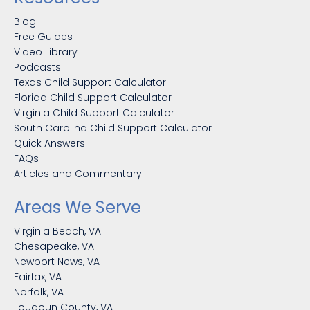
Blog
Free Guides
Video Library
Podcasts
Texas Child Support Calculator
Florida Child Support Calculator
Virginia Child Support Calculator
South Carolina Child Support Calculator
Quick Answers
FAQs
Articles and Commentary
Areas We Serve
Virginia Beach, VA
Chesapeake, VA
Newport News, VA
Fairfax, VA
Norfolk, VA
Loudoun County, VA