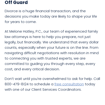
Off Guard
Divorce is a huge financial transaction, and the
decisions you make today are likely to shape your life
for years to come.
At Melone Hatley, P.C., our team of experienced family
law attorneys is here to help you prepare, not just
legally, but financially. We understand that every dollar
counts, especially when your future is on the line. From
navigating difficult negotiations with resolution in mind
to connecting you with trusted experts, we are
committed to guiding you through every step, every
cost, and every critical decision.
Don’t wait until you’re overwhelmed to ask for help. Call
800-479-8124 to schedule a
free consultation
today
with one of our Client Services Coordinators.