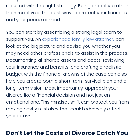
reduced with the right strategy. Being proactive rather
than reactive is the best way to protect your finances
and your peace of mind.
You can start by assembling a strong legal team to
support you. An
experienced family law attorney
can
look at the big picture and advise you whether you
may need other professionals to assist in the process.
Documenting all shared assets and debts, reviewing
your insurance and benefits, and drafting a realistic
budget with the financial knowns of the case can also
help you create both a short-term survival plan and a
long-term vision. Most importantly, approach your
divorce like a financial decision and not just an
emotional one. This mindset shift can protect you from
making costly mistakes that could adversely affect
your future.
Don’t Let the Costs of Divorce Catch You