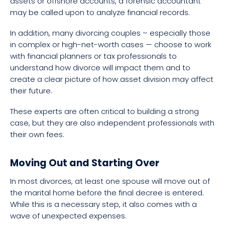
assets or offshore accounts, a forensic accountant
may be called upon to analyze financial records.
In addition, many divorcing couples – especially those
in complex or high-net-worth cases — choose to work
with financial planners or tax professionals to
understand how divorce will impact them and to
create a clear picture of how asset division may affect
their future.
These experts are often critical to building a strong
case, but they are also independent professionals with
their own fees.
Moving Out and Starting Over
In most divorces, at least one spouse will move out of
the marital home before the final decree is entered.
While this is a necessary step, it also comes with a
wave of unexpected expenses.