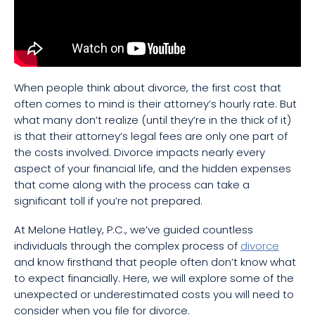
When people think about divorce, the first cost that
often comes to mind is their attorney’s hourly rate. But
what many don’t realize (until they’re in the thick of it)
is that their attorney’s legal fees are only one part of
the costs involved. Divorce impacts nearly every
aspect of your financial life, and the hidden expenses
that come along with the process can take a
significant toll if you’re not prepared.
At Melone Hatley, P.C., we’ve guided countless
individuals through the complex process of
divorce
and know firsthand that people often don’t know what
to expect financially. Here, we will explore some of the
unexpected or underestimated costs you will need to
consider when you file for divorce.