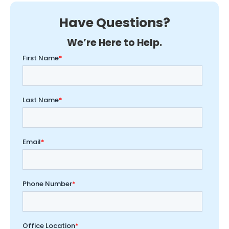
Have Questions?
We’re Here to Help.