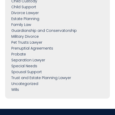
Child Custody
Child Support
Divorce Lawyer
Estate Planning
Family Law
Guardianship and Conservatorship
Military Divorce
Pet Trusts Lawyer
Prenuptial Agreements
Probate
Separation Lawyer
Special Needs
Spousal Support
Trust and Estate Planning Lawyer
Uncategorized
Wills