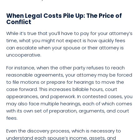
When Legal Costs Pile Up: The Price of
Conflict
While it’s true that you’ll have to pay for your attorney’s
time, what you might not expect is how quickly fees
can escalate when your spouse or their attorney is
uncooperative.
For instance, when the other party refuses to reach
reasonable agreements, your attorney may be forced
to file motions or prepare for hearings to move the
case forward. This increases billable hours, court
appearances, and paperwork. In contested cases, you
may also face multiple hearings, each of which comes
with its own set of preparation, arguments, and court
fees.
Even the discovery process, which is necessary to
understand each spouse’s income, assets, and