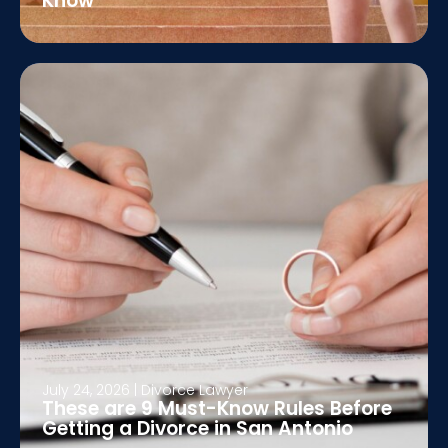
Know
July 24, 2026
|
Divorce Lawyer
These are 9 Must-Know Rules Before
Getting a Divorce in San Antonio