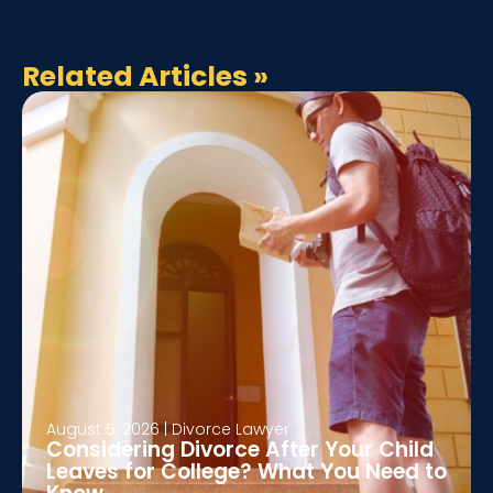
Related Articles
»
August 5, 2026
|
Divorce Lawyer
Considering Divorce After Your Child
Leaves for College? What You Need to