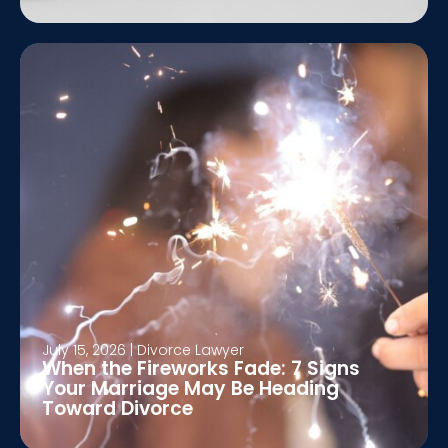
July 15, 2026
|
Divorce Lawyer
When the Fireworks Fade: 7 Signs
Your Marriage May Be Heading
Toward Divorce