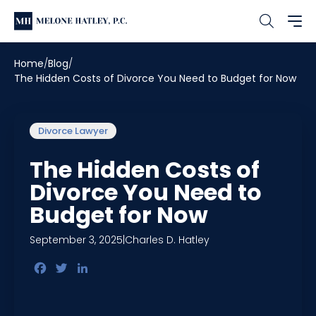
Home
Blog
The Hidden Costs of Divorce You Need to Budget for Now
Divorce Lawyer
The Hidden Costs of
Divorce You Need to
Budget for Now
September 3, 2025
|
Charles D. Hatley
Facebook
Twitter
LinkedIn