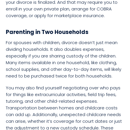
your divorce is finalized. And that may require you to
enroll in your own private plan, arrange for COBRA
coverage, or apply for marketplace insurance.
Parenting in Two Households
For spouses with children, divorce doesn’t just mean
dividing households. It also doubles expenses,
especially if you are sharing custody of the children.
Many items available in one household, like clothing,
school supplies, and other day-to-day items, will likely
need to be purchased twice for both households.
You may also find yourself negotiating over who pays
for things like extracurricular activities, field trip fees,
tutoring, and other child-related expenses.
Transportation between homes and childcare costs
can add up. Additionally, unexpected childcare needs
can arise, whether it’s coverage for court dates or just
the adjustment to a new custody schedule. These