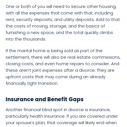
One or both of you will need to secure other housing,
with all the expenses that come with that, including
rent, security deposits, and utility deposits. Add to that
the costs of moving, storage, and the basics of
furnishing a new space, and the total quickly climbs
into the thousands.
If the marital home is being sold as part of the
settlement, there will also be real estate commissions,
closing costs, and even home repairs to consider. And
these aren’t joint expenses after a divorce. They are
upfront costs that may come during an already
financially tight transition.
Insurance and Benefit Gaps
Another financial blind spot in divorce is insurance,
particularly health insurance. If you are covered under
your spouse’s plan, that coverage will likely end when