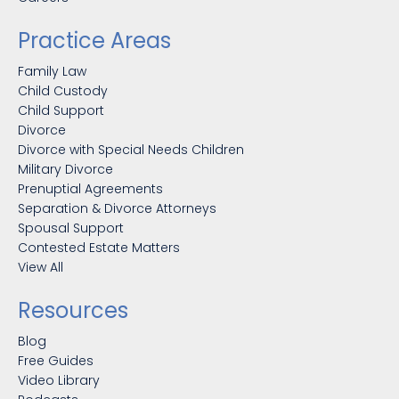
Practice Areas
Family Law
Child Custody
Child Support
Divorce
Divorce with Special Needs Children
Military Divorce
Prenuptial Agreements
Separation & Divorce Attorneys
Spousal Support
Contested Estate Matters
View All
Resources
Blog
Free Guides
Video Library