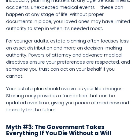
incapacity planning matters at any age. Serious illness,
accidents, unexpected medical events – these can
happen at any stage of life. Without proper
documents in place, your loved ones may have limited
authority to step in when it’s needed most.
For younger adults, estate planning often focuses less
on asset distribution and more on decision-making
authority. Powers of attorney and advance medical
directives ensure your preferences are respected, and
someone you trust can act on your behalf if you
cannot.
Your estate plan should evolve as your life changes.
Starting early provides a foundation that can be
updated over time, giving you peace of mind now and
flexibility for the future.
Myth #3: The Government Takes
Everything If You Die Without a Will