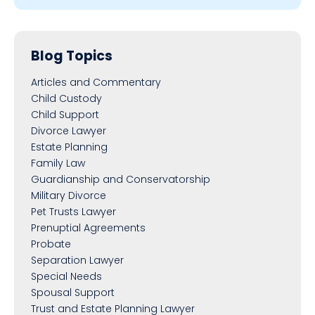
Blog Topics
Articles and Commentary
Child Custody
Child Support
Divorce Lawyer
Estate Planning
Family Law
Guardianship and Conservatorship
Military Divorce
Pet Trusts Lawyer
Prenuptial Agreements
Probate
Separation Lawyer
Special Needs
Spousal Support
Trust and Estate Planning Lawyer