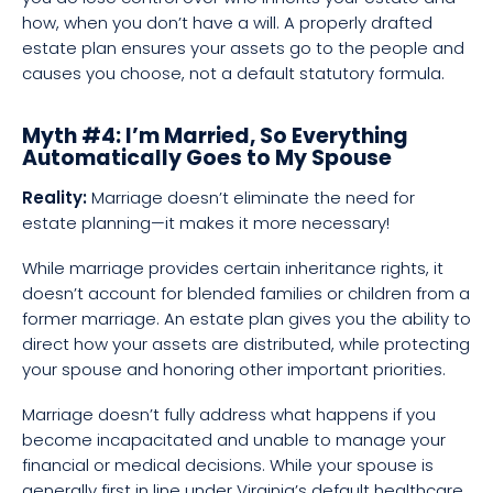
how, when you don’t have a will. A properly drafted
estate plan ensures your assets go to the people and
causes you choose, not a default statutory formula.
Myth #4: I’m Married, So Everything
Automatically Goes to My Spouse
Reality:
Marriage doesn’t eliminate the need for
estate planning—it makes it more necessary!
While marriage provides certain inheritance rights, it
doesn’t account for blended families or children from a
former marriage. An estate plan gives you the ability to
direct how your assets are distributed, while protecting
your spouse and honoring other important priorities.
Marriage doesn’t fully address what happens if you
become incapacitated and unable to manage your
financial or medical decisions. While your spouse is
generally first in line under Virginia’s default healthcare