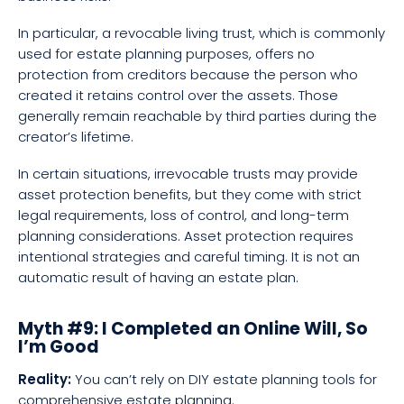
In particular, a revocable living trust, which is commonly
used for estate planning purposes, offers no
protection from creditors because the person who
created it retains control over the assets. Those
generally remain reachable by third parties during the
creator’s lifetime.
In certain situations, irrevocable trusts may provide
asset protection benefits, but they come with strict
legal requirements, loss of control, and long-term
planning considerations. Asset protection requires
intentional strategies and careful timing. It is not an
automatic result of having an estate plan.
Myth #9: I Completed an Online Will, So
I’m Good
Reality:
You can’t rely on DIY estate planning tools for
comprehensive estate planning.