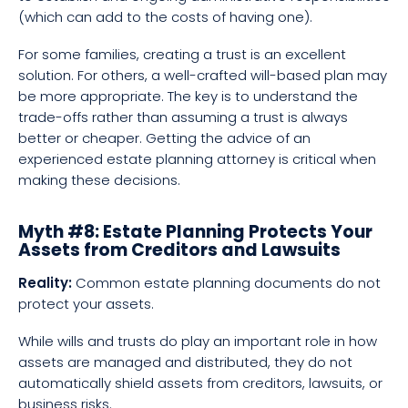
(which can add to the costs of having one).
For some families, creating a trust is an excellent
solution. For others, a well-crafted will-based plan may
be more appropriate. The key is to understand the
trade-offs rather than assuming a trust is always
better or cheaper. Getting the advice of an
experienced estate planning attorney is critical when
making these decisions.
Myth #8: Estate Planning Protects Your
Assets from Creditors and Lawsuits
Reality:
Common estate planning documents do not
protect your assets.
While wills and trusts do play an important role in how
assets are managed and distributed, they do not
automatically shield assets from creditors, lawsuits, or
business risks.