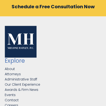
Schedule a Free Consultation Now
Explore
About
Attorneys
Administrative Staff
Our Client Experience
Awards & Firm News
Events
Contact
Careers