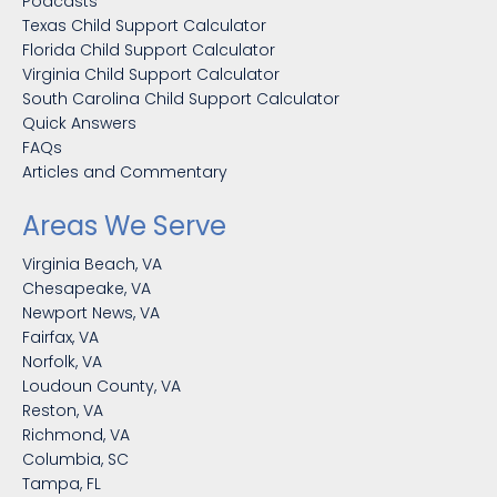
Podcasts
Texas Child Support Calculator
Florida Child Support Calculator
Virginia Child Support Calculator
South Carolina Child Support Calculator
Quick Answers
FAQs
Articles and Commentary
Areas We Serve
Virginia Beach, VA
Chesapeake, VA
Newport News, VA
Fairfax, VA
Norfolk, VA
Loudoun County, VA
Reston, VA
Richmond, VA
Columbia, SC
Tampa, FL