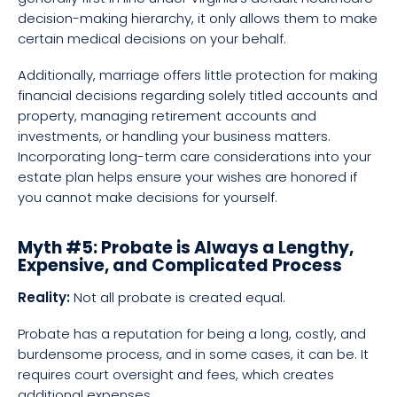
decision-making hierarchy, it only allows them to make
certain medical decisions on your behalf.
Additionally, marriage offers little protection for making
financial decisions regarding solely titled accounts and
property, managing retirement accounts and
investments, or handling your business matters.
Incorporating long-term care considerations into your
estate plan helps ensure your wishes are honored if
you cannot make decisions for yourself.
Myth #5: Probate is Always a Lengthy,
Expensive, and Complicated Process
Reality:
Not all probate is created equal.
Probate has a reputation for being a long, costly, and
burdensome process, and in some cases, it can be. It
requires court oversight and fees, which creates
additional expenses.