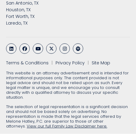
San Antonio, TX
Houston, TX
Fort Worth, TX
Laredo, TX
Terms & Conditions
Privacy Policy
Site Map
This website is an attorney advertisement and is intended for
informational purposes only. The content provided is not
legal advice and should not be relied upon as such. Every
legal matter is unique, and we encourage you to consult
directly with a qualified attorney to discuss your specific
situation.
The selection of legal representation is a significant decision
and should not be based solely on advertising. No
representation is made that the legal services offered by
Melone Hatley, P.C. are superior to those of other
attorneys.
View our full Family Law Disclaimer here.
2026 © Melone Hatley, P.C. All rights reserved.