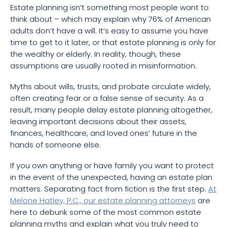
Estate planning isn’t something most people want to
think about – which may explain why 76% of American
adults don’t have a will. It’s easy to assume you have
time to get to it later, or that estate planning is only for
the wealthy or elderly. In reality, though, these
assumptions are usually rooted in misinformation.
Myths about wills, trusts, and probate circulate widely,
often creating fear or a false sense of security. As a
result, many people delay estate planning altogether,
leaving important decisions about their assets,
finances, healthcare, and loved ones’ future in the
hands of someone else.
If you own anything or have family you want to protect
in the event of the unexpected, having an estate plan
matters. Separating fact from fiction is the first step.
At
Melone Hatley, P.C., our estate planning attorneys
are
here to debunk some of the most common estate
planning myths and explain what you truly need to