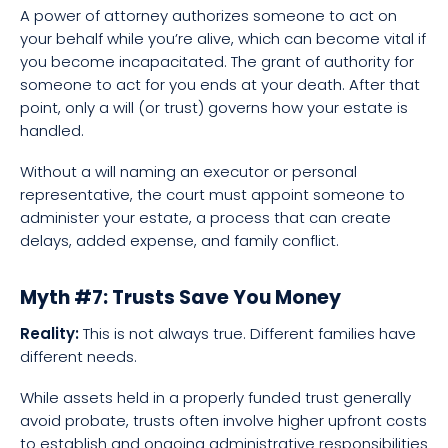
A power of attorney authorizes someone to act on
your behalf while you’re alive, which can become vital if
you become incapacitated. The grant of authority for
someone to act for you ends at your death. After that
point, only a will (or trust) governs how your estate is
handled.
Without a will naming an executor or personal
representative, the court must appoint someone to
administer your estate, a process that can create
delays, added expense, and family conflict.
Myth #7: Trusts Save You Money
Reality:
This is not always true. Different families have
different needs.
While assets held in a properly funded trust generally
avoid probate, trusts often involve higher upfront costs
to establish and ongoing administrative responsibilities