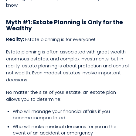
know.
Myth #1: Estate Planning is Only for the
Wealthy
Reality:
Estate planning is for everyone!
Estate planning is often associated with great wealth,
enormous estates, and complex investments, but in
reality, estate planning is about protection and control,
not wealth. Even modest estates involve important
decisions.
No matter the size of your estate, an estate plan
allows you to determine:
Who will manage your financial affairs if you
become incapacitated
Who will make medical decisions for you in the
event of an accident or emergency