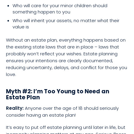
Who will care for your minor children should
something happen to you
Who will inherit your assets, no matter what their
value is
Without an estate plan, everything happens based on
the existing state laws that are in place – laws that
probably won’t reflect your wishes. Estate planning
ensures your intentions are clearly documented,
reducing uncertainty, delays, and conflict for those you
love.
Myth #2: I’m Too Young to Need an
Estate Plan
Reality:
Anyone over the age of 18 should seriously
consider having an estate plan!
It’s easy to put off estate planning until later in life, but