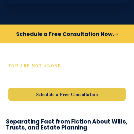
Schedule a Free Consultation Now.
YOU ARE NOT ALONE.
SCHEDULE A FREE
CONSULTATION TODAY
Schedule a Free Consultation
Separating Fact from Fiction About Wills,
Trusts, and Estate Planning