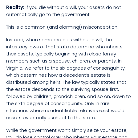
Reality:
If you die without a will, your assets do not
automatically go to the government.
This is a common (and alarming!) misconception.
Instead, when someone dies without a will, the
intestacy laws of that state determine who inherits
their assets, typically beginning with close family
members such as a spouse, children, or parents. In
Virginia, we refer to the six degrees of consanguinity,
which determines how a decedent’s estate is
distributed among heirs. The law typically states that
the estate descends to the surviving spouse first,
followed by children, grandchildren, and so on, down to
the sixth degree of consanguinity. Only in rare
situations where no identifiable relatives exist would
assets eventually escheat to the state.
While the government won’t simply seize your estate,
you do lose control over who inherits your estate and