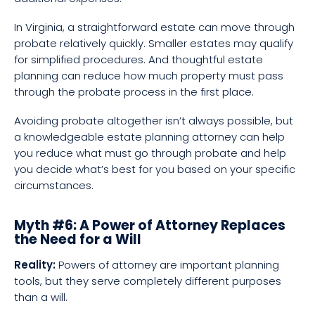
In Virginia, a straightforward estate can move through
probate relatively quickly. Smaller estates may qualify
for simplified procedures. And thoughtful estate
planning can reduce how much property must pass
through the probate process in the first place.
Avoiding probate altogether isn’t always possible, but
a knowledgeable estate planning attorney can help
you reduce what must go through probate and help
you decide what’s best for you based on your specific
circumstances.
Myth #6: A Power of Attorney Replaces
the Need for a Will
Reality:
Powers of attorney are important planning
tools, but they serve completely different purposes
than a will.