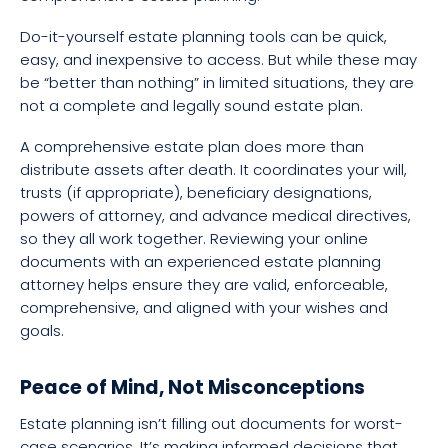
Do-it-yourself estate planning tools can be quick,
easy, and inexpensive to access. But while these may
be “better than nothing” in limited situations, they are
not a complete and legally sound estate plan.
A comprehensive estate plan does more than
distribute assets after death. It coordinates your will,
trusts (if appropriate), beneficiary designations,
powers of attorney, and advance medical directives,
so they all work together. Reviewing your online
documents with an experienced estate planning
attorney helps ensure they are valid, enforceable,
comprehensive, and aligned with your wishes and
goals.
Peace of Mind, Not Misconceptions
Estate planning isn’t filling out documents for worst-
case scenarios. It’s making informed decisions that