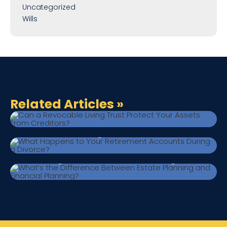
Uncategorized
Wills
June 29, 2026
|
Estate Planning
Can a Revocable Living Trust Protect
Related Articles
»
Your Assets From Creditors?
June 24, 2026
|
Estate Planning
What Happens to Your Retirement
Accounts During a Divorce?
June 17, 2026
|
Estate Planning
What’s the Difference Between Estate
Planning and Financial Planning?