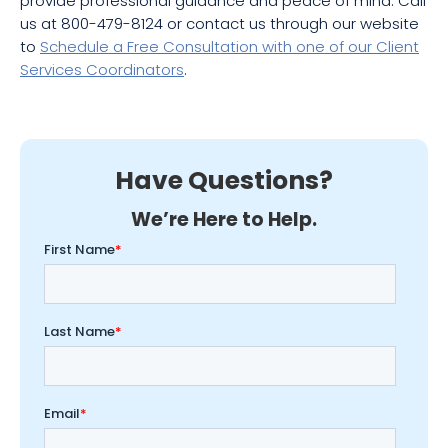
provide professional guidance and peace of mind. Call
us at 800-479-8124 or contact us through our website
to
Schedule a Free Consultation with one of our Client
Services Coordinators
.
Have Questions?
We’re Here to Help.