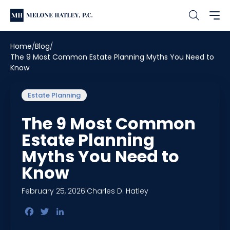
Home
Blog
The 9 Most Common Estate Planning Myths You Need to
Know
Estate Planning
The 9 Most Common
Estate Planning
Myths You Need to
Know
February 25, 2026
|
Charles D. Hatley
Facebook
Twitter
LinkedIn