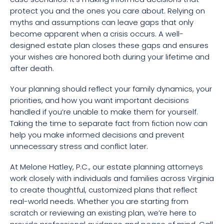
protect you and the ones you care about. Relying on
myths and assumptions can leave gaps that only
become apparent when a crisis occurs. A well-
designed estate plan closes these gaps and ensures
your wishes are honored both during your lifetime and
after death.
Your planning should reflect your family dynamics, your
priorities, and how you want important decisions
handled if you’re unable to make them for yourself.
Taking the time to separate fact from fiction now can
help you make informed decisions and prevent
unnecessary stress and conflict later.
At Melone Hatley, P.C., our estate planning attorneys
work closely with individuals and families across Virginia
to create thoughtful, customized plans that reflect
real-world needs. Whether you are starting from
scratch or reviewing an existing plan, we’re here to