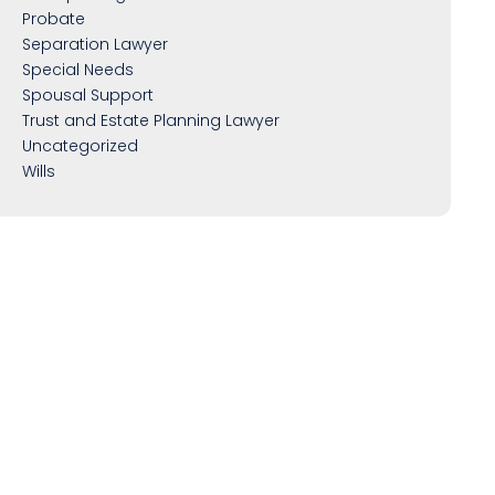
Probate
Separation Lawyer
Special Needs
Spousal Support
Trust and Estate Planning Lawyer
Uncategorized
Wills