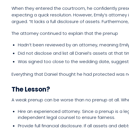
When they entered the courtroom, he confidently pres
expecting a quick resolution. However, Emily’s attorney 
argued. “It lacks a full disclosure of assets. Furthermore
The attorney continued to explain that the prenup
Hadn’t been reviewed by an attorney, meaning Emily
Did not disclose and list all Daniel’s assets at that t
Was signed too close to the wedding date, suggesti
Everything that Daniel thought he had protected was now
The Lesson?
A weak prenup can be worse than no prenup at all. Wh
Hire an experienced attorney. Since a prenup is a le
independent legal counsel to ensure fairness.
Provide full financial disclosure. If all assets and 