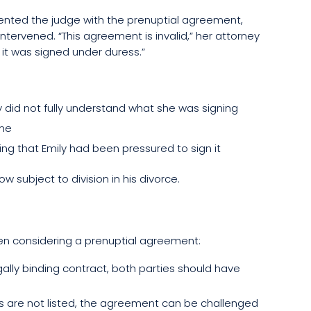
ented the judge with the prenuptial agreement,
intervened. “This agreement is invalid,” her attorney
, it was signed under duress.”
 did not fully understand what she was signing
ime
ng that Emily had been pressured to sign it
 subject to division in his divorce.
en considering a prenuptial agreement:
gally binding contract, both parties should have
debts are not listed, the agreement can be challenged