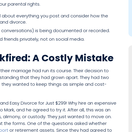
our parental rights.
ful about everything you post and consider how the
 and divorce.
e conversations) is being documented or recorded.
 friends privately, not on social media.
kfired: A Costly Mistake
heir marriage had run its course. Their decision to
erstanding that they had grown apart. They had two
t they wanted to keep things as simple and cost-
 and Easy Divorce for Just $299! Why hire an expensive
Mark, and he agreed to try it. After all, this was an
s, alimony, or custody. They just wanted to move on.
 out the forms. One of the questions asked whether
port
or retirement assets. Since they had agreed to