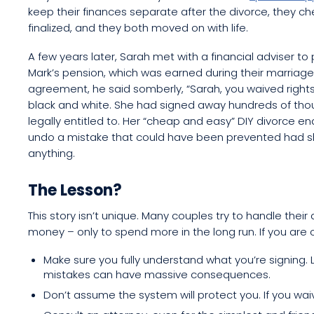
keep their finances separate after the divorce, they che
finalized, and they both moved on with life.
A few years later, Sarah met with a financial adviser to
Mark’s pension, which was earned during their marriage
agreement, he said somberly, “Sarah, you waived rights 
black and white. She had signed away hundreds of thou
legally entitled to. Her “cheap and easy” DIY divorce en
undo a mistake that could have been prevented had sh
anything.
The Lesson?
This story isn’t unique. Many couples try to handle their
money – only to spend more in the long run. If you are 
Make sure you fully understand what you’re signing.
mistakes can have massive consequences.
Don’t assume the system will protect you. If you waiv