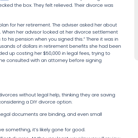
cked the box. They felt relieved. Their divorce was
 plan for her retirement. The adviser asked her about
. When her advisor looked at her divorce settlement
to his pension when you signed this.” There it was in
sands of dollars in retirement benefits she had been
ded up costing her $50,000 in legal fees, trying to
e consulted with an attorney before signing
 divorces without legal help, thinking they are saving
considering a DIY divorce option:
 Legal documents are binding, and even small
e something, it’s likely gone for good.