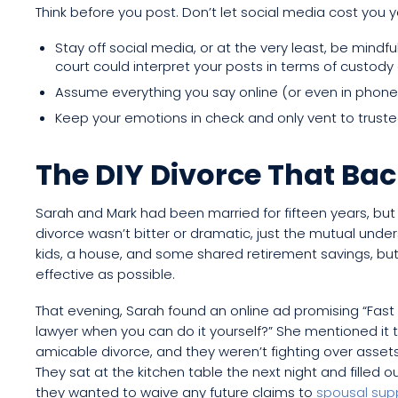
Think before you post. Don’t let social media cost you y
Stay off social media, or at the very least, be mind
court could interpret your posts in terms of custody
Assume everything you say online (or even in phon
Keep your emotions in check and only vent to trusted
The DIY Divorce That Bac
Sarah and Mark had been married for fifteen years, but t
divorce wasn’t bitter or dramatic, just the mutual und
kids, a house, and some shared retirement savings, bu
effective as possible.
That evening, Sarah found an online ad promising “Fast
lawyer when you can do it yourself?” She mentioned it to 
amicable divorce, and they weren’t fighting over asset
They sat at the kitchen table the next night and filled
they wanted to waive any future claims to
spousal sup