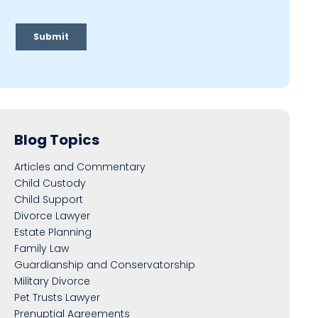
Blog Topics
Articles and Commentary
Child Custody
Child Support
Divorce Lawyer
Estate Planning
Family Law
Guardianship and Conservatorship
Military Divorce
Pet Trusts Lawyer
Prenuptial Agreements