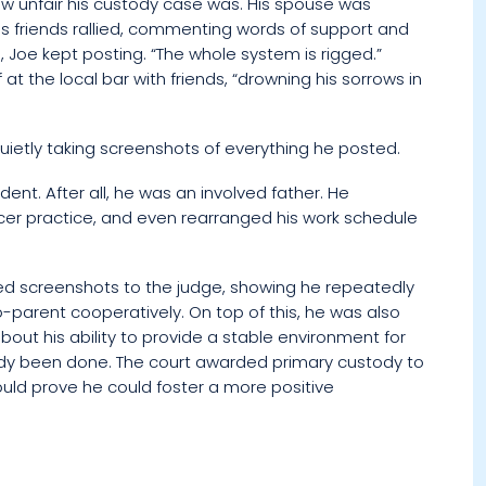
how unfair his custody case was. His spouse was
is friends rallied, commenting words of support and
 Joe kept posting. “The whole system is rigged.”
t the local bar with friends, “drowning his sorrows in
quietly taking screenshots of everything he posted.
ent. After all, he was an involved father. He
cer practice, and even rearranged his work schedule
nted screenshots to the judge, showing he repeatedly
parent cooperatively. On top of this, he was also
bout his ability to provide a stable environment for
eady been done. The court awarded primary custody to
could prove he could foster a more positive