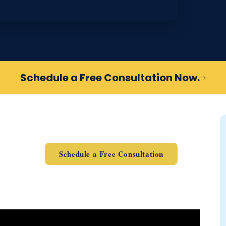
Schedule a Free Consultation Now.
Schedule a Free Consultation