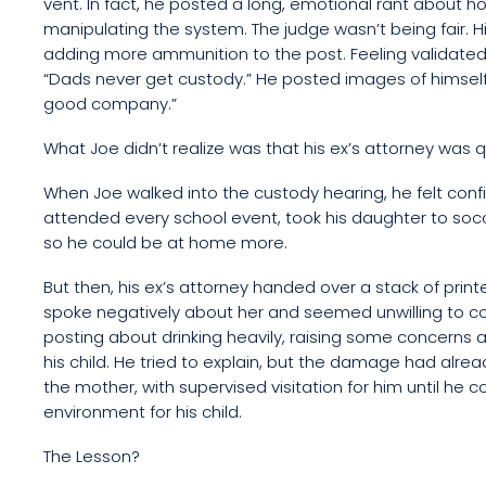
vent. In fact, he posted a long, emotional rant about 
manipulating the system. The judge wasn’t being fair. H
adding more ammunition to the post. Feeling validated,
“Dads never get custody.” He posted images of himself a
good company.”
What Joe didn’t realize was that his ex’s attorney was 
When Joe walked into the custody hearing, he felt confid
attended every school event, took his daughter to soc
so he could be at home more.
But then, his ex’s attorney handed over a stack of pri
spoke negatively about her and seemed unwilling to co-
posting about drinking heavily, raising some concerns a
his child. He tried to explain, but the damage had alr
the mother, with supervised visitation for him until he 
environment for his child.
The Lesson?