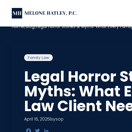
Home
Blog
Legal Horror Stories & Myths: What Every Fami
Family Law
Legal Horror S
Myths: What E
Law Client Ne
April 16, 2025
|
sysop
Facebook
Twitter
LinkedIn