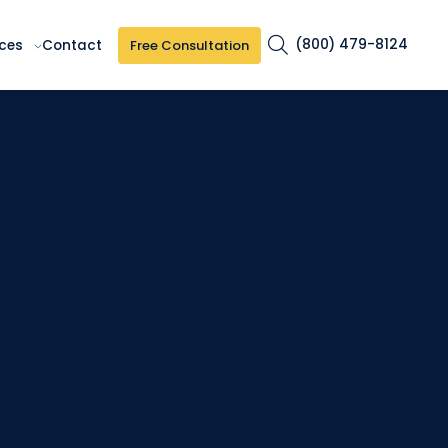
(800) 479-8124
Free Consultation
ces
Contact