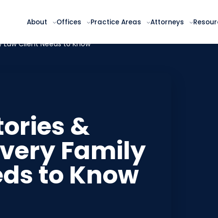
About
Offices
Practice Areas
Attorneys
Resour
ly Law Client Needs to Know
tories &
very Family
eds to Know