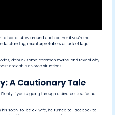
t a horror story around each corner if you’re not
understanding, misinterpretation, or lack of legal
r stories, debunk some common myths, and reveal why
 most amicable divorce situations.
y: A Cautionary Tale
Plenty if you’re going through a divorce. Joe found
h his soon-to-be ex-wife, he turned to Facebook to