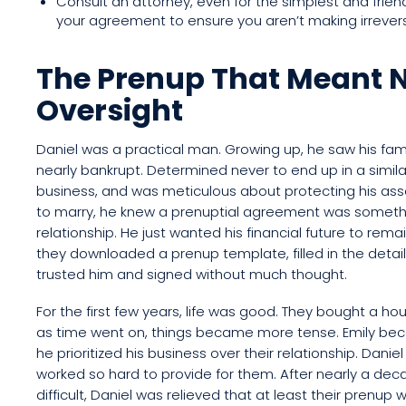
Consult an attorney, even for the simplest and friendl
your agreement to ensure you aren’t making irrevers
The Prenup That Meant N
Oversight
Daniel was a practical man. Growing up, he saw his famil
nearly bankrupt. Determined never to end up in a simila
business, and was meticulous about protecting his ass
to marry, he knew a prenuptial agreement was somethi
relationship. He just wanted his financial future to rema
they downloaded a prenup template, filled in the details
trusted him and signed without much thought.
For the first few years, life was good. They bought a hou
as time went on, things became more tense. Emily bec
he prioritized his business over their relationship. Daniel
worked so hard to provide for them. After nearly a decad
difficult, Daniel was relieved that at least their prenup