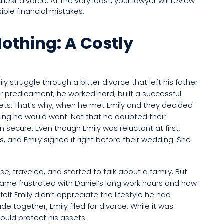
iest divorce. At the very least, your lawyer will review
ible financial mistakes.
othing: A Costly
y struggle through a bitter divorce that left his father
r predicament, he worked hard, built a successful
ets. That’s why, when he met Emily and they decided
ng he would want. Not that he doubted their
in secure. Even though Emily was reluctant at first,
, and Emily signed it right before their wedding. She
se, traveled, and started to talk about a family. But
ame frustrated with Daniel’s long work hours and how
 felt Emily didn’t appreciate the lifestyle he had
e together, Emily filed for divorce. While it was
 would protect his assets.