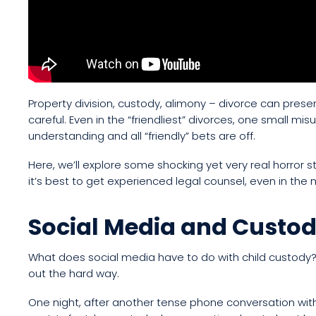
Property division, custody, alimony – divorce can presen
careful. Even in the “friendliest” divorces, one small mis
understanding and all “friendly” bets are off.
Here, we’ll explore some shocking yet very real horro
it’s best to get experienced legal counsel, even in the
Social Media and Custod
What does social media have to do with child custody? 
out the hard way.
One night, after another tense phone conversation wit