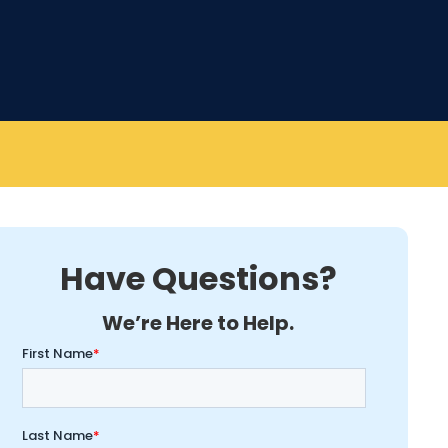
Have Questions?
We’re Here to Help.