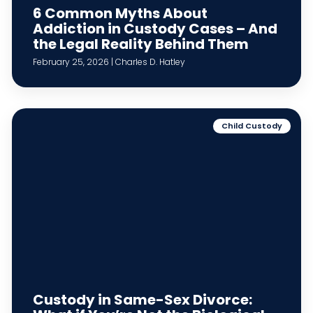
6 Common Myths About
Addiction in Custody Cases – And
the Legal Reality Behind Them
February 25, 2026 | Charles D. Hatley
Child Custody
Custody in Same-Sex Divorce: