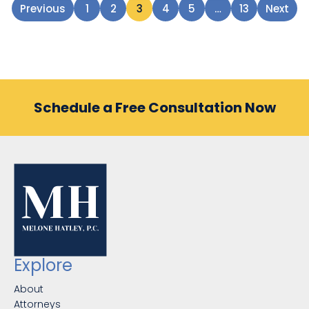
Previous
1
2
3
4
5
…
13
Next
Schedule a Free Consultation Now
Explore
About
Attorneys