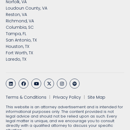
Norfolk, VA
Loudoun County, VA
Reston, VA
Richmond, VA
Columbia, SC
Tampa, FL
San Antonio, TX
Houston, TX
Fort Worth, TX
Laredo, TX
Terms & Conditions
Privacy Policy
Site Map
This website is an attorney advertisement and is intended for
informational purposes only. The content provided is not
legal advice and should not be relied upon as such. Every
legal matter is unique, and we encourage you to consult
directly with a qualified attorney to discuss your specific