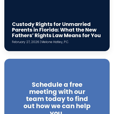
Custody Rights for Unmarried
Parents in Florida: What the New
Fathers’ Rights Law Means for You
February 27, 2026 | Melone Hatley, P.C.
Schedule a free
meeting with our
team today to find
out how we can help
you.