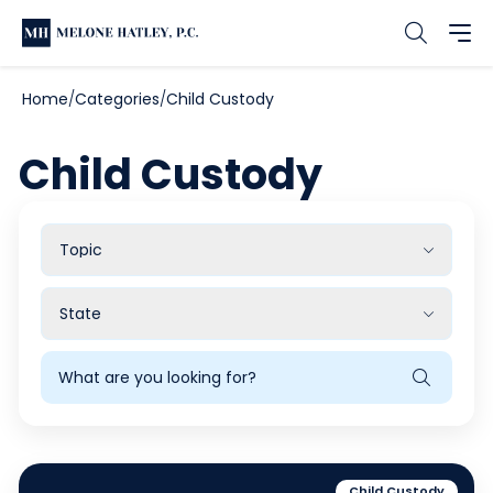
Home
Categories
Child Custody
Child Custody
Filter
by
Topic
Filter
by
State
Search
Blog
Child Custody