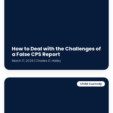
How to Deal with the Challenges of
a False CPS Report
March 17, 2026 | Charles D. Hatley
Child Custody