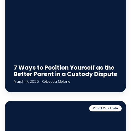
7 Ways to Position Yourself as the
Better Parent in a Custody Dispute
March 17, 2026 | Rebecca Melone
Child Custody