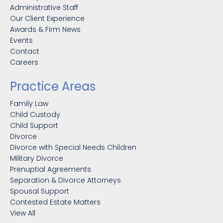
Administrative Staff
Our Client Experience
Awards & Firm News
Events
Contact
Careers
Practice Areas
Family Law
Child Custody
Child Support
Divorce
Divorce with Special Needs Children
Military Divorce
Prenuptial Agreements
Separation & Divorce Attorneys
Spousal Support
Contested Estate Matters
View All