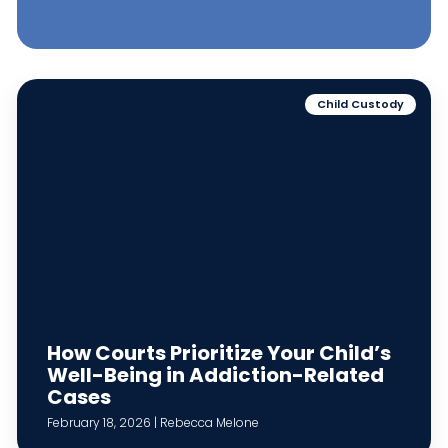
Child Custody
How Courts Prioritize Your Child’s
Well-Being in Addiction-Related
Cases
February 18, 2026 | Rebecca Melone