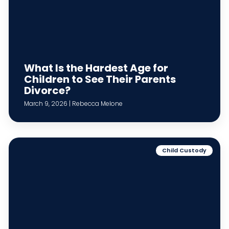
What Is the Hardest Age for
Children to See Their Parents
Divorce?
March 9, 2026 | Rebecca Melone
Child Custody