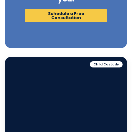
Schedule a Free
Consultation
Child Custody