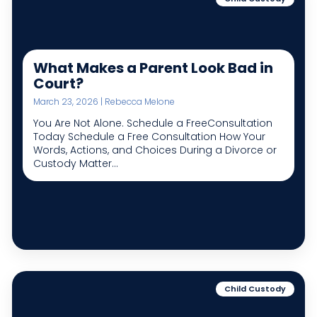
What Makes a Parent Look Bad in
Court?
March 23, 2026 | Rebecca Melone
You Are Not Alone. Schedule a FreeConsultation
Today Schedule a Free Consultation How Your
Words, Actions, and Choices During a Divorce or
Custody Matter...
Child Custody