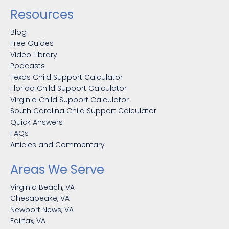
Resources
Blog
Free Guides
Video Library
Podcasts
Texas Child Support Calculator
Florida Child Support Calculator
Virginia Child Support Calculator
South Carolina Child Support Calculator
Quick Answers
FAQs
Articles and Commentary
Areas We Serve
Virginia Beach, VA
Chesapeake, VA
Newport News, VA
Fairfax, VA