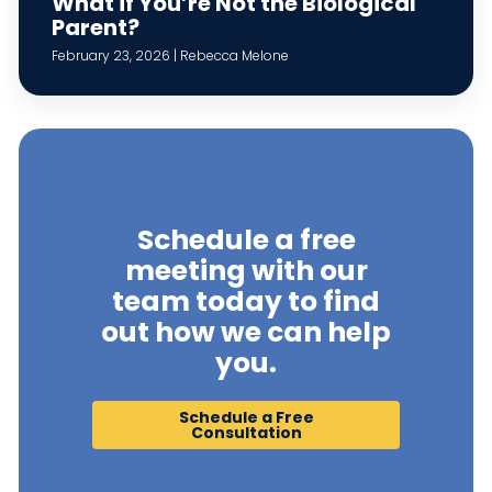
What if You’re Not the Biological
Parent?
February 23, 2026 | Rebecca Melone
Schedule a free
meeting with our
team today to find
out how we can help
you.
Schedule a Free
Consultation