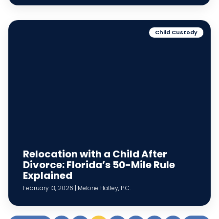
Child Custody
Relocation with a Child After
Divorce: Florida’s 50-Mile Rule
Explained
February 13, 2026 | Melone Hatley, P.C.