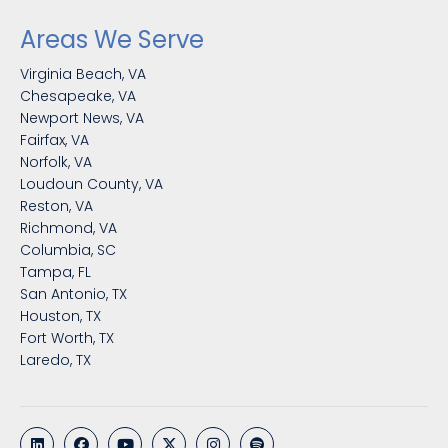
Areas We Serve
Virginia Beach, VA
Chesapeake, VA
Newport News, VA
Fairfax, VA
Norfolk, VA
Loudoun County, VA
Reston, VA
Richmond, VA
Columbia, SC
Tampa, FL
San Antonio, TX
Houston, TX
Fort Worth, TX
Laredo, TX