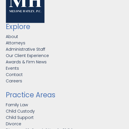
Explore
About
Attorneys
Administrative Staff
Our Client Experience
Awards & Firm News
Events
Contact
Careers
Practice Areas
Family Law
Child Custody
Child Support
Divorce