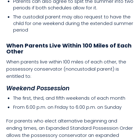
Parents can also agree to split the summer into two
periods if both schedules allow for it.
The custodial parent may also request to have the
child for one weekend during the extended summer
period
When Parents Live Within 100 Miles of Each
Other
When parents live within 100 miles of each other, the
possessory conservator (noncustodial parent) is
entitled to:
Weekend Possession
The first, third, and fifth weekends of each month
From 6:00 p.m. on Friday to 6:00 p.m. on Sunday
For parents who elect alternative beginning and
ending times, an Expanded Standard Possession Order
allows the possessory conservator an expanded