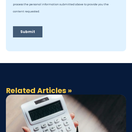
Related Articles
»