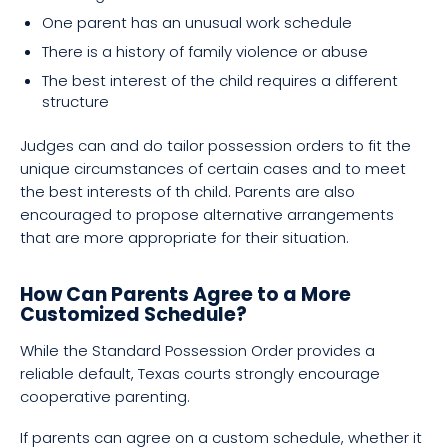
One parent has an unusual work schedule
There is a history of family violence or abuse
The best interest of the child requires a different
structure
Judges can and do tailor possession orders to fit the
unique circumstances of certain cases and to meet
the best interests of th child. Parents are also
encouraged to propose alternative arrangements
that are more appropriate for their situation.
How Can Parents Agree to a More
Customized Schedule?
While the Standard Possession Order provides a
reliable default, Texas courts strongly encourage
cooperative parenting.
If parents can agree on a custom schedule, whether it