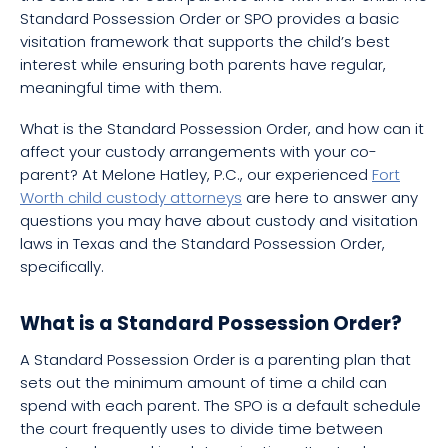
Standard Possession Order or SPO provides a basic
visitation framework that supports the child’s best
interest while ensuring both parents have regular,
meaningful time with them.
What is the Standard Possession Order, and how can it
affect your custody arrangements with your co-
parent? At Melone Hatley, P.C., our experienced
Fort
Worth child custody attorneys
are here to answer any
questions you may have about custody and visitation
laws in Texas and the Standard Possession Order,
specifically.
What is a Standard Possession Order?
A Standard Possession Order is a parenting plan that
sets out the minimum amount of time a child can
spend with each parent. The SPO is a default schedule
the court frequently uses to divide time between