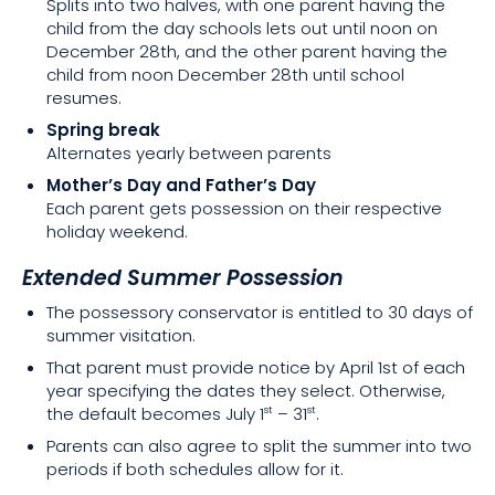
Splits into two halves, with one parent having the
child from the day schools lets out until noon on
December 28th, and the other parent having the
child from noon December 28th until school
resumes.
Spring break
Alternates yearly between parents
Mother’s Day and Father’s Day
Each parent gets possession on their respective
holiday weekend.
Extended Summer Possession
The possessory conservator is entitled to 30 days of
summer visitation.
That parent must provide notice by April 1st of each
year specifying the dates they select. Otherwise,
the default becomes July 1
– 31
.
st
st
Parents can also agree to split the summer into two
periods if both schedules allow for it.