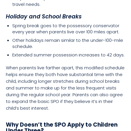
travel needs.
Holiday and School Breaks
Spring break goes to the possessory conservator
every year when parents live over 100 miles apart.
Other holidays remain similar to the under-100-mile
schedule.
Extended summer possession increases to 42 days.
When parents live farther apart, this modified schedule
helps ensure they both have substantial time with the
child, including longer stretches during school breaks
and summer to make up for the less frequent visits
during the regular school year. Parents can also agree
to expand the basic SPO if they believe it’s in their
child’s best interest.
Why Doesn’t the SPO Apply to Children
Under Three?