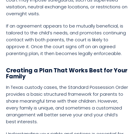
visitation, neutral exchange locations, or restrictions on
overnight visits.
If an agreement appears to be mutually beneficial, is
tailored to the child’s needs, and promotes continuing
contact with both parents, the court is likely to
approve it. Once the court signs off on an agreed
parenting plan, it then becomes legally enforceable.
Creating a Plan That Works Best for Your
Family
In Texas custody cases, the Standard Possession Order
provides a basic structured framework for parents to
share meaningful time with their children. However,
every family is unique, and sometimes a customized
arrangement will better serve your and your child’s
best interests.
Understanding your rights and options is essential for