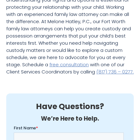
protecting your relationship with your child. Working
with an experienced family law attorney can make all
the difference. At Melone Hatley, P.C., our Fort Worth
family law attorneys can help you create custody and
possession arrangements that put your child’s best
interests first. Whether you need help navigating
custody matters or would like to explore a custom
schedule, we are here to advocate for you at every
stage. Schedule a
free consultation
with one of our
Client Services Coordinators by calling
(817) 736 – 0277.
Have Questions?
We’re Here to Help.