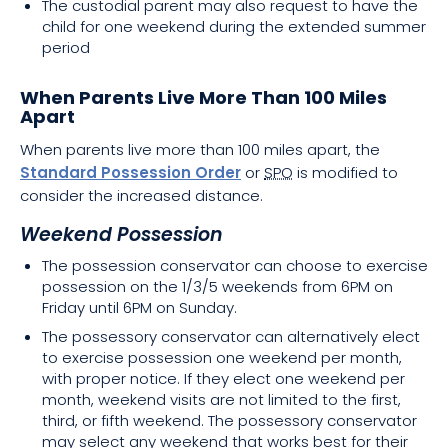
The custodial parent may also request to have the
child for one weekend during the extended summer
period
When Parents Live More Than 100 Miles
Apart
When parents live more than 100 miles apart, the
Standard Possession Order
or
SPO
is modified to
consider the increased distance.
Weekend Possession
The possession conservator can choose to exercise
possession on the 1/3/5 weekends from 6PM on
Friday until 6PM on Sunday.
The possessory conservator can alternatively elect
to exercise possession one weekend per month,
with proper notice. If they elect one weekend per
month, weekend visits are not limited to the first,
third, or fifth weekend. The possessory conservator
may select any weekend that works best for their