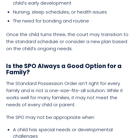
child’s early development
Nursing, sleep schedules, or health issues
The need for bonding and routine
Once the child turns three, the court may transition to
the standard schedule or consider a new plan based
on the child’s ongoing needs.
Is the SPO Always a Good Option for a
Family?
The Standard Possession Order isn’t right for every
family and is not a one-size-fits-all solution. While it
works well for many families, it may not meet the
needs of every child or parent.
The SPO may not be appropriate when
A child has special needs or developmental
challenges