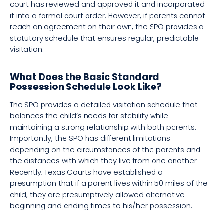
court has reviewed and approved it and incorporated
it into a formal court order. However, if parents cannot
reach an agreement on their own, the SPO provides a
statutory schedule that ensures regular, predictable
visitation.
What Does the Basic Standard
Possession Schedule Look Like?
The SPO provides a detailed visitation schedule that
balances the child’s needs for stability while
maintaining a strong relationship with both parents.
Importantly, the SPO has different limitations
depending on the circumstances of the parents and
the distances with which they live from one another.
Recently, Texas Courts have established a
presumption that if a parent lives within 50 miles of the
child, they are presumptively allowed alternative
beginning and ending times to his/her possession.