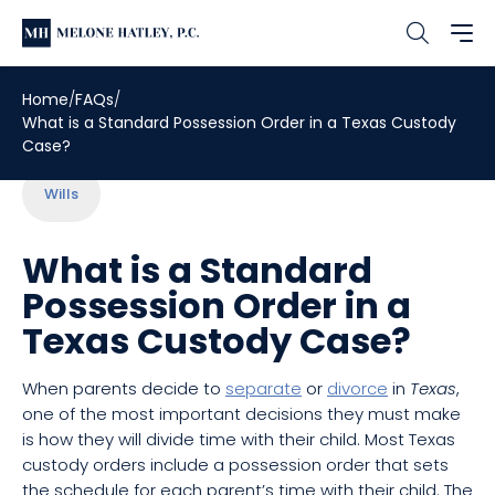
Home
FAQs
What is a Standard Possession Order in a Texas Custody
Case?
Wills
What is a Standard
Possession Order in a
Texas Custody Case?
When parents decide to
separate
or
divorce
in
Texas
,
one of the most important decisions they must make
is how they will divide time with their child. Most Texas
custody orders include a possession order that sets
the schedule for each parent’s time with their child. The