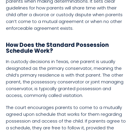
parents when making determinations. It sets clear
guidelines for how parents will share time with their
child after a divorce or custody dispute when parents
can’t come to a mutual agreement or when no other
enforceable agreement exists.
How Does the Standard Possession
Schedule Work?
In custody decisions in Texas, one parent is usually
designated as the primary conservator, meaning the
child’s primary residence is with that parent. The other
parent, the possessory conservator or joint managing
conservator, is typically granted possession and
access, commonly called visitation.
The court encourages parents to come to a mutually
agreed upon schedule that works for them regarding
possession and access of the child. If parents agree to
a schedule, they are free to follow it, provided the