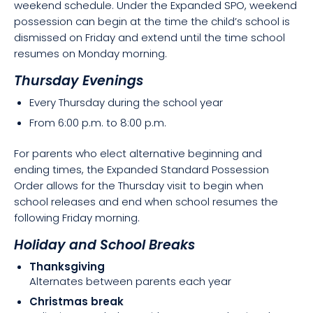
weekend schedule. Under the Expanded SPO, weekend
possession can begin at the time the child’s school is
dismissed on Friday and extend until the time school
resumes on Monday morning.
Thursday Evenings
Every Thursday during the school year
From 6:00 p.m. to 8:00 p.m.
For parents who elect alternative beginning and
ending times, the Expanded Standard Possession
Order allows for the Thursday visit to begin when
school releases and end when school resumes the
following Friday morning.
Holiday and School Breaks
Thanksgiving
Alternates between parents each year
Christmas break