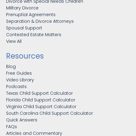
Divorce with Special Needs Children
Military Divorce
Prenuptial Agreements
Separation & Divorce Attorneys
Spousal Support
Contested Estate Matters
View All
Resources
Blog
Free Guides
Video Library
Podcasts
Texas Child Support Calculator
Florida Child Support Calculator
Virginia Child Support Calculator
South Carolina Child Support Calculator
Quick Answers
FAQs
Articles and Commentary