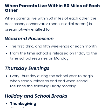
When Parents Live Within 50 Miles of Each
Other
When parents live within 50 miles of each other, the
possessory conservator (noncustodial parent) is
presumptively entitled to:
Weekend Possession
The first, third, and fifth weekends of each month
From the time school is released on Friday to the
time school resumes on Monday.
Thursday Evenings
Every Thursday during the school year to begin
when school releases and end when school
resumes the following Friday morning.
Holiday and School Breaks
Thanksgiving