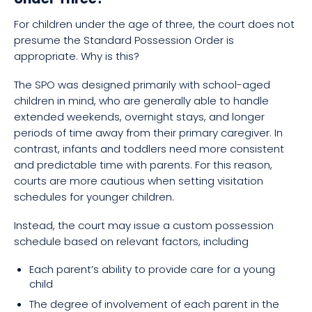
For children under the age of three, the court does not
presume the Standard Possession Order is
appropriate. Why is this?
The SPO was designed primarily with school-aged
children in mind, who are generally able to handle
extended weekends, overnight stays, and longer
periods of time away from their primary caregiver. In
contrast, infants and toddlers need more consistent
and predictable time with parents. For this reason,
courts are more cautious when setting visitation
schedules for younger children.
Instead, the court may issue a custom possession
schedule based on relevant factors, including
Each parent’s ability to provide care for a young
child
The degree of involvement of each parent in the