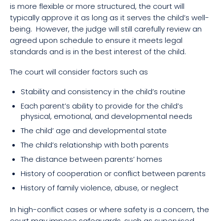
is more flexible or more structured, the court will
typically approve it as long as it serves the child’s well-
being. However, the judge will still carefully review an
agreed upon schedule to ensure it meets legal
standards and is in the best interest of the child.
The court will consider factors such as
Stability and consistency in the child’s routine
Each parent’s ability to provide for the child’s
physical, emotional, and developmental needs
The child’ age and developmental state
The child’s relationship with both parents
The distance between parents’ homes
History of cooperation or conflict between parents
History of family violence, abuse, or neglect
In high-conflict cases or where safety is a concern, the
court may impose safeguards, such as supervised