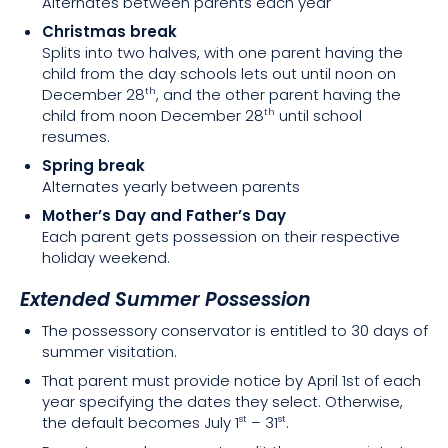
Alternates between parents each year
Christmas break
Splits into two halves, with one parent having the
child from the day schools lets out until noon on
December 28
, and the other parent having the
th
child from noon December 28
until school
th
resumes.
Spring break
Alternates yearly between parents
Mother’s Day and Father’s Day
Each parent gets possession on their respective
holiday weekend.
Extended Summer Possession
The possessory conservator is entitled to 30 days of
summer visitation.
That parent must provide notice by April 1st of each
year specifying the dates they select. Otherwise,
the default becomes July 1
– 31
.
st
st