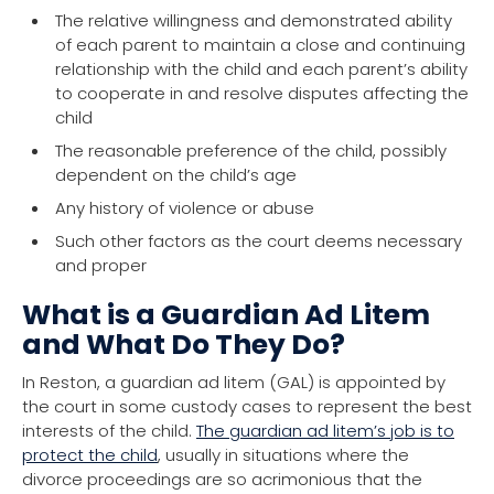
The relative willingness and demonstrated ability
of each parent to maintain a close and continuing
relationship with the child and each parent’s ability
to cooperate in and resolve disputes affecting the
child
The reasonable preference of the child, possibly
dependent on the child’s age
Any history of violence or abuse
Such other factors as the court deems necessary
and proper
What is a Guardian Ad Litem
and What Do They Do?
In Reston, a guardian ad litem (GAL) is appointed by
the court in some custody cases to represent the best
interests of the child.
The guardian ad litem’s job is to
protect the child
, usually in situations where the
divorce proceedings are so acrimonious that the