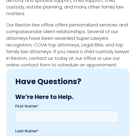
alimony and spousal support, child support, child
custody, estate planning, and many other family law
matters.
Our Reston law office offers personalized services and
compassionate client relationships. Several of our
attorneys have been awarded Super Lawyers
recognition, COVA top attorneys, Legal Elite, and top
family law attorneys. If you need a child custody lawyer
in Reston, contact us today at our office or use our
online contact form to schedule an appointment.
Have Questions?
We’re Here to Help.