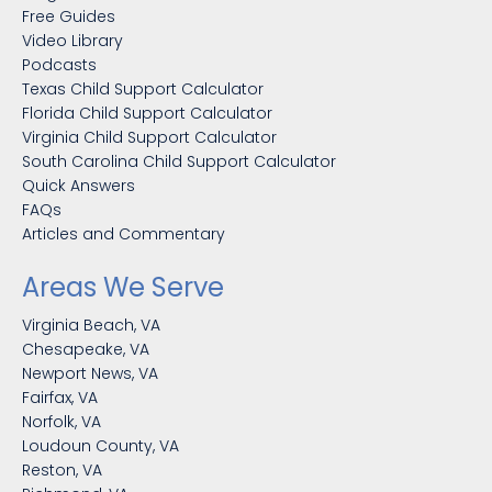
Free Guides
Video Library
Podcasts
Texas Child Support Calculator
Florida Child Support Calculator
Virginia Child Support Calculator
South Carolina Child Support Calculator
Quick Answers
FAQs
Articles and Commentary
Areas We Serve
Virginia Beach, VA
Chesapeake, VA
Newport News, VA
Fairfax, VA
Norfolk, VA
Loudoun County, VA
Reston, VA