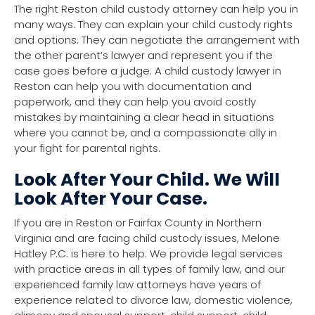
The right Reston child custody attorney can help you in
many ways. They can explain your child custody rights
and options. They can negotiate the arrangement with
the other parent’s lawyer and represent you if the
case goes before a judge. A child custody lawyer in
Reston can help you with documentation and
paperwork, and they can help you avoid costly
mistakes by maintaining a clear head in situations
where you cannot be, and a compassionate ally in
your fight for parental rights.
Look After Your Child. We Will
Look After Your Case.
If you are in Reston or Fairfax County in Northern
Virginia and are facing child custody issues, Melone
Hatley P.C. is here to help. We provide legal services
with practice areas in all types of family law, and our
experienced family law attorneys have years of
experience related to divorce law, domestic violence,