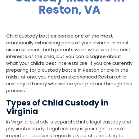
Reston, VA
Child custody
battles can be one of the most
emotionally exhausting parts of your divorce. In most
circumstances, both parents want what is in the
best
interests of the child
, but you can disagree about
what your child’s best interests are. If you are currently
preparing for a custody battle in
Reston
or are in the
midst of one, you need an experienced Reston child
custody attorney who will be your partner through this
process.
Types of Child Custody in
Virginia
In Virginia, custody is separated into legal custody and
physical custody. Legal custody is your right to make
important decisions regarding your child relating to