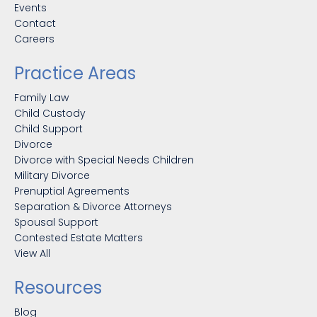
Events
Contact
Careers
Practice Areas
Family Law
Child Custody
Child Support
Divorce
Divorce with Special Needs Children
Military Divorce
Prenuptial Agreements
Separation & Divorce Attorneys
Spousal Support
Contested Estate Matters
View All
Resources
Blog