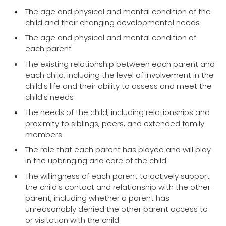
The age and physical and mental condition of the
child and their changing developmental needs
The age and physical and mental condition of
each parent
The existing relationship between each parent and
each child, including the level of involvement in the
child’s life and their ability to assess and meet the
child’s needs
The needs of the child, including relationships and
proximity to siblings, peers, and extended family
members
The role that each parent has played and will play
in the upbringing and care of the child
The willingness of each parent to actively support
the child’s contact and relationship with the other
parent, including whether a parent has
unreasonably denied the other parent access to
or visitation with the child