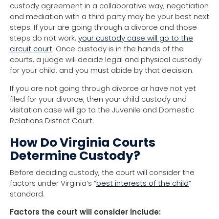
custody agreement in a collaborative way, negotiation
and mediation with a third party may be your best next
steps. If your are going through a divorce and those
steps do not work,
your custody case will go to the
circuit court
. Once custody is in the hands of the
courts, a judge will decide legal and physical custody
for your child, and you must abide by that decision.
If you are not going through divorce or have not yet
filed for your divorce, then your child custody and
visitation case will go to the Juvenile and Domestic
Relations District Court.
How Do Virginia Courts
Determine Custody?
Before deciding custody, the court will consider the
factors under Virginia’s “
best interests of the child
”
standard.
Factors the court will consider include: