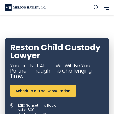
Home
Office & Service Locations
Reston Family Law
Reston Child Custody Lawyer
Reston Child Custody
Lawyer
You are Not Alone. We Will Be Your
Partner Through This Challenging
Time.
Schedule a Free Consultation
12110 Sunset Hills Road
Suite 600