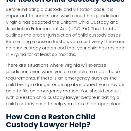
Before initiating a custody and visitation case, it is
important to understand which court has jurisdiction.
Virginia has adopted the Uniform Child Custody and
Jurisdiction Enforcement Act (UCCJEA). This statute
outlines the proper jurisdiction of child custody cases.
Before filing a case in Reston, you must verify there are
no prior custody orders and that your child has resided
in Virginia for at least six months.
There are situations where Virginia will exercise
jurisdiction even when you are unable to meet these
requirements. If there is an emergency; such as the
child being in danger or being abandoned, you may be
able to file an emergency motion. You should consult
with a Reston child custody lawyer before initiating a
child custody case to help you file in the proper place.
How Can a Reston Child
Custody Lawyer Help?