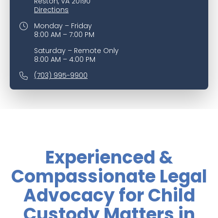
Reston, VA 20190
Directions
Monday – Friday
8:00 AM – 7:00 PM
Saturday – Remote Only
8:00 AM – 4:00 PM
(703) 995-9900
Experienced &
Compassionate Legal
Advocacy for Child
Custody Matters in