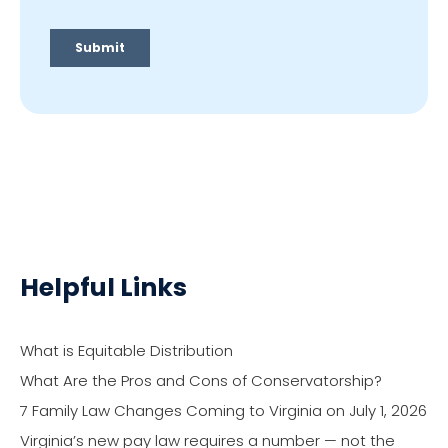
Helpful Links
What is Equitable Distribution
What Are the Pros and Cons of Conservatorship?
7 Family Law Changes Coming to Virginia on July 1, 2026
Virginia’s new pay law requires a number — not the