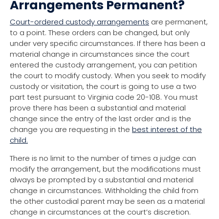
Arrangements Permanent?
Court-ordered custody arrangements
are permanent,
to a point. These orders can be changed, but only
under very specific circumstances. If there has been a
material change in circumstances since the court
entered the custody arrangement, you can petition
the court to modify custody. When you seek to modify
custody or visitation, the court is going to use a two
part test pursuant to Virginia code 20-108. You must
prove there has been a substantial and material
change since the entry of the last order and is the
change you are requesting in the
best interest of the
child.
There is no limit to the number of times a judge can
modify the arrangement, but the modifications must
always be prompted by a substantial and material
change in circumstances. Withholding the child from
the other custodial parent may be seen as a material
change in circumstances at the court’s discretion.