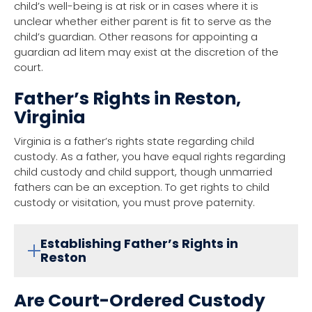
child’s well-being is at risk or in cases where it is
unclear whether either parent is fit to serve as the
child’s guardian. Other reasons for appointing a
guardian ad litem may exist at the discretion of the
court.
Father’s Rights in Reston,
Virginia
Virginia is a father’s rights state regarding child
custody. As a father, you have equal rights regarding
child custody and child support, though unmarried
fathers can be an exception. To get rights to child
custody or visitation, you must prove paternity.
Establishing Father’s Rights in
Reston
Are Court-Ordered Custody