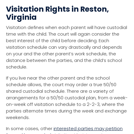
Visitation Rights in Reston,
Virginia
Visitation defines when each parent will have custodial
time with the child. The court will again consider the
best interest of the child before deciding. Each
visitation schedule can vary drastically and depends
on your and the other parent’s work schedule, the
distance between the parties, and the child’s school
schedule.
If you live near the other parent and the school
schedule allows, the court may order a true 50/50
shared custodial schedule. There are a variety of
arrangements for a 50/50 custodial plan, from a week-
on-week off visitation schedule to a 2-2-3, where the
parties alternate times during the week and exchange
weekends.
In some cases, other
interested parties may petition