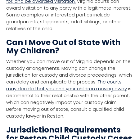
for, and be awarded visitation.
Virginia courts can
award visitation to any party with a legitimate interest.
Some examples of interested parties include
grandparents, stepparents, adult siblings, or other
relatives of the child.
Can I Move Out of State With
My Children?
Whether you can move out of Virginia depends on the
custody arrangements. Moving can change the
jurisdiction for custody and divorce proceedings, which
can delay and complicate the process.
The courts
may decide that you and your children moving away
is
detrimental to their relationship with the other parent,
which can negatively impact your custody claim.
Before moving out of state, consult a qualified child
custody lawyer in Reston.
Jurisdictional Requirements
for Reston Child Custody Cases