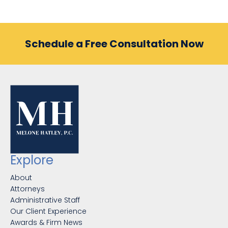
Schedule a Free Consultation Now
Explore
About
Attorneys
Administrative Staff
Our Client Experience
Awards & Firm News