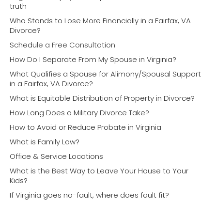
truth
Who Stands to Lose More Financially in a Fairfax, VA
Divorce?
Schedule a Free Consultation
How Do I Separate From My Spouse in Virginia?
What Qualifies a Spouse for Alimony/Spousal Support
in a Fairfax, VA Divorce?
What is Equitable Distribution of Property in Divorce?
How Long Does a Military Divorce Take?
How to Avoid or Reduce Probate in Virginia
What is Family Law?
Office & Service Locations
What is the Best Way to Leave Your House to Your
Kids?
If Virginia goes no-fault, where does fault fit?