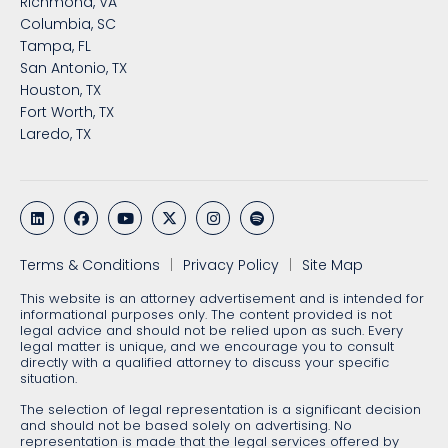
Richmond, VA
Columbia, SC
Tampa, FL
San Antonio, TX
Houston, TX
Fort Worth, TX
Laredo, TX
Terms & Conditions
Privacy Policy
Site Map
This website is an attorney advertisement and is intended for
informational purposes only. The content provided is not
legal advice and should not be relied upon as such. Every
legal matter is unique, and we encourage you to consult
directly with a qualified attorney to discuss your specific
situation.
The selection of legal representation is a significant decision
and should not be based solely on advertising. No
representation is made that the legal services offered by