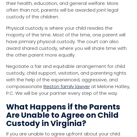
their health, education, and general welfare. More
often than not, parents will be awarded joint legal
custody of the children.
Physical custody is where your child resides the
majority of the time. Most of the time, one parent will
have primary physical custody. The court can also
award shared custody, where you will share time with
the other parent more equally.
Negotiate a fair and equitable arrangement for child
custody, child support, visitation, and parenting rights
with the help of the experienced, aggressive, and
compassionate
Reston family lawyer
at Melone Hatley,
P.C. We will be your partner every step of the way.
What Happens if the Parents
Are Unable to Agree on Child
Custody in Virginia?
If you are unable to agree upfront about your child