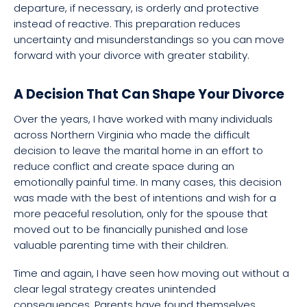
departure, if necessary, is orderly and protective
instead of reactive. This preparation reduces
uncertainty and misunderstandings so you can move
forward with your divorce with greater stability.
A Decision That Can Shape Your Divorce
Over the years, I have worked with many individuals
across Northern Virginia who made the difficult
decision to leave the marital home in an effort to
reduce conflict and create space during an
emotionally painful time. In many cases, this decision
was made with the best of intentions and wish for a
more peaceful resolution, only for the spouse that
moved out to be financially punished and lose
valuable parenting time with their children.
Time and again, I have seen how moving out without a
clear legal strategy creates unintended
consequences. Parents have found themselves