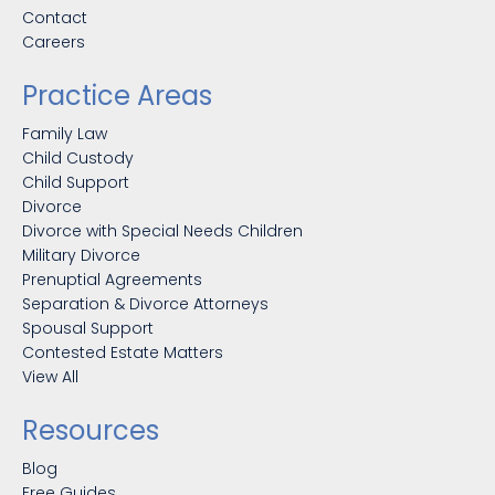
Contact
Careers
Practice Areas
Family Law
Child Custody
Child Support
Divorce
Divorce with Special Needs Children
Military Divorce
Prenuptial Agreements
Separation & Divorce Attorneys
Spousal Support
Contested Estate Matters
View All
Resources
Blog
Free Guides