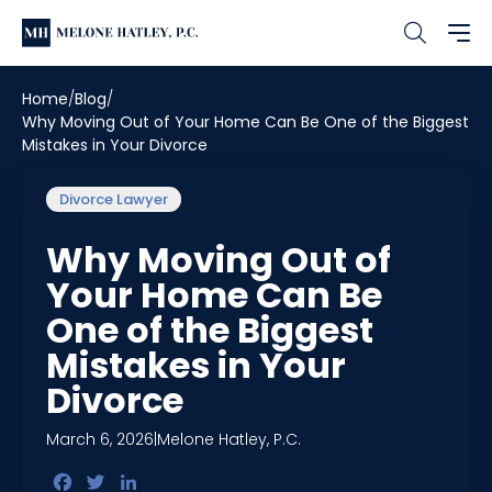
Home
Blog
Why Moving Out of Your Home Can Be One of the Biggest
Mistakes in Your Divorce
Divorce Lawyer
Why Moving Out of
Your Home Can Be
One of the Biggest
Mistakes in Your
Divorce
March 6, 2026
|
Melone Hatley, P.C.
Facebook
Twitter
LinkedIn