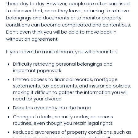
there day to day. However, people are often surprised
to discover that, once they leave, returning to retrieve
belongings and documents or to monitor property
conditions can become complicated and contentious.
Don’t even think you will be able to move back in
without an agreement.
If you leave the marital home, you will encounter:
Difficulty retrieving personal belongings and
important paperwork
Limited access to financial records, mortgage
statements, tax documents, and insurance policies,
making it difficult to gather the information you will
need for your divorce
Disputes over entry into the home
Changes to locks, security codes, or access
routines, even though you retain legal rights
Reduced awareness of property conditions, such as