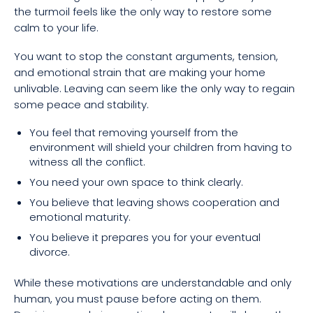
the turmoil feels like the only way to restore some
calm to your life.
You want to stop the constant arguments, tension,
and emotional strain that are making your home
unlivable. Leaving can seem like the only way to regain
some peace and stability.
You feel that removing yourself from the
environment will shield your children from having to
witness all the conflict.
You need your own space to think clearly.
You believe that leaving shows cooperation and
emotional maturity.
You believe it prepares you for your eventual
divorce.
While these motivations are understandable and only
human, you must pause before acting on them.