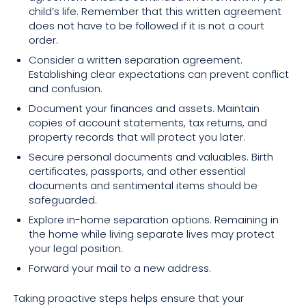
child’s life. Remember that this written agreement
does not have to be followed if it is not a court
order.
Consider a written separation agreement.
Establishing clear expectations can prevent conflict
and confusion.
Document your finances and assets. Maintain
copies of account statements, tax returns, and
property records that will protect you later.
Secure personal documents and valuables. Birth
certificates, passports, and other essential
documents and sentimental items should be
safeguarded.
Explore in-home separation options. Remaining in
the home while living separate lives may protect
your legal position.
Forward your mail to a new address.
Taking proactive steps helps ensure that your