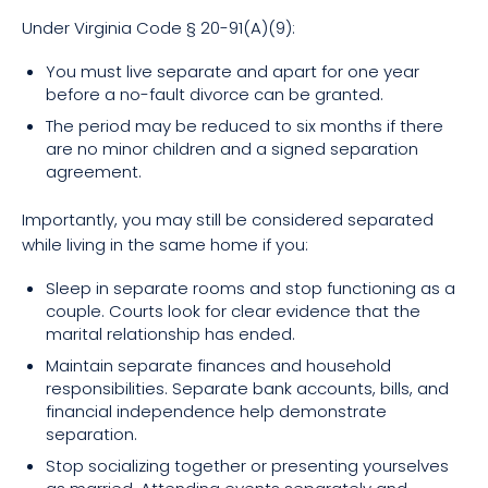
Under Virginia Code § 20-91(A)(9):
You must live separate and apart for one year
before a no-fault divorce can be granted.
The period may be reduced to six months if there
are no minor children and a signed separation
agreement.
Importantly, you may still be considered separated
while living in the same home if you:
Sleep in separate rooms and stop functioning as a
couple. Courts look for clear evidence that the
marital relationship has ended.
Maintain separate finances and household
responsibilities. Separate bank accounts, bills, and
financial independence help demonstrate
separation.
Stop socializing together or presenting yourselves