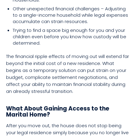
Other unexpected financial challenges – Adjusting
to a single-income household while legal expenses
accumulate can strain resources.
Trying to find a space big enough for you and your
children even before you know how custody will be
determined.
The financial ripple effects of moving out will extend far
beyond the initial cost of a new residence. What
begins as a temporary solution can put strain on your
budget, complicate settlement negotiations, and
affect your ability to maintain financial stability during
an already stressful transition.
What About Gaining Access to the
Marital Home?
After you move out, the house does not stop being
your legal residence simply because you no longer live