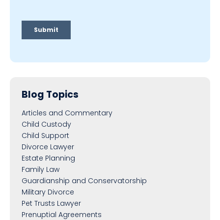
Blog Topics
Articles and Commentary
Child Custody
Child Support
Divorce Lawyer
Estate Planning
Family Law
Guardianship and Conservatorship
Military Divorce
Pet Trusts Lawyer
Prenuptial Agreements