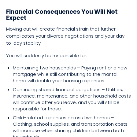
Financial Consequences You Will Not
Expect
Moving out will create financial strain that further
complicates your divorce negotiations and your day-
to-day stability.
You will suddenly be responsible for:
Maintaining two households – Paying rent or a new
mortgage while still contributing to the marital
home will double your housing expenses.
Continuing shared financial obligations – Utilities,
insurance, maintenance, and other household costs
will continue after you leave, and you will still be
responsible for these.
Child-related expenses across two homes –
Clothing, school supplies, and transportation costs
will increase when sharing children between both
households.