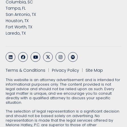
Columbia, SC
Tampa, FL
San Antonio, TX
Houston, TX
Fort Worth, TX
Laredo, TX
Terms & Conditions
Privacy Policy
Site Map
This website is an attorney advertisement and is intended for
informational purposes only. The content provided is not
legal advice and should not be relied upon as such. Every
legal matter is unique, and we encourage you to consult
directly with a qualified attorney to discuss your specific
situation.
The selection of legal representation is a significant decision
and should not be based solely on advertising. No
representation is made that the legal services offered by
Melone Hatley, P.C. are superior to those of other