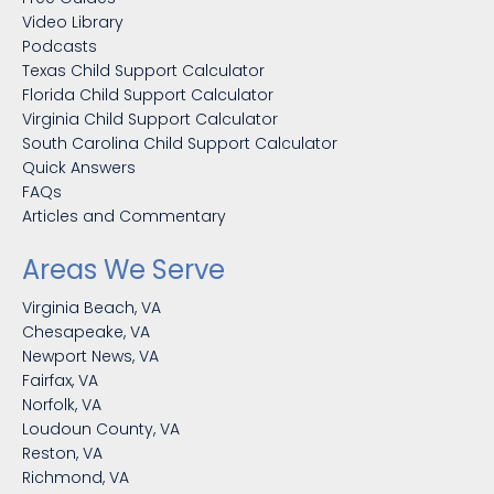
Video Library
Podcasts
Texas Child Support Calculator
Florida Child Support Calculator
Virginia Child Support Calculator
South Carolina Child Support Calculator
Quick Answers
FAQs
Articles and Commentary
Areas We Serve
Virginia Beach, VA
Chesapeake, VA
Newport News, VA
Fairfax, VA
Norfolk, VA
Loudoun County, VA
Reston, VA
Richmond, VA