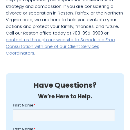
strategy and compassion. If you are considering a
divorce or separation in Reston, Fairfax, or the Northern
Virginia area, we are here to help you evaluate your
options and protect your family, finances, and future.
Call our Reston office today at 703-995-9900 or
contact us through our website to Schedule a Free
Consultation with one of our Client Services
Coordinators
.
Have Questions?
We’re Here to Help.