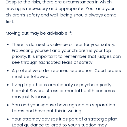
Despite the risks, there are circumstances in which
leaving is necessary and appropriate. Your and your
children’s safety and well-being should always come
first.
Moving out may be advisable if:
There is domestic violence or fear for your safety.
Protecting yourself and your children is your top
priority. It is important to remember that judges can
see through fabricated fears of safety.
A protective order requires separation. Court orders
must be followed.
Living together is emotionally or psychologically
harmful. Severe stress or mental health concerns
may justify leaving.
You and your spouse have agreed on separation
terms and have put this in writing.
Your attorney advises it as part of a strategic plan.
Legal guidance tailored to your situation may