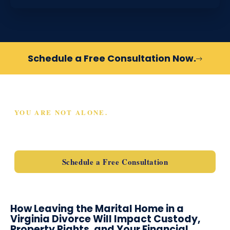
Schedule a Free Consultation Now.
YOU ARE NOT ALONE.
SCHEDULE A FREE
CONSULTATION TODAY
Schedule a Free Consultation
How Leaving the Marital Home in a
Virginia Divorce Will Impact Custody,
Property Rights, and Your Financial