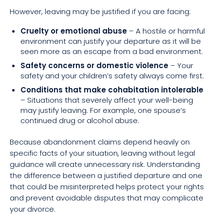
However, leaving may be justified if you are facing:
Cruelty or emotional abuse
– A hostile or harmful
environment can justify your departure as it will be
seen more as an escape from a bad environment.
Safety concerns or domestic violence
– Your
safety and your children’s safety always come first.
Conditions that make cohabitation intolerable
– Situations that severely affect your well-being
may justify leaving. For example, one spouse’s
continued drug or alcohol abuse.
Because abandonment claims depend heavily on
specific facts of your situation, leaving without legal
guidance will create unnecessary risk. Understanding
the difference between a justified departure and one
that could be misinterpreted helps protect your rights
and prevent avoidable disputes that may complicate
your divorce.