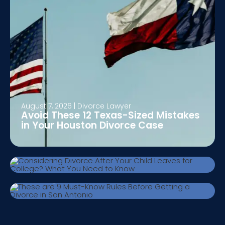
August 7, 2026
|
Divorce Lawyer
Avoid These 12 Texas-Sized Mistakes
August 5, 2026
|
Divorce Lawyer
in Your Houston Divorce Case
Considering Divorce After Your Child
Leaves for College? What You Need to
Know
July 24, 2026
|
Divorce Lawyer
These are 9 Must-Know Rules Before
Getting a Divorce in San Antonio