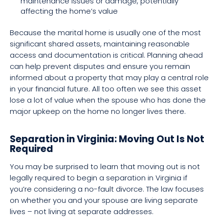
maintenance issues or damage, potentially
affecting the home’s value
Because the marital home is usually one of the most
significant shared assets, maintaining reasonable
access and documentation is critical. Planning ahead
can help prevent disputes and ensure you remain
informed about a property that may play a central role
in your financial future. All too often we see this asset
lose a lot of value when the spouse who has done the
major upkeep on the home no longer lives there.
Separation in Virginia: Moving Out Is Not
Required
You may be surprised to learn that moving out is not
legally required to begin a separation in Virginia if
you’re considering a no-fault divorce. The law focuses
on whether you and your spouse are living separate
lives – not living at separate addresses.