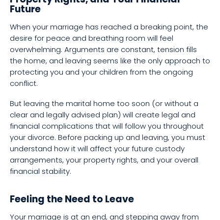
Future
When your marriage has reached a breaking point, the
desire for peace and breathing room will feel
overwhelming. Arguments are constant, tension fills
the home, and leaving seems like the only approach to
protecting you and your children from the ongoing
conflict.
But leaving the marital home too soon (or without a
clear and legally advised plan) will create legal and
financial complications that will follow you throughout
your divorce. Before packing up and leaving, you must
understand how it will affect your future custody
arrangements, your property rights, and your overall
financial stability.
Feeling the Need to Leave
Your marriage is at an end, and stepping away from