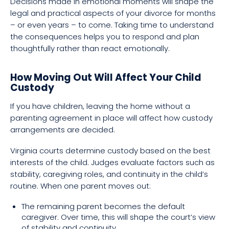
Decisions made in emotional moments will shape the
legal and practical aspects of your divorce for months
– or even years – to come. Taking time to understand
the consequences helps you to respond and plan
thoughtfully rather than react emotionally.
How Moving Out Will Affect Your Child
Custody
If you have children, leaving the home without a
parenting agreement in place will affect how custody
arrangements are decided.
Virginia courts determine custody based on the best
interests of the child. Judges evaluate factors such as
stability, caregiving roles, and continuity in the child’s
routine. When one parent moves out:
The remaining parent becomes the default
caregiver. Over time, this will shape the court’s view
of stability and continuity.