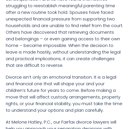
struggling to reestablish meaningful parenting time
after a new routine took hold. Spouses have faced
unexpected financial pressure from supporting two
households and are unable to find relief from the court.
Others have discovered that retrieving documents
and belongings – or even gaining access to their own
home – became impossible. When the decision to
leave is made hastily, without understanding the legal
and practical implications, it can create challenges
that are difficult to reverse.
Divorce isn’t only an emotional transition. It is a legal
and financial one that will shape your and your
children’s future for years to come. Before making a
move that will affect custody arrangements, property
rights, or your financial stability, you must take the time
to understand your options and plan carefully.
At Melone Hatley, P.C., our Fairfax divorce lawyers will
help you approach your separation decisions with