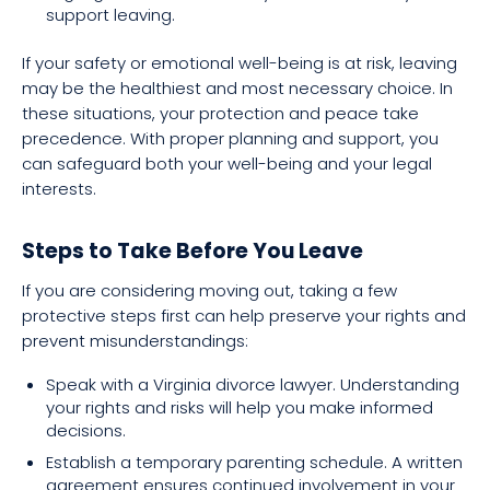
support leaving.
If your safety or emotional well-being is at risk, leaving
may be the healthiest and most necessary choice. In
these situations, your protection and peace take
precedence. With proper planning and support, you
can safeguard both your well-being and your legal
interests.
Steps to Take Before You Leave
If you are considering moving out, taking a few
protective steps first can help preserve your rights and
prevent misunderstandings:
Speak with a Virginia divorce lawyer. Understanding
your rights and risks will help you make informed
decisions.
Establish a temporary parenting schedule. A written
agreement ensures continued involvement in your