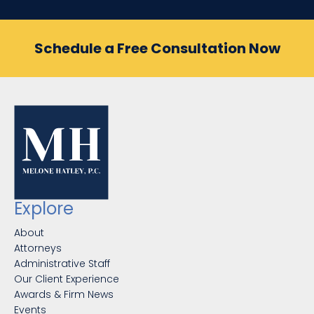
Schedule a Free Consultation Now
Explore
About
Attorneys
Administrative Staff
Our Client Experience
Awards & Firm News
Events