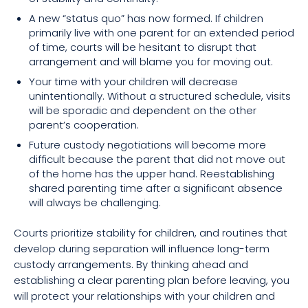
A new “status quo” has now formed. If children
primarily live with one parent for an extended period
of time, courts will be hesitant to disrupt that
arrangement and will blame you for moving out.
Your time with your children will decrease
unintentionally. Without a structured schedule, visits
will be sporadic and dependent on the other
parent’s cooperation.
Future custody negotiations will become more
difficult because the parent that did not move out
of the home has the upper hand. Reestablishing
shared parenting time after a significant absence
will always be challenging.
Courts prioritize stability for children, and routines that
develop during separation will influence long-term
custody arrangements. By thinking ahead and
establishing a clear parenting plan before leaving, you
will protect your relationships with your children and