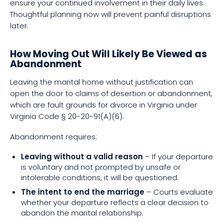
ensure your continued involvement in their daily lives.
Thoughtful planning now will prevent painful disruptions
later.
How Moving Out Will Likely Be Viewed as
Abandonment
Leaving the marital home without justification can
open the door to claims of desertion or abandonment,
which are fault grounds for divorce in Virginia under
Virginia Code § 20-20-91(A)(6).
Abandonment requires:
Leaving without a valid reason
– If your departure
is voluntary and not prompted by unsafe or
intolerable conditions, it will be questioned.
The intent to end the marriage
– Courts evaluate
whether your departure reflects a clear decision to
abandon the marital relationship.