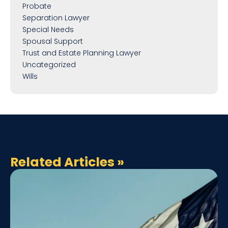
Probate
Separation Lawyer
Special Needs
Spousal Support
Trust and Estate Planning Lawyer
Uncategorized
Wills
Related Articles
»