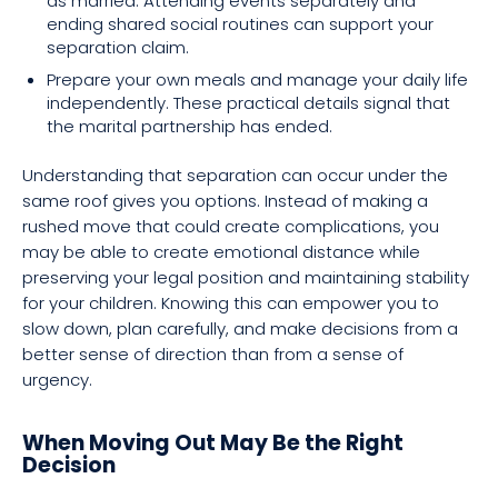
as married. Attending events separately and
ending shared social routines can support your
separation claim.
Prepare your own meals and manage your daily life
independently. These practical details signal that
the marital partnership has ended.
Understanding that separation can occur under the
same roof gives you options. Instead of making a
rushed move that could create complications, you
may be able to create emotional distance while
preserving your legal position and maintaining stability
for your children. Knowing this can empower you to
slow down, plan carefully, and make decisions from a
better sense of direction than from a sense of
urgency.
When Moving Out May Be the Right
Decision