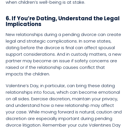
when children’s well-being is at stake.
6. If You’re Dating, Understand the Legal
Implications
New relationships during a pending divorce can create
legal and strategic complications. In some states,
dating before the divorce is final can affect spousal
support considerations. And in custody matters, a new
partner may become an issue if safety concerns are
raised or if the relationship causes conflict that
impacts the children.
Valentine’s Day, in particular, can bring these dating
relationships into focus, which can become emotional
on all sides. Exercise discretion, maintain your privacy,
and understand how a new relationship may affect
your case. While moving forward is natural, caution and
discretion are especially important during pending
divorce litigation. Remember your cute Valentines Day