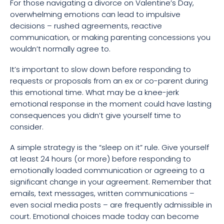
For those navigating a divorce on Valentine’s Day,
overwhelming emotions can lead to impulsive
decisions – rushed agreements, reactive
communication, or making parenting concessions you
wouldn’t normally agree to.
It’s important to slow down before responding to
requests or proposals from an ex or co-parent during
this emotional time. What may be a knee-jerk
emotional response in the moment could have lasting
consequences you didn’t give yourself time to
consider.
A simple strategy is the “sleep on it” rule. Give yourself
at least 24 hours (or more) before responding to
emotionally loaded communication or agreeing to a
significant change in your agreement. Remember that
emails, text messages, written communications –
even social media posts – are frequently admissible in
court. Emotional choices made today can become