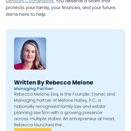
Services Coordinators.
You deserve a team that
protects your family, your finances, and your future.
We’re here to help.
Written By Rebecca Melone
Managing Partner
Rebecca Melone, Esq. is the Founder, Owner, and
Managing Partner of Melone Hatley, P.C., a
nationally recognized family law and estate
planning law firm with a growing presence
across multiple states. An entrepreneur at heart,
Rebecca launched the…