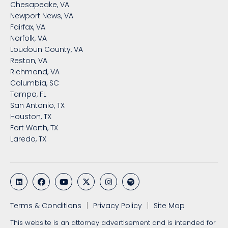
Chesapeake, VA
Newport News, VA
Fairfax, VA
Norfolk, VA
Loudoun County, VA
Reston, VA
Richmond, VA
Columbia, SC
Tampa, FL
San Antonio, TX
Houston, TX
Fort Worth, TX
Laredo, TX
Terms & Conditions
Privacy Policy
Site Map
This website is an attorney advertisement and is intended for