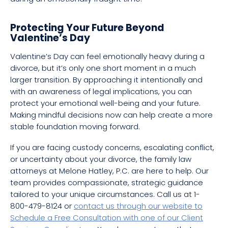
Protecting Your Future Beyond
Valentine’s Day
Valentine’s Day can feel emotionally heavy during a
divorce, but it’s only one short moment in a much
larger transition. By approaching it intentionally and
with an awareness of legal implications, you can
protect your emotional well-being and your future.
Making mindful decisions now can help create a more
stable foundation moving forward.
If you are facing custody concerns, escalating conflict,
or uncertainty about your divorce, the family law
attorneys at Melone Hatley, P.C. are here to help. Our
team provides compassionate, strategic guidance
tailored to your unique circumstances. Call us at 1-
800-479-8124 or
contact us through our website to
Schedule a Free Consultation with one of our Client