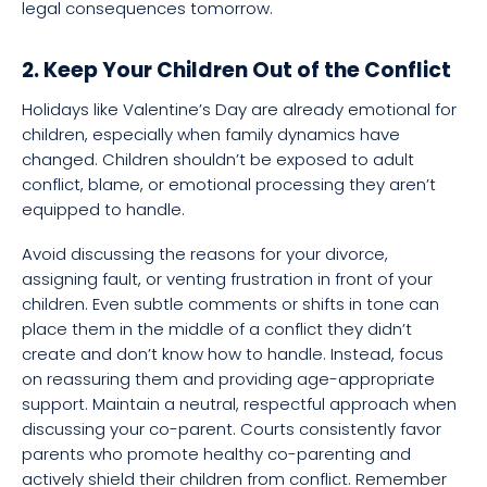
legal consequences tomorrow.
2. Keep Your Children Out of the Conflict
Holidays like Valentine’s Day are already emotional for
children, especially when family dynamics have
changed. Children shouldn’t be exposed to adult
conflict, blame, or emotional processing they aren’t
equipped to handle.
Avoid discussing the reasons for your divorce,
assigning fault, or venting frustration in front of your
children. Even subtle comments or shifts in tone can
place them in the middle of a conflict they didn’t
create and don’t know how to handle. Instead, focus
on reassuring them and providing age-appropriate
support. Maintain a neutral, respectful approach when
discussing your co-parent. Courts consistently favor
parents who promote healthy co-parenting and
actively shield their children from conflict. Remember