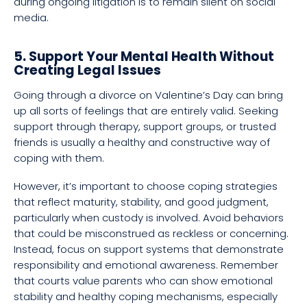
during ongoing litigation is to remain silent on social
media.
5. Support Your Mental Health Without
Creating Legal Issues
Going through a divorce on Valentine’s Day can bring
up all sorts of feelings that are entirely valid. Seeking
support through therapy, support groups, or trusted
friends is usually a healthy and constructive way of
coping with them.
However, it’s important to choose coping strategies
that reflect maturity, stability, and good judgment,
particularly when custody is involved. Avoid behaviors
that could be misconstrued as reckless or concerning.
Instead, focus on support systems that demonstrate
responsibility and emotional awareness. Remember
that courts value parents who can show emotional
stability and healthy coping mechanisms, especially