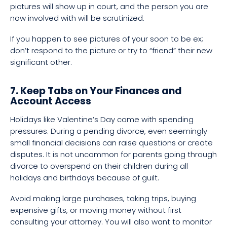
pictures will show up in court, and the person you are
now involved with will be scrutinized.
If you happen to see pictures of your soon to be ex;
don’t respond to the picture or try to “friend” their new
significant other.
7. Keep Tabs on Your Finances and
Account Access
Holidays like Valentine’s Day come with spending
pressures. During a pending divorce, even seemingly
small financial decisions can raise questions or create
disputes. It is not uncommon for parents going through
divorce to overspend on their children during all
holidays and birthdays because of guilt.
Avoid making large purchases, taking trips, buying
expensive gifts, or moving money without first
consulting your attorney. You will also want to monitor