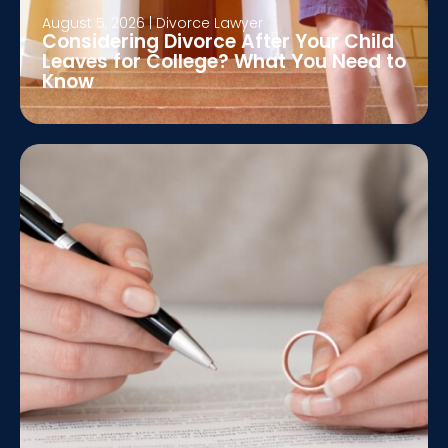
August 5, 2026
|
Divorce Lawyer
Considering Divorce After Your Child
Leaves for College? What You Need to
Know