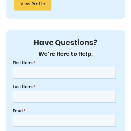
View Profile
Have Questions?
We’re Here to Help.