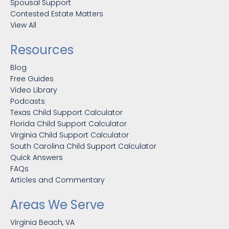
Spousal Support
Contested Estate Matters
View All
Resources
Blog
Free Guides
Video Library
Podcasts
Texas Child Support Calculator
Florida Child Support Calculator
Virginia Child Support Calculator
South Carolina Child Support Calculator
Quick Answers
FAQs
Articles and Commentary
Areas We Serve
Virginia Beach, VA