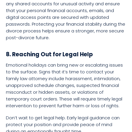
any shared accounts for unusual activity and ensure
that your personal financial accounts, emails, and
digital access points are secured with updated
passwords. Protecting your financial stability during the
divorce process helps ensure a stronger, more secure
post-divorce future.
8. Reaching Out for Legal Help
Emotional holidays can bring new or escalating issues
to the surface. Signs that it’s time to contact your
family law attorney include harassment, intimidation,
unapproved schedule changes, suspected financial
misconduct or hidden assets, or violations of
temporary court orders. These will require timely legal
intervention to prevent further harm or loss of rights.
Don’t wait to get legal help. Early legal guidance can
protect your position and provide peace of mind
during an emotionally fraught time.