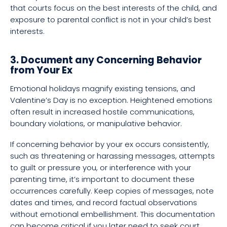
that courts focus on the best interests of the child, and
exposure to parental conflict is not in your child’s best
interests.
3. Document any Concerning Behavior
from Your Ex
Emotional holidays magnify existing tensions, and
Valentine’s Day is no exception. Heightened emotions
often result in increased hostile communications,
boundary violations, or manipulative behavior.
If concerning behavior by your ex occurs consistently,
such as threatening or harassing messages, attempts
to guilt or pressure you, or interference with your
parenting time, it’s important to document these
occurrences carefully. Keep copies of messages, note
dates and times, and record factual observations
without emotional embellishment. This documentation
can become critical if you later need to seek court