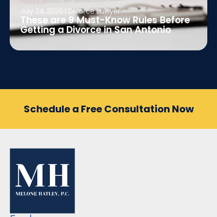
July 24, 2026
|
Divorce Lawyer
These are 9 Must-Know Rules Before
Getting a Divorce in San Antonio
Schedule a Free Consultation Now