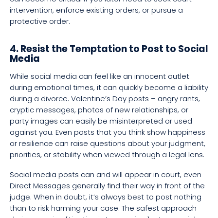
intervention, enforce existing orders, or pursue a
protective order.
4. Resist the Temptation to Post to Social
Media
While social media can feel like an innocent outlet
during emotional times, it can quickly become a liability
during a divorce. Valentine’s Day posts – angry rants,
cryptic messages, photos of new relationships, or
party images can easily be misinterpreted or used
against you. Even posts that you think show happiness
or resilience can raise questions about your judgment,
priorities, or stability when viewed through a legal lens.
Social media posts can and will appear in court, even
Direct Messages generally find their way in front of the
judge. When in doubt, it’s always best to post nothing
than to risk harming your case. The safest approach