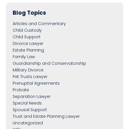
Blog Topics
Articles and Commentary
Child Custody
Child Support
Divorce Lawyer
Estate Planning
Family Law
Guardianship and Conservatorship
Military Divorce
Pet Trusts Lawyer
Prenuptial Agreements
Probate
Separation Lawyer
Special Needs
Spousal Support
Trust and Estate Planning Lawyer
Uncategorized