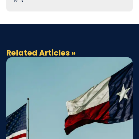
Wills
Related Articles
»