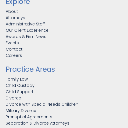
Explore
About
Attorneys
Administrative Staff
Our Client Experience
Awards & Firm News
Events
Contact
Careers
Practice Areas
Family Law
Child Custody
Child Support
Divorce
Divorce with Special Needs Children
Military Divorce
Prenuptial Agreements
Separation & Divorce Attorneys