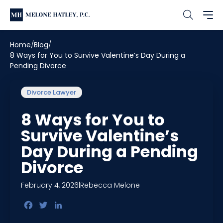
Home
Blog
8 Ways for You to Survive Valentine’s Day During a
Pending Divorce
Divorce Lawyer
8 Ways for You to
Survive Valentine’s
Day During a Pending
Divorce
February 4, 2026
|
Rebecca Melone
Facebook
Twitter
LinkedIn