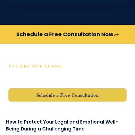
Schedule a Free Consultation Now.
YOU ARE NOT ALONE.
SCHEDULE A FREE
CONSULTATION TODAY
Schedule a Free Consultation
How to Protect Your Legal and Emotional Well-
Being During a Challenging Time