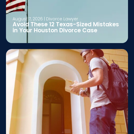
August 7, 2026
|
Divorce Lawyer
Avoid These 12 Texas-Sized Mistakes
in Your Houston Divorce Case