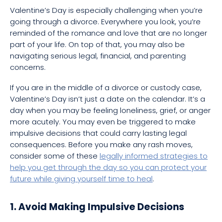
Valentine’s Day is especially challenging when you’re
going through a divorce. Everywhere you look, you’re
reminded of the romance and love that are no longer
part of your life. On top of that, you may also be
navigating serious legal, financial, and parenting
concerns.
If you are in the middle of a divorce or custody case,
Valentine’s Day isn’t just a date on the calendar. It’s a
day when you may be feeling loneliness, grief, or anger
more acutely. You may even be triggered to make
impulsive decisions that could carry lasting legal
consequences. Before you make any rash moves,
consider some of these
legally informed strategies to
help you get through the day so you can protect your
future while giving yourself time to heal
.
1. Avoid Making Impulsive Decisions