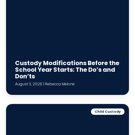
Custody Modifications Before the
School Year Starts: The Do’s and
Don’ts
August 3, 2026 | Rebecca Melone
Child Custody