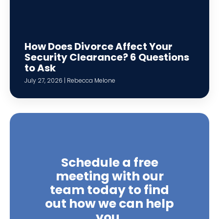
How Does Divorce Affect Your
Security Clearance? 6 Questions
to Ask
July 27, 2026 | Rebecca Melone
Schedule a free
meeting with our
team today to find
out how we can help
you.