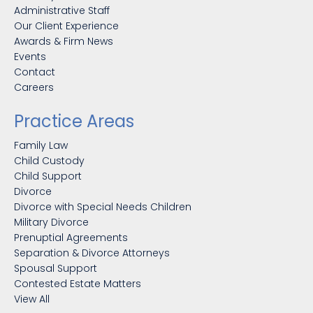
Administrative Staff
Our Client Experience
Awards & Firm News
Events
Contact
Careers
Practice Areas
Family Law
Child Custody
Child Support
Divorce
Divorce with Special Needs Children
Military Divorce
Prenuptial Agreements
Separation & Divorce Attorneys
Spousal Support
Contested Estate Matters
View All