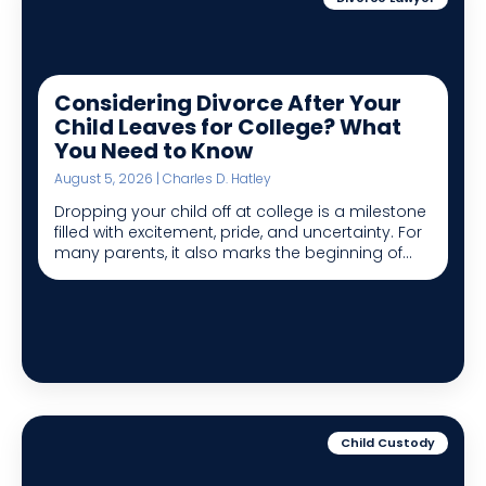
Considering Divorce After Your
Child Leaves for College? What
You Need to Know
August 5, 2026 | Charles D. Hatley
Dropping your child off at college is a milestone
filled with excitement, pride, and uncertainty. For
many parents, it also marks the beginning of...
Child Custody