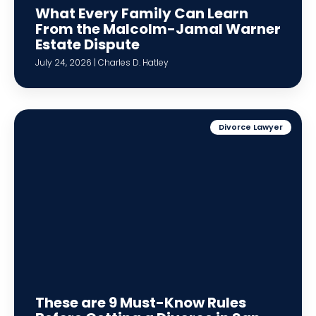
What Every Family Can Learn
From the Malcolm-Jamal Warner
Estate Dispute
July 24, 2026 | Charles D. Hatley
Divorce Lawyer
These are 9 Must-Know Rules