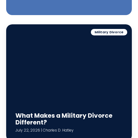
Military Divorce
What Makes a Military Divorce
Different?
July 22, 2026 | Charles D. Hatley