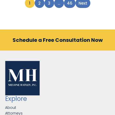
1
2
3
…
46
Next
Schedule a Free Consultation Now
Explore
About
Attorneys