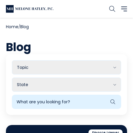
Home
Blog
Blog
Filter
by
Topic
Filter
by
State
Search
Blog
Divorce Lawyer