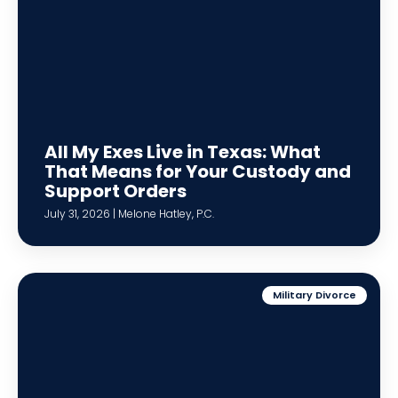
All My Exes Live in Texas: What
That Means for Your Custody and
Support Orders
July 31, 2026 | Melone Hatley, P.C.
Military Divorce