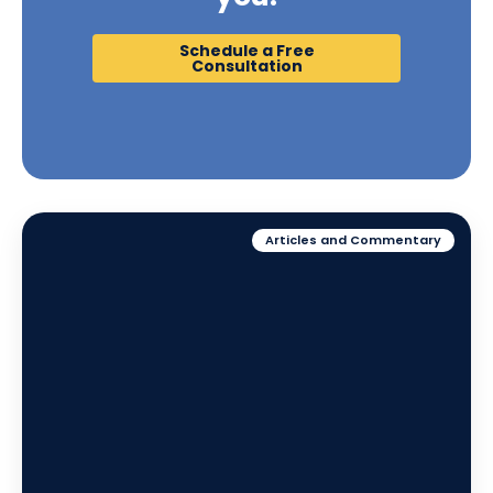
Schedule a Free
Consultation
Articles and Commentary