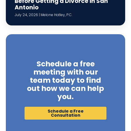
Before Getting a Divorce in San
Antonio
July 24, 2026 | Melone Hatley, P.C.
Schedule a free
meeting with our
team today to find
out how we can help
you.
Schedule a Free
Consultation