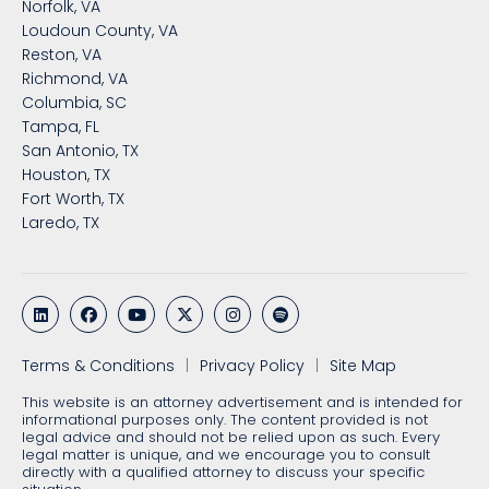
Norfolk, VA
Loudoun County, VA
Reston, VA
Richmond, VA
Columbia, SC
Tampa, FL
San Antonio, TX
Houston, TX
Fort Worth, TX
Laredo, TX
Terms & Conditions
Privacy Policy
Site Map
This website is an attorney advertisement and is intended for
informational purposes only. The content provided is not
legal advice and should not be relied upon as such. Every
legal matter is unique, and we encourage you to consult
directly with a qualified attorney to discuss your specific