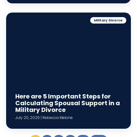
Military Divorce
Here are 5 Important Steps for
Calculating Spousal Support in a
Military Divorce
July 20, 2026 | Rebecca Melone