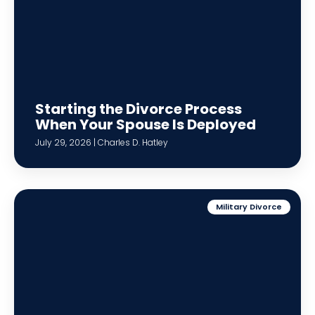
Starting the Divorce Process
When Your Spouse Is Deployed
July 29, 2026 | Charles D. Hatley
Military Divorce