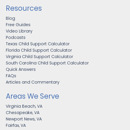
Resources
Blog
Free Guides
Video Library
Podcasts
Texas Child Support Calculator
Florida Child Support Calculator
Virginia Child Support Calculator
South Carolina Child Support Calculator
Quick Answers
FAQs
Articles and Commentary
Areas We Serve
Virginia Beach, VA
Chesapeake, VA
Newport News, VA
Fairfax, VA